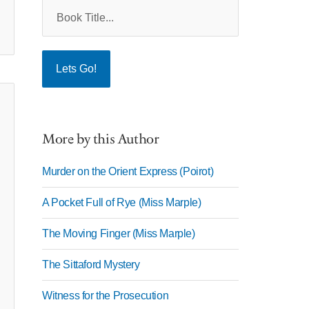
More by this Author
Murder on the Orient Express (Poirot)
A Pocket Full of Rye (Miss Marple)
The Moving Finger (Miss Marple)
The Sittaford Mystery
Witness for the Prosecution