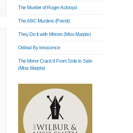
The Murder of Roger Ackroyd
The ABC Murders (Poirot)
They Do It with Mirrors (Miss Marple)
Ordeal By Innocence
The Mirror Crack’d From Side to Side
(Miss Marple)