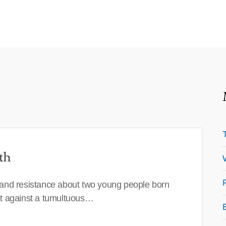
th
 and resistance about two young people born
set against a tumultuous…