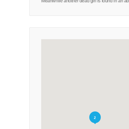
Meanwhile another dead girl is found in an a
2