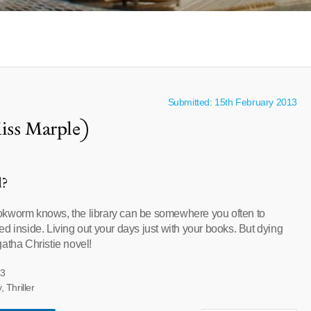
Submitted: 15th February 2013
iss Marple)
l?
okworm knows, the library can be somewhere you often to
d inside. Living out your days just with your books. But dying
atha Christie novel!
33
 Thriller