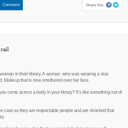
Comment
Share this:
rail
 woman in their library. A woman who was wearing a nice
d. Makeup that is now smothered over her face.
 come across a body in your library? It’s like something out of
he case as they are respectable people and are shocked that
ry.