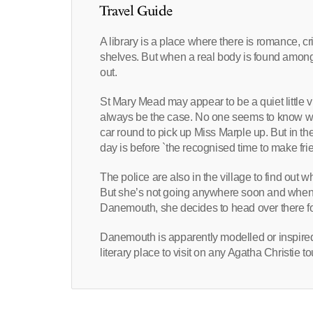
Travel Guide
A library is a place where there is romance, c
shelves. But when a real body is found amongs
out.
St Mary Mead may appear to be a quiet little vil
always be the case. No one seems to know who
car round to pick up Miss Marple up. But in th
day is before `the recognised time to make frie
The police are also in the village to find out w
But she’s not going anywhere soon and when sh
Danemouth, she decides to head over there for
Danemouth is apparently modelled or inspired 
literary place to visit on any Agatha Christie 