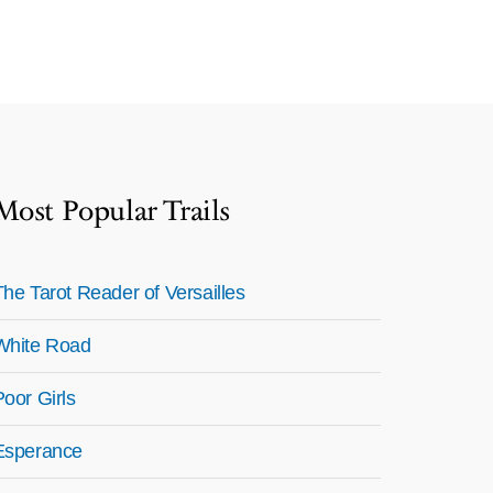
Most Popular Trails
The Tarot Reader of Versailles
White Road
Poor Girls
Esperance