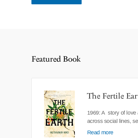
Featured Book
The Fertile Ear
1969: A story of love
across social lines, 
Read more