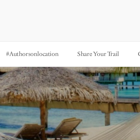
#Authorsonlocation
Share Your Trail