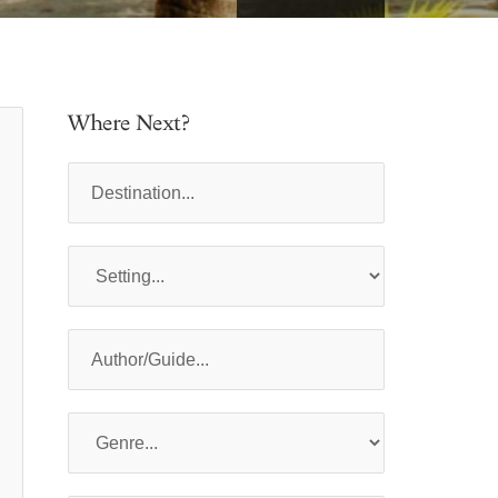
Where Next?