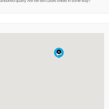
bandoned quarry. Are the two cases linked in some way?