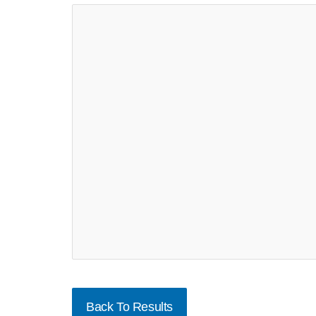
Back To Results