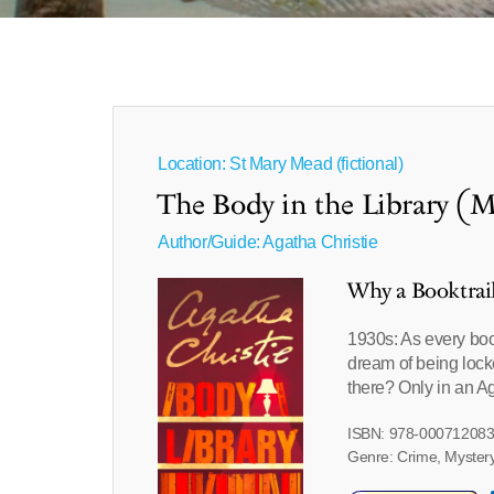
Location: St Mary Mead (fictional)
The Body in the Library (M
Author/Guide:
Agatha Christie
Why a Booktrai
1930s: As every bo
dream of being locke
there? Only in an Ag
ISBN: 978-00071208
Genre: Crime, Mystery,