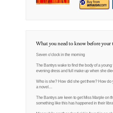
What you need to know before your t
Seven o’clock in the morning
The Bantrys wake to find the body of a young
evening dress and full make up when she die
Who is she? How did she get there? How do you
a novel…
The Bantrys are keen to get Miss Marple on t
something like this has happened in their libra