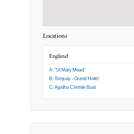
Locations
England
A: "St Mary Mead"
B: Torquay - Grand Hotel
C: Agatha Christie Bust