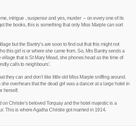
rime, intrigue , suspense and yes, murder – on every one of its
t the books, this is something that only Miss Marple can sort
lage but the Bantry’s are soon to find out that this might not
 this girl is or where she came from. So, Mrs Bantry sends a
e village that is St Mary Mead, she phones head as the time of
ndly calls to neighbours’.
hat they can and don’t like little old Miss Marple sniffing around.
e overhears that the dead girl was a dancer at a large hotel in
 herself.
on Christie’s beloved Torquay and the hotel majestic is a
tour. This is where Agatha Christie got married in 1914.