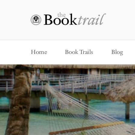
Home
Book Trails
Blog