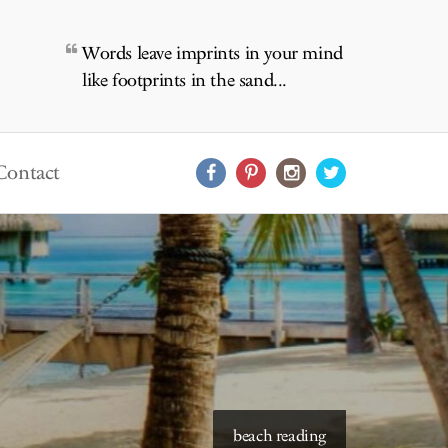
Words leave imprints in your mind
like footprints in the sand...
Contact
starry skies to read under
beach reading