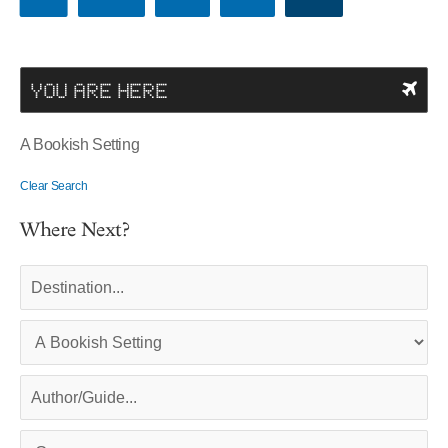
YOU ARE HERE
A Bookish Setting
Clear Search
Where Next?