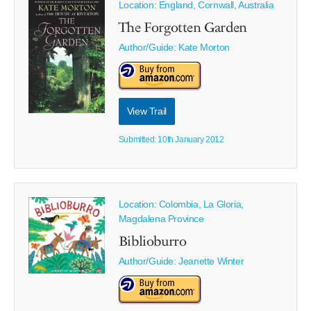
Location: England, Cornwall, Australia
The Forgotten Garden
Author/Guide:
Kate Morton
View Trail
Submitted: 10th January 2012
Location: Colombia, La Gloria,
Magdalena Province
Biblioburro
Author/Guide:
Jeanette Winter