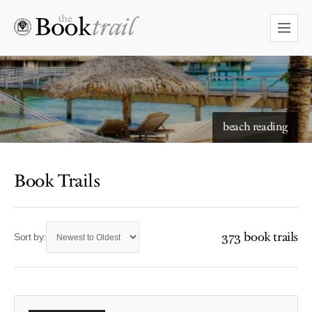
beach reading
Book Trails
373 book trails
Sort by: