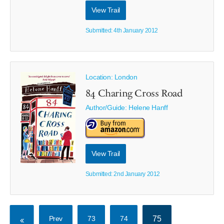
View Trail
Submitted: 4th January 2012
Location: London
84 Charing Cross Road
Author/Guide:
Helene Hanff
View Trail
Submitted: 2nd January 2012
Prev
73
74
75