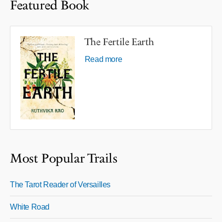
Featured Book
The Fertile Earth
Read more
Most Popular Trails
The Tarot Reader of Versailles
White Road