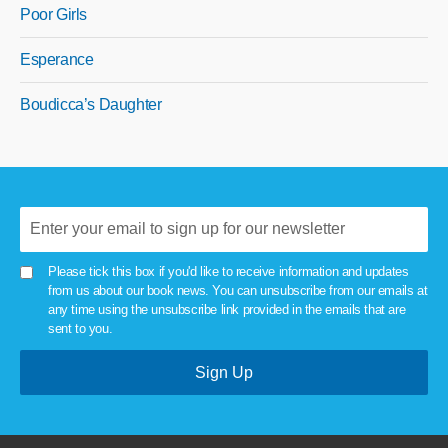
Poor Girls
Esperance
Boudicca’s Daughter
Please tick this box if you'd like to receive information and updates
from us about our book news. You can unsubscribe from our emails at
any time using the unsubscribe link provided in the emails that are
sent to you.