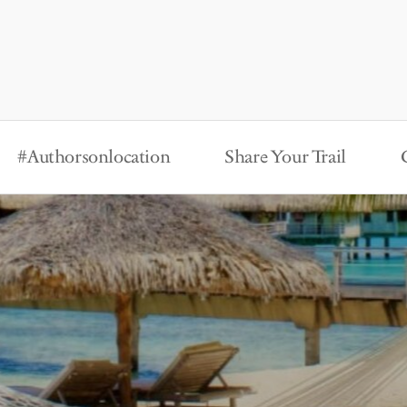
#Authorsonlocation
Share Your Trail