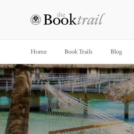
Home
Book Trails
Blog