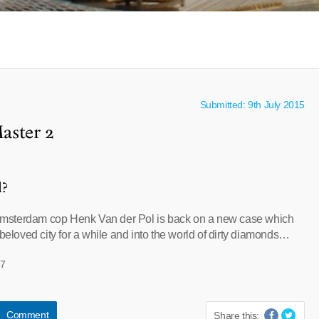
Submitted: 9th July 2015
aster 2
l?
sterdam cop Henk Van der Pol is back on a new case which
 beloved city for a while and into the world of dirty diamonds…
57
Comment
Share this: