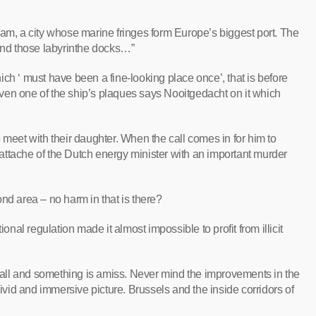
terdam, a city whose marine fringes form Europe’s biggest port. The
ound those labyrinthe docks…”
ch ‘ must have been a fine-looking place once’, that is before
. Even one of the ship’s plaques says Nooitgedacht on it which
 meet with their daughter. When the call comes in for him to
e attache of the Dutch energy minister with an important murder
nd area – no harm in that is there?
ional regulation made it almost impossible to profit from illicit
er all and something is amiss. Never mind the improvements in the
vivid and immersive picture. Brussels and the inside corridors of