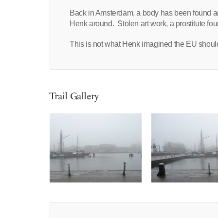
Back in Amsterdam, a body has been found an
Henk around. Stolen art work, a prostitute fo
This is not what Henk imagined the EU shou
Trail Gallery