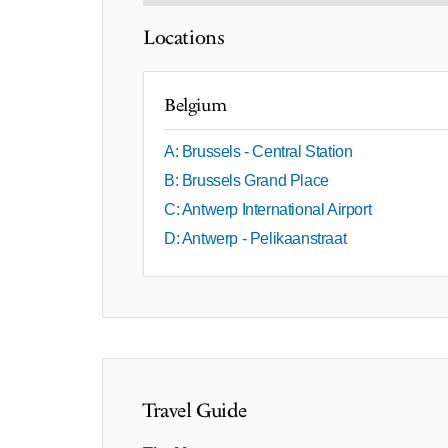
Locations
Belgium
A: Brussels - Central Station
B: Brussels Grand Place
C: Antwerp International Airport
D: Antwerp - Pelikaanstraat
Travel Guide