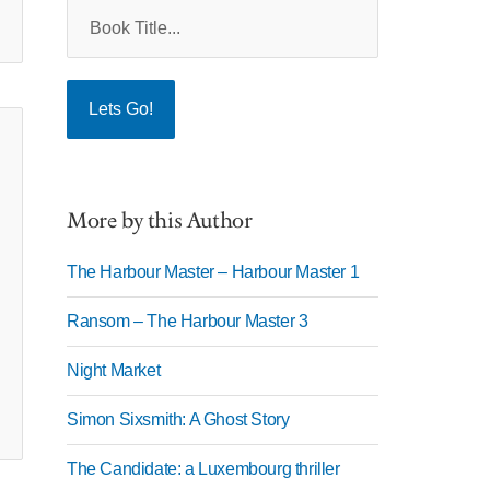
More by this Author
The Harbour Master – Harbour Master 1
Ransom – The Harbour Master 3
Night Market
Simon Sixsmith: A Ghost Story
The Candidate: a Luxembourg thriller