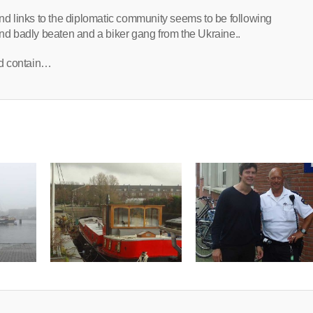
d links to the diplomatic community seems to be following
und badly beaten and a biker gang from the Ukraine..
ld contain…