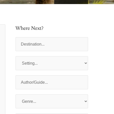
Where Next?