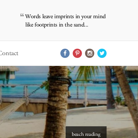
Words leave imprints in your mind
like footprints in the sand...
Contact
starry skies to read under
beach reading