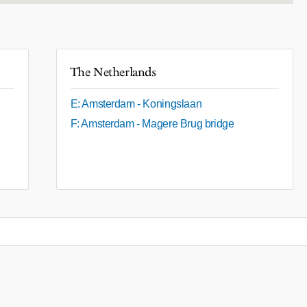
The Netherlands
E: Amsterdam - Koningslaan
F: Amsterdam - Magere Brug bridge