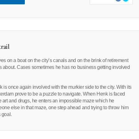
rail
 on a boat on the city’s canals and on the brink of retirement
res about. Cases sometimes he has no business getting involved
is once again involved with the murkier side to the city. With its
terdam prove to be a puzzle to navigate. When Henk is faced
ne art and drugs, he enters an impossible maze which he
meone else in that maze, one step ahead and trying to throw him
 goal.