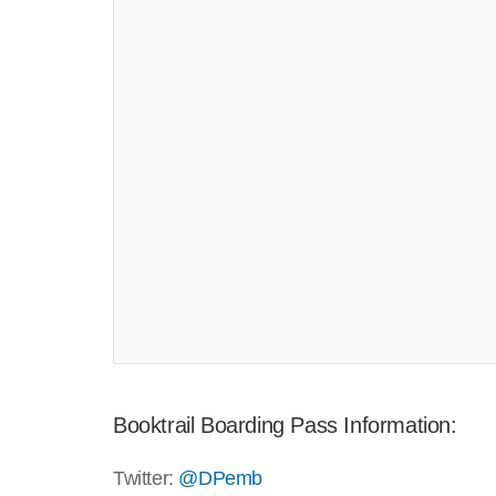
Booktrail Boarding Pass Information:
Twitter:
@DPemb