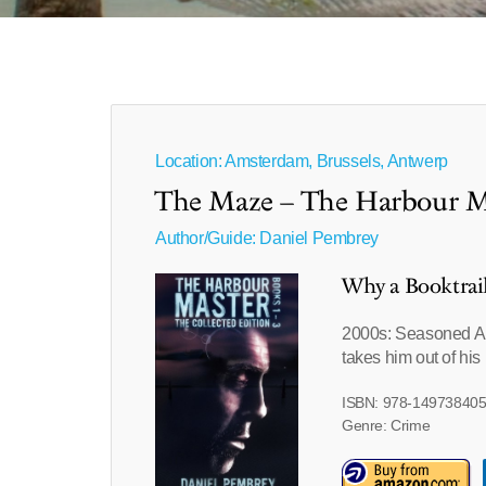
Location: Amsterdam, Brussels, Antwerp
The Maze – The Harbour M
Author/Guide:
Daniel Pembrey
Why a Booktrai
2000s: Seasoned Am
takes him out of his
ISBN: 978-14973840
Genre: Crime