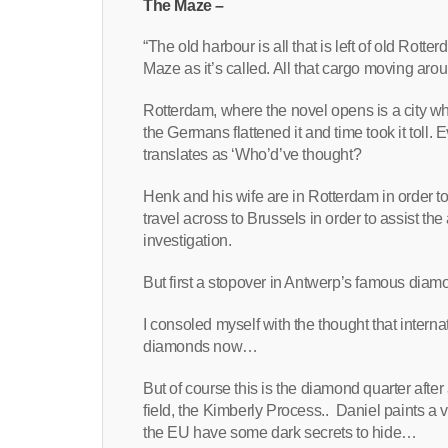
The Maze –
“The old harbour is all that is left of old Rot
Maze as it’s called. All that cargo moving ar
Rotterdam, where the novel opens is a city whi
the Germans flattened it and time took it toll
translates as ‘Who’d’ve thought?
Henk and his wife are in Rotterdam in order to
travel across to Brussels in order to assist th
investigation.
But first a stopover in Antwerp’s famous diamo
I consoled myself with the thought that internat
diamonds now…
But of course this is the diamond quarter aft
field, the Kimberly Process.. Daniel paints a 
the EU have some dark secrets to hide…