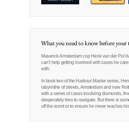
What you need to know before your t
Maverick Amsterdam cop Henk van der Pol lives
can’t help getting involved with cases he ca
with.
In book two of the Harbour Master series, Henk 
labyrinthe of streets, Amsterdam and now Rot
with a series of cases involving diamonds, fi
desperately tries to navigate. But there is so
off the scent or to ensure he never reaches his