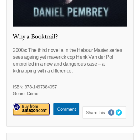
Why a Booktrail?
2000s: The third novella in the Habour Master series
sees ageing yet maverick cop Henk Van der Pol
embroiled in a new and dangerous case – a
kidnapping with a difference.
ISBN: 978-1497384057
Genre: Crime
Comment
Share this: