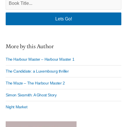
More by this Author
The Harbour Master – Harbour Master 1
The Candidate: a Luxembourg thriller
The Maze – The Harbour Master 2
Simon Sixsmith: A Ghost Story
Night Market