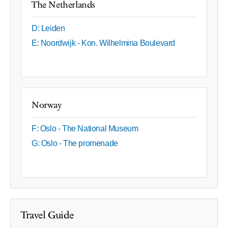
The Netherlands
D: Leiden
E: Noordwijk - Kon. Wilhelmina Boulevard
Norway
F: Oslo - The National Museum
G: Oslo - The promenade
Travel Guide