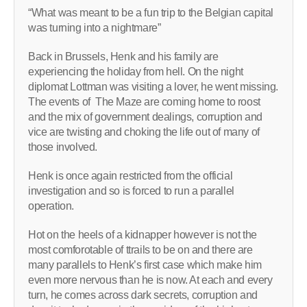
“What was meant to be a fun trip to the Belgian capital
was turning into a nightmare”
Back in Brussels, Henk and his family are
experiencing the holiday from hell. On the night
diplomat Lottman was visiting a lover, he went missing.
The events of The Maze are coming home to roost
and the mix of government dealings, corruption and
vice are twisting and choking the life out of many of
those involved.
Henk is once again restricted from the official
investigation and so is forced to run a parallel
operation.
Hot on the heels of a kidnapper however is not the
most comforotable of ttrails to be on and there are
many parallels to Henk’s first case which make him
even more nervous than he is now. At each and every
turn, he comes across dark secrets, corruption and