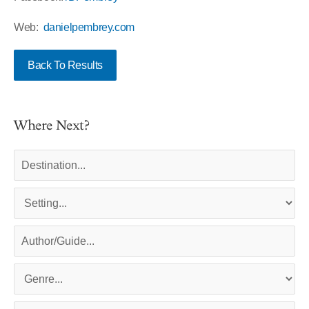
Web:
danielpembrey.com
Back To Results
Where Next?