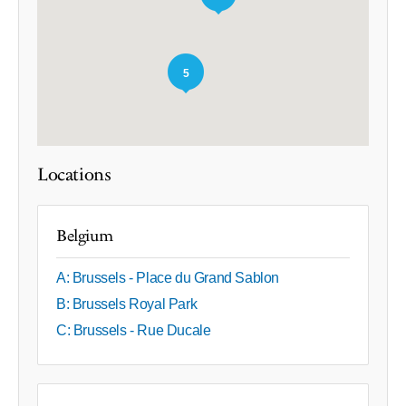
5
Locations
Belgium
A: Brussels - Place du Grand Sablon
B: Brussels Royal Park
C: Brussels - Rue Ducale