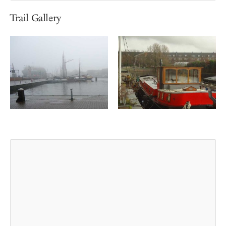
Trail Gallery