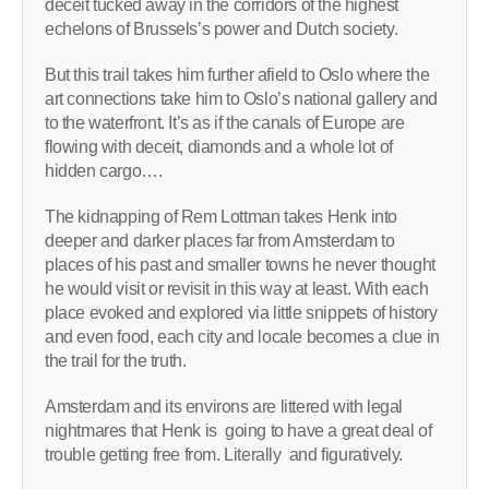
deceit tucked away in the corridors of the highest
echelons of Brussels’s power and Dutch society.
But this trail takes him further afield to Oslo where the
art connections take him to Oslo’s national gallery and
to the waterfront. It’s as if the canals of Europe are
flowing with deceit, diamonds and a whole lot of
hidden cargo….
The kidnapping of Rem Lottman takes Henk into
deeper and darker places far from Amsterdam to
places of his past and smaller towns he never thought
he would visit or revisit in this way at least. With each
place evoked and explored via little snippets of history
and even food, each city and locale becomes a clue in
the trail for the truth.
Amsterdam and its environs are littered with legal
nightmares that Henk is going to have a great deal of
trouble getting free from. Literally and figuratively.