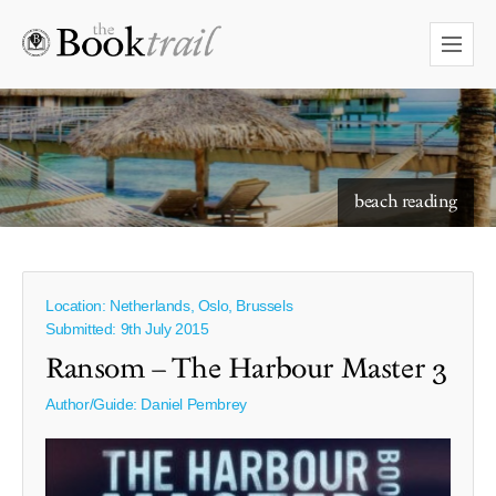
starry skies to read under
beach reading
Location: Netherlands, Oslo, Brussels
Submitted: 9th July 2015
Ransom – The Harbour Master 3
Author/Guide:
Daniel Pembrey