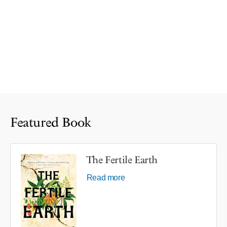
Featured Book
The Fertile Earth
Read more