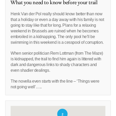
What you need to know before your trail
Henk Van der Pol really should know better than now
that a holiday or even a day away with his family is not
going to stay like that for long. Plans for a relaxing
weekend in Brussels are ruined when he becomes
embroiled in a kidnapping. The only pool he’ll be
swimming in this weekend is a cesspool of corruption.
When senior politician Rem Lottman (from The Maze)
is kidnapped, the trail to find him again is littered with
dark and dangerous links to shady characters and
even shadier dealings.
The novella even starts with the line – ‘Things were
not going well’…..
2