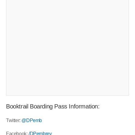
Booktrail Boarding Pass Information:
Twitter:
@DPemb
Facebook:
/DPembrey