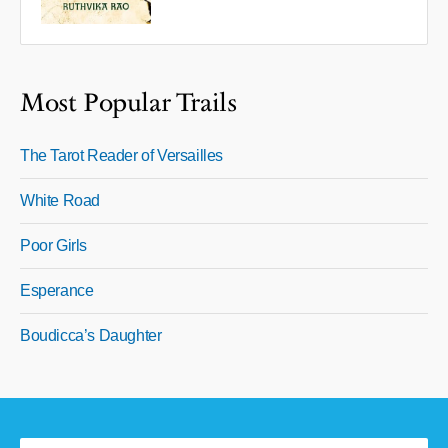
Most Popular Trails
The Tarot Reader of Versailles
White Road
Poor Girls
Esperance
Boudicca’s Daughter