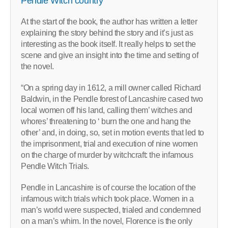
Pendle Witch country
At the start of the book, the author has written a letter
explaining the story behind the story and it’s just as
interesting as the book itself. It really helps to set the
scene and give an insight into the time and setting of
the novel.
“On a spring day in 1612, a mill owner called Richard
Baldwin, in the Pendle forest of Lancashire cased two
local women off his land, calling them’ witches and
whores’ threatening to ‘ burn the one and hang the
other’ and, in doing, so, set in motion events that led to
the imprisonment, trial and execution of nine women
on the charge of murder by witchcraft: the infamous
Pendle Witch Trials.
Pendle in Lancashire is of course the location of the
infamous witch trials which took place. Women in a
man’s world were suspected, trialed and condemned
on a man’s whim. In the novel, Florence is the only