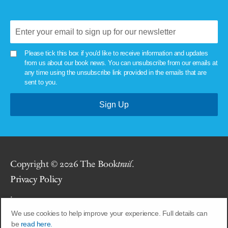
Please tick this box if you'd like to receive information and updates
from us about our book news. You can unsubscribe from our emails at
any time using the unsubscribe link provided in the emails that are
sent to you.
Copyright © 2026 The Book
trail
.
Privacy Policy
.
We use cookies to help improve your experience. Full details can
Site by
Union Room
.
be
read here.