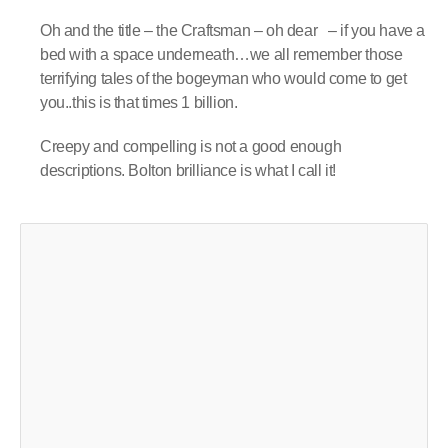
Oh and the title – the Craftsman – oh dear – if you have a
bed with a space underneath…we all remember those
terrifying tales of the bogeyman who would come to get
you..this is that times 1 billion.
Creepy and compelling is not a good enough
descriptions. Bolton brilliance is what I call it!