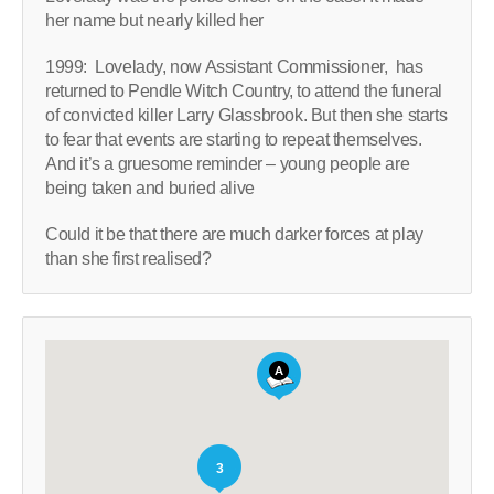
her name but nearly killed her
1999: Lovelady, now Assistant Commissioner, has
returned to Pendle Witch Country, to attend the funeral
of convicted killer Larry Glassbrook. But then she starts
to fear that events are starting to repeat themselves.
And it’s a gruesome reminder – young people are
being taken and buried alive
Could it be that there are much darker forces at play
than she first realised?
3