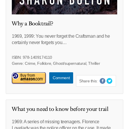
Why a Booktrail?
1969, 1999: You never forget the Craftsman and he
certainly never forgets you…
ISBN: 978-1409174110
Genre: Crime, Folklore, Ghost/supernatural, Thriller
Comment
Share this:
What you need to know before your trail
1969: A series of missing teenagers. Florence
Lovelady was the police officer on the case. It made