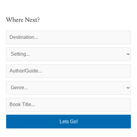
Where Next?