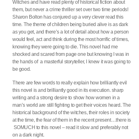
Witches and have read plenty of historical fiction about
them, but never a crime thriller set over two time periods!
Sharon Bolton has conjured up a very clever read this
time. The theme of children being buried alive is as dark
as you get, and there’s a lot of detail about how a person
would feel, act and think during the most horrific of times,
knowing they were going to die. This novel had me
shocked and scared from page one but knowing I was in
the hands of a masterful storyteller, I knew it was going to
be good.
There are few words to really explain how brilliantly evil
this novel is and brilliantly good in its execution. sharp
writing and a strong desire to show how women in a
man’s world are still fighting to get their voices heard. The
historical background of the witches, their roles in society
at the time, the fear of them in the recent present…there is
SOMUCH to this novel – read it slow and preferably not
on a dark night.