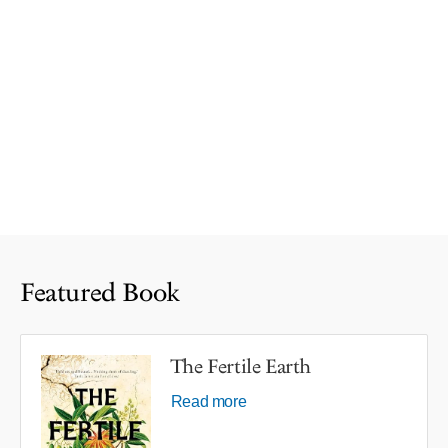
Featured Book
The Fertile Earth
Read more