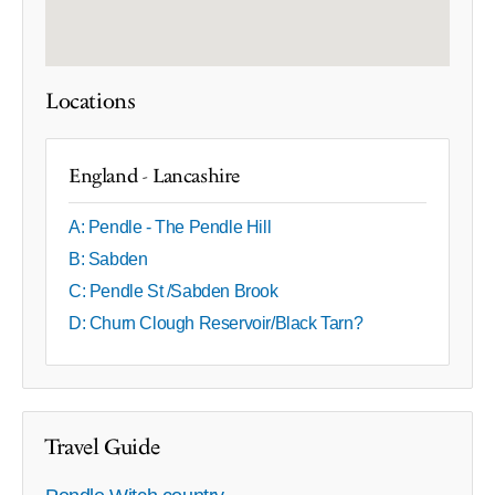
Locations
England - Lancashire
A: Pendle - The Pendle Hill
B: Sabden
C: Pendle St /Sabden Brook
D: Churn Clough Reservoir/Black Tarn?
Travel Guide