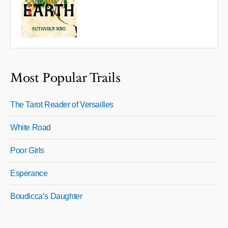
Most Popular Trails
The Tarot Reader of Versailles
White Road
Poor Girls
Esperance
Boudicca’s Daughter