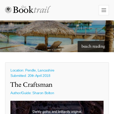
starry skies to read under
beach reading
Location: Pendle, Lancashire
Submitted: 20th April 2018
The Craftsman
Author/Guide:
Sharon Bolton