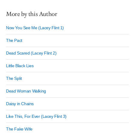
More by this Author
Now You See Me (Lacey Flint 1)
The Pact
Dead Scared (Lacey Flint 2)
Little Black Lies
The Split
Dead Woman Walking
Daisy in Chains
Like This, For Ever (Lacey Flint 3)
The Fake Wife