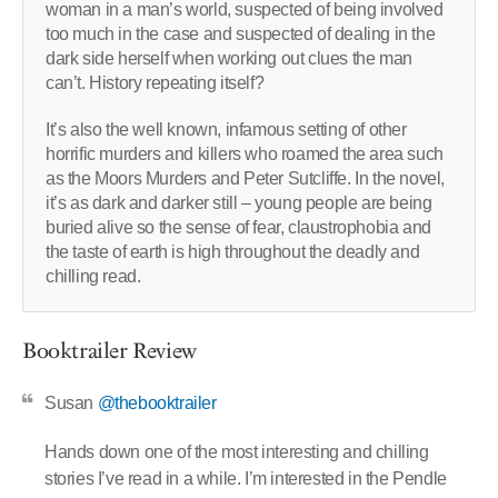
woman in a man’s world, suspected of being involved
too much in the case and suspected of dealing in the
dark side herself when working out clues the man
can’t. History repeating itself?
It’s also the well known, infamous setting of other
horrific murders and killers who roamed the area such
as the Moors Murders and Peter Sutcliffe. In the novel,
it’s as dark and darker still – young people are being
buried alive so the sense of fear, claustrophobia and
the taste of earth is high throughout the deadly and
chilling read.
Booktrailer Review
Susan
@thebooktrailer
Hands down one of the most interesting and chilling
stories I’ve read in a while. I’m interested in the Pendle