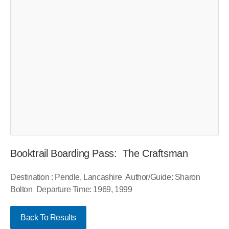
Booktrail Boarding Pass: The Craftsman
Destination : Pendle, Lancashire Author/Guide: Sharon
Bolton Departure Time: 1969, 1999
Back To Results