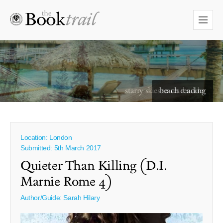
starry skies to read under
Location: London
Submitted: 5th March 2017
Quieter Than Killing (D.I.
Marnie Rome 4)
Author/Guide:
Sarah Hilary