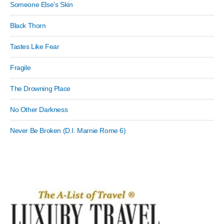
Someone Else’s Skin
Black Thorn
Tastes Like Fear
Fragile
The Drowning Place
No Other Darkness
Never Be Broken (D.I. Marnie Rome 6)