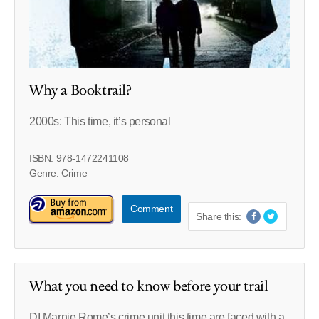
Why a Booktrail?
2000s: This time, it’s personal
ISBN: 978-1472241108
Genre: Crime
Comment
Share this:
What you need to know before your trail
DI Marnie Rome’s crime unit this time are faced with a