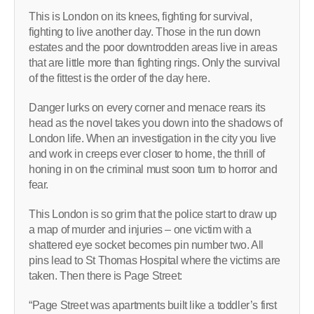
This is London on its knees, fighting for survival,
fighting to live another day. Those in the run down
estates and the poor downtrodden areas live in areas
that are little more than fighting rings. Only the survival
of the fittest is the order of the day here.
Danger lurks on every corner and menace rears its
head as the novel takes you down into the shadows of
London life. When an investigation in the city you live
and work in creeps ever closer to home, the thrill of
honing in on the criminal must soon turn to horror and
fear.
This London is so grim that the police start to draw up
a map of murder and injuries – one victim with a
shattered eye socket becomes pin number two. All
pins lead to St Thomas Hospital where the victims are
taken. Then there is Page Street:
“Page Street was apartments built like a toddler’s first