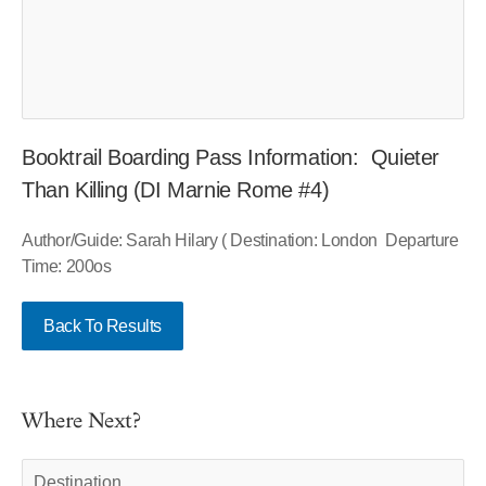
Booktrail Boarding Pass Information: Quieter
Than Killing (DI Marnie Rome #4)
Author/Guide: Sarah Hilary ( Destination: London Departure
Time: 200os
Back To Results
Where Next?