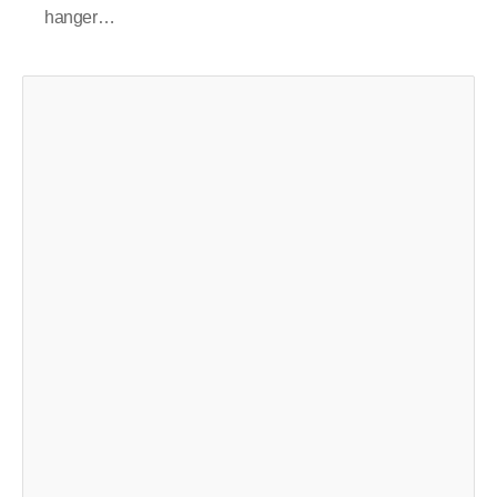
hanger…