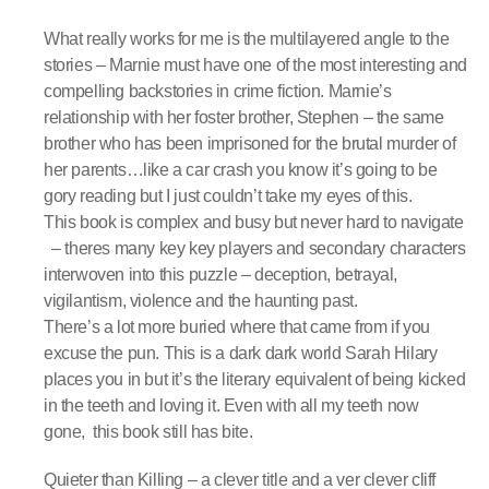
What really works for me is the multilayered angle to the
stories – Marnie must have one of the most interesting and
compelling backstories in crime fiction. Marnie’s
relationship with her foster brother, Stephen – the same
brother who has been imprisoned for the brutal murder of
her parents…like a car crash you know it’s going to be
gory reading but I just couldn’t take my eyes of this.
This book is complex and busy but never hard to navigate
– theres many key key players and secondary characters
interwoven into this puzzle – deception, betrayal,
vigilantism, violence and the haunting past.
There’s a lot more buried where that came from if you
excuse the pun. This is a dark dark world Sarah Hilary
places you in but it’s the literary equivalent of being kicked
in the teeth and loving it. Even with all my teeth now
gone, this book still has bite.
Quieter than Killing – a clever title and a ver clever cliff