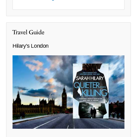
Travel Guide
Hilary’s London