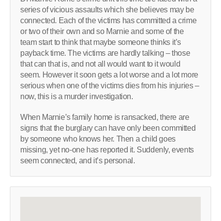
series of vicious assaults which she believes may be
connected. Each of the victims has committed a crime
or two of their own and so Marnie and some of the
team start to think that maybe someone thinks it’s
payback time. The victims are hardly talking – those
that can that is, and not all would want to it would
seem. However it soon gets a lot worse and a lot more
serious when one of the victims dies from his injuries –
now, this is a murder investigation.
When Marnie’s family home is ransacked, there are
signs that the burglary can have only been committed
by someone who knows her. Then a child goes
missing, yet no-one has reported it. Suddenly, events
seem connected, and it’s personal.