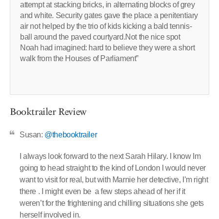
attempt at stacking bricks, in alternating blocks of grey
and white. Security gates gave the place a penitentiary
air not helped by the trio of kids kicking a bald tennis-
ball around the paved courtyard.Not the nice spot
Noah had imagined: hard to believe they were a short
walk from the Houses of Parliament”
Booktrailer Review
Susan:
@thebooktrailer
I always look forward to the next Sarah Hilary. I know Im
going to head straight to the kind of London I would never
want to visit for real, but with Marnie her detective, I’m right
there . I might even be a few steps ahead of her if it
weren’t for the frightening and chilling situations she gets
herself involved in.