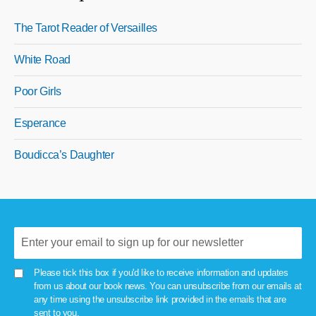
The Tarot Reader of Versailles
White Road
Poor Girls
Esperance
Boudicca’s Daughter
Please tick this box if you'd like to receive information and updates
from us about our book news. You can unsubscribe from our emails at
any time using the unsubscribe link provided in the emails that are
sent to you.