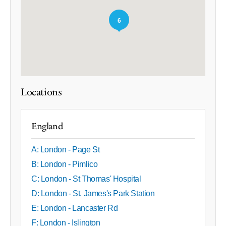
6
Locations
England
A: London - Page St
B: London - Pimlico
C: London - St Thomas' Hospital
D: London - St. James's Park Station
E: London - Lancaster Rd
F: London - Islington