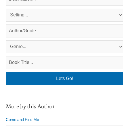
More by this Author
Come and Find Me