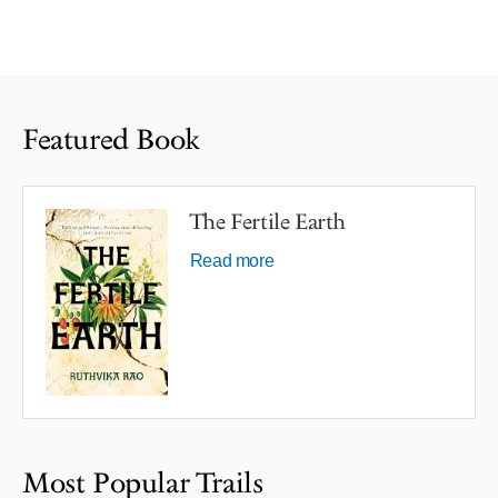
Featured Book
The Fertile Earth
Read more
Most Popular Trails