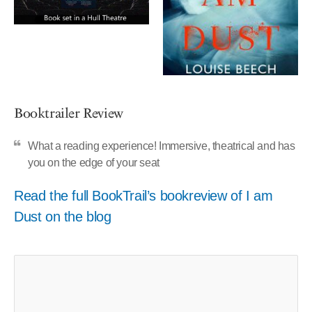
Booktrailer Review
What a reading experience! Immersive, theatrical and has
you on the edge of your seat
Read the full BookTrail’s bookreview of I am
Dust on the blog