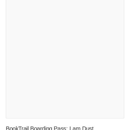
BookTrail Boarding Pass: I am Dust