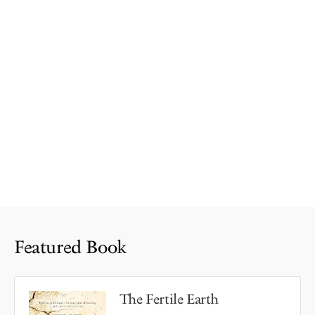
Featured Book
The Fertile Earth