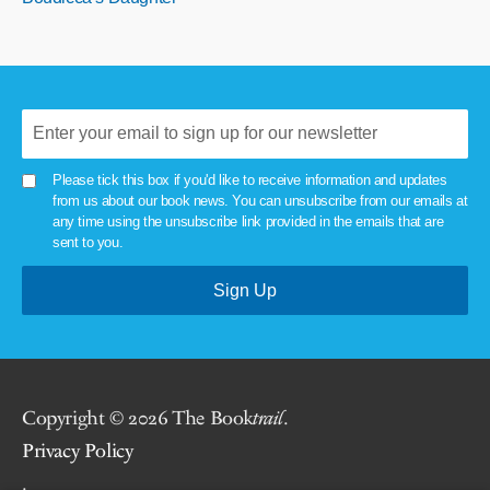
Please tick this box if you'd like to receive information and updates
from us about our book news. You can unsubscribe from our emails at
any time using the unsubscribe link provided in the emails that are
sent to you.
Copyright © 2026 The Book
trail
.
Privacy Policy
.