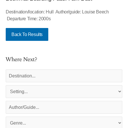
Destination/location: Hull Author/guide: Louise Beech
Departure Time: 2000s
Back To Results
Where Next?