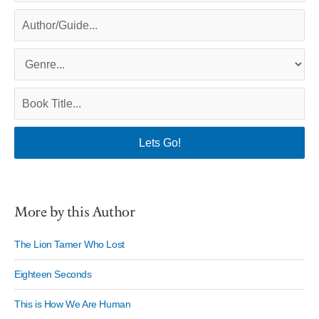
More by this Author
The Lion Tamer Who Lost
Eighteen Seconds
This is How We Are Human