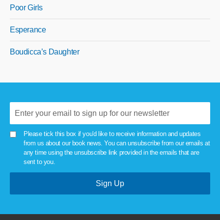
Poor Girls
Esperance
Boudicca’s Daughter
Please tick this box if you'd like to receive information and updates
from us about our book news. You can unsubscribe from our emails at
any time using the unsubscribe link provided in the emails that are
sent to you.