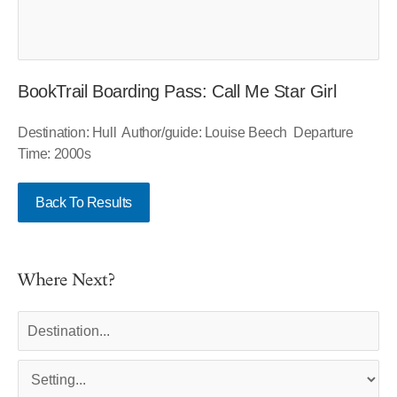
BookTrail Boarding Pass: Call Me Star Girl
Destination: Hull Author/guide: Louise Beech Departure
Time: 2000s
Back To Results
Where Next?