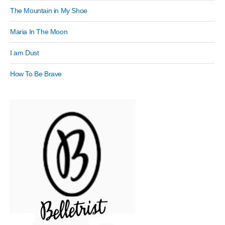
The Mountain in My Shoe
Maria In The Moon
I am Dust
How To Be Brave