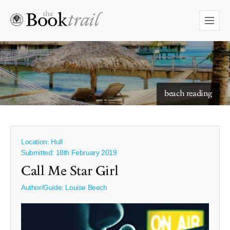
starry skies to read under
beach reading
Location: Hull
Submitted: 18th February 2019
Call Me Star Girl
Author/Guide:
Louise Beech