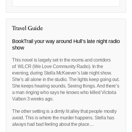
Travel Guide
BookTrail your way around Hull’s late night radio
show
This novel is largely set in the rooms and corridors
of WLCR (We Love Community Radio). In the
evening, during Stella McKeever’s late night show.
She’s all alone in the studio. The lights keep going out.
She keeps hearing sounds. Seeing things. And there’s
a man ringing who says he knows who killed Victoria
Valbon 3 weeks ago.
The other setting is a dimly lit alley that people mostly
avoid. This is where the murder happens. Stella has
always had bad feeling about the place…