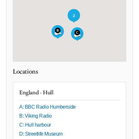
2
Locations
England - Hull
A: BBC Radio Humberside
B: Viking Radio
C: Hull harbour
D: Streetlife Museum