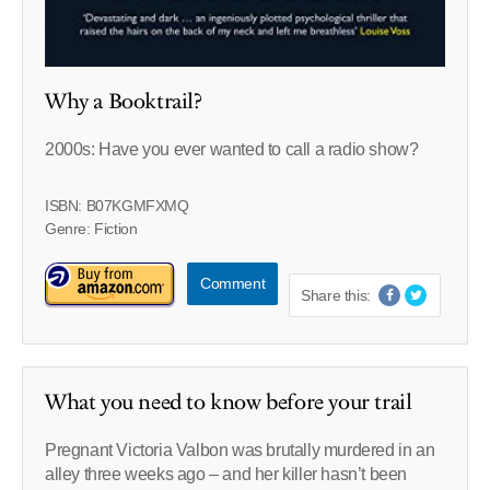
Why a Booktrail?
2000s: Have you ever wanted to call a radio show?
ISBN: B07KGMFXMQ
Genre: Fiction
Comment
Share this:
What you need to know before your trail
Pregnant Victoria Valbon was brutally murdered in an
alley three weeks ago – and her killer hasn’t been