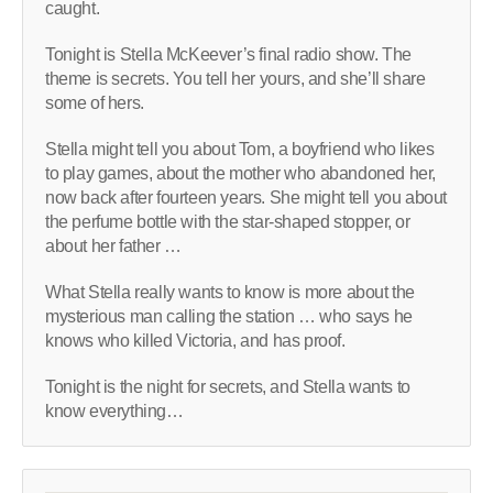
caught.
Tonight is Stella McKeever’s final radio show. The
theme is secrets. You tell her yours, and she’ll share
some of hers.
Stella might tell you about Tom, a boyfriend who likes
to play games, about the mother who abandoned her,
now back after fourteen years. She might tell you about
the perfume bottle with the star-shaped stopper, or
about her father …
What Stella really wants to know is more about the
mysterious man calling the station … who says he
knows who killed Victoria, and has proof.
Tonight is the night for secrets, and Stella wants to
know everything…