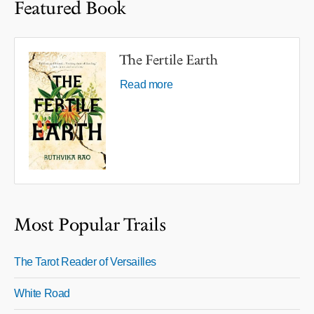
Featured Book
The Fertile Earth
Read more
Most Popular Trails
The Tarot Reader of Versailles
White Road