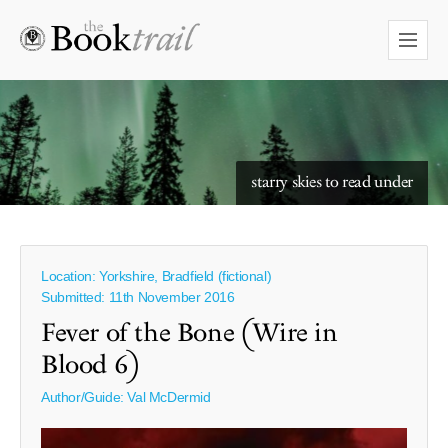
starry skies to read under
Location: Yorkshire, Bradfield (fictional)
Submitted: 11th November 2016
Fever of the Bone (Wire in
Blood 6)
Author/Guide:
Val McDermid