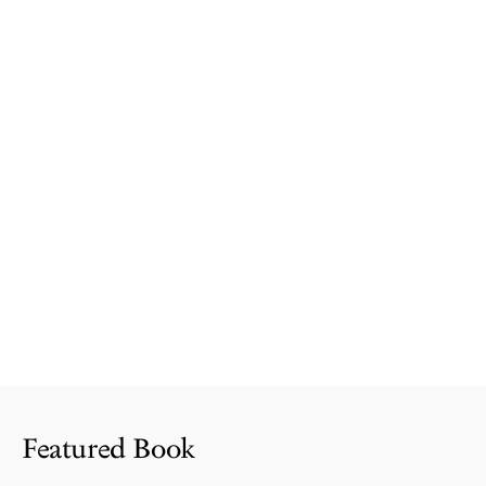
Featured Book