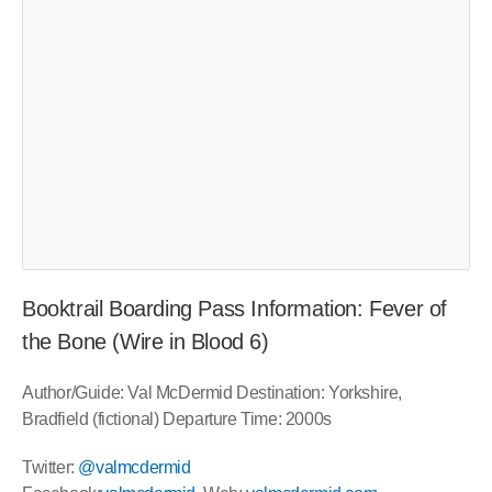
Booktrail Boarding Pass Information: Fever of
the Bone (Wire in Blood 6)
Author/Guide: Val McDermid Destination: Yorkshire,
Bradfield (fictional) Departure Time: 2000s
Twitter:
@valmcdermid