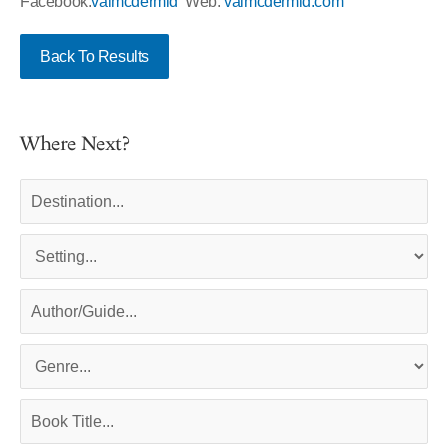
Facebook:
valmcdermid
Web:
valmcdermid.com
Back To Results
Where Next?