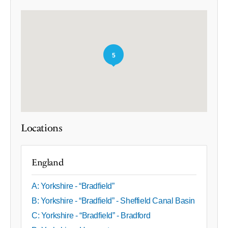
5
Locations
England
A: Yorkshire - “Bradfield”
B: Yorkshire - “Bradfield” - Sheffield Canal Basin
C: Yorkshire - “Bradfield” - Bradford