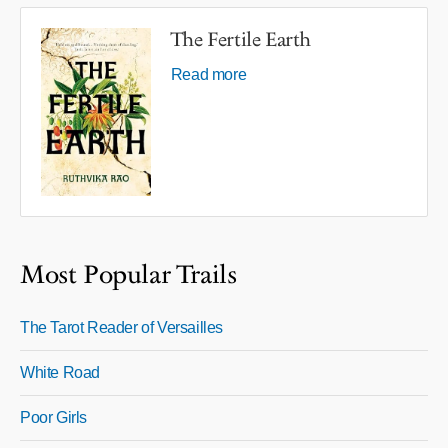
The Fertile Earth
Read more
Most Popular Trails
The Tarot Reader of Versailles
White Road
Poor Girls