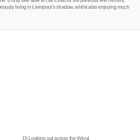
e ‘d only bee able to call it that for the previous few months,
eously living in Liverpool’s shadow, whilst also enjoying much
D) Looking out across the Wirral