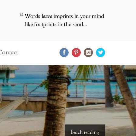
Words leave imprints in your mind
like footprints in the sand...
Contact
starry skies to read under
beach reading