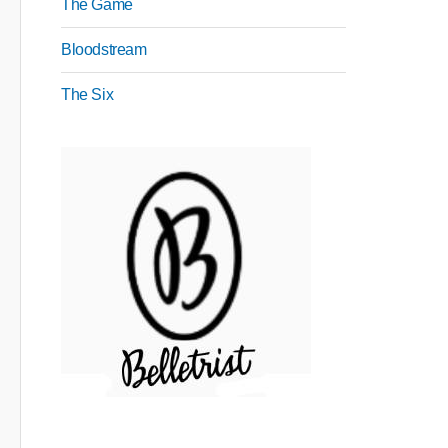
The Game
Bloodstream
The Six