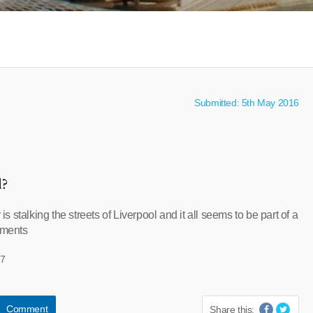
Submitted: 5th May 2016
l?
r is stalking the streets of Liverpool and it all seems to be part of a
iments
77
Comment
Share this: