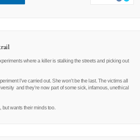
rail
xperiments where a killer is stalking the streets and picking out
periment I’ve carried out. She won’t be the last. The victims all
iversity and they’re now part of some sick, infamous, unethical
s, but wants their minds too.