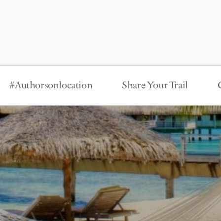
#Authorsonlocation
Share Your Trail