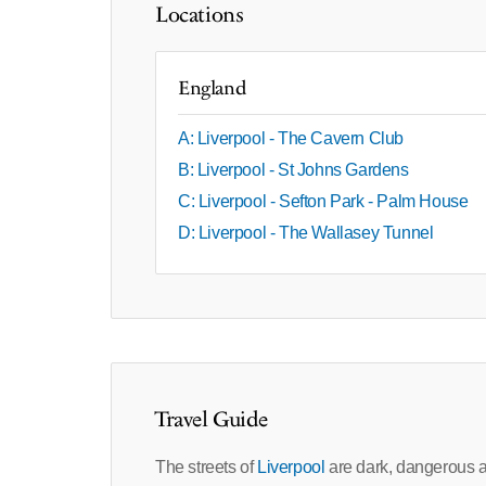
Locations
England
A: Liverpool - The Cavern Club
B: Liverpool - St Johns Gardens
C: Liverpool - Sefton Park - Palm House
D: Liverpool - The Wallasey Tunnel
Travel Guide
The streets of
Liverpool
are dark, dangerous 