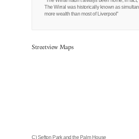
“The Wirral hadn’t always been home, In fact, h
The Wirral was historically known as simultan
more wealth than most of Liverpool”
Streetview Maps
C) Sefton Park and the Palm House