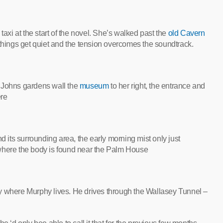
taxi at the start of the novel. She’s walked past the
old Cavern
things get quiet and the tension overcomes the soundtrack.
t Johns gardens wall the
museum
to her right, the entrance and
ere
d its surrounding area, the early morning mist only just
is where the body is found near the Palm House
city where Murphy lives. He drives through the Wallasey Tunnel –