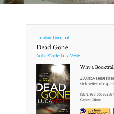
Location: Liverpool
Dead Gone
Author/Guide:
Luca Veste
Why a Booktrai
2000s: A serial kille
sick series of exper
ISBN: 978-00075255
Genre: Crime