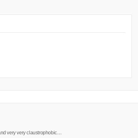
and very very claustrophobic…