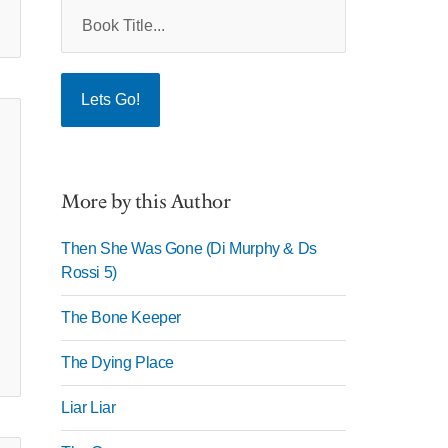
More by this Author
Then She Was Gone (Di Murphy & Ds
Rossi 5)
The Bone Keeper
The Dying Place
Liar Liar