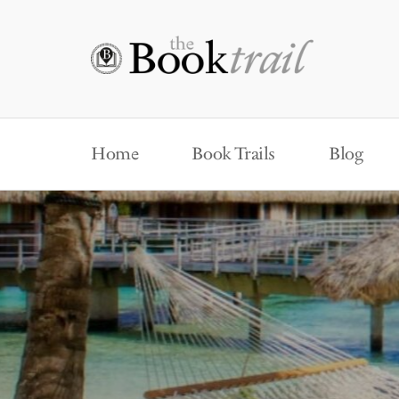
Home
Book Trails
Blog