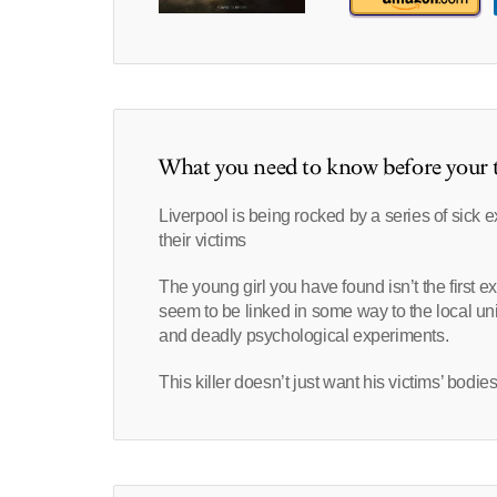
What you need to know before your t
Liverpool is being rocked by a series of sick e
their victims
The young girl you have found isn’t the first ex
seem to be linked in some way to the local un
and deadly psychological experiments.
This killer doesn’t just want his victims’ bodie