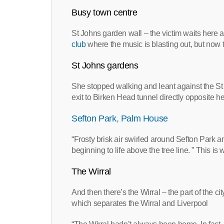
Busy town centre
St Johns garden wall – the victim waits here a 
club
where the music is blasting out, but now 
St Johns gardens
She stopped walking and leant against the S
exit to Birken Head tunnel directly opposite h
Sefton Park, Palm House
“Frosty brisk air swirled around Sefton Park an
beginning to life above the tree line. ” This 
The Wirral
And then there’s the Wirral – the part of the 
which separates the Wirral and Liverpool