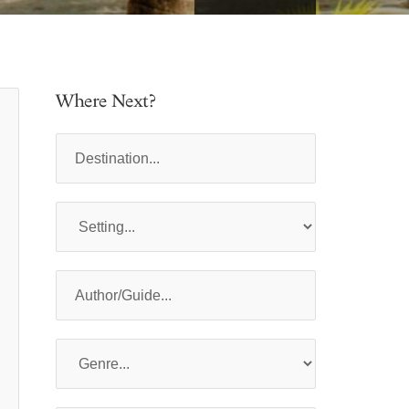
Where Next?