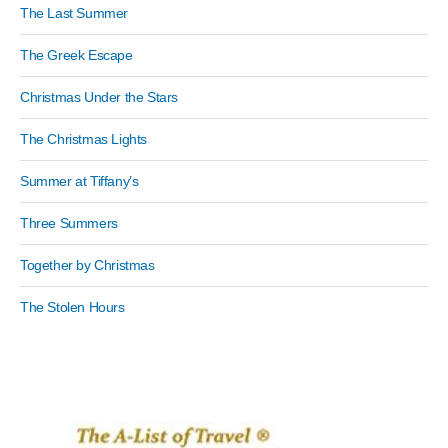
The Last Summer
The Greek Escape
Christmas Under the Stars
The Christmas Lights
Summer at Tiffany’s
Three Summers
Together by Christmas
The Stolen Hours