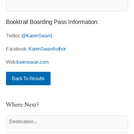
Booktrail Boarding Pass Information:
Twitter:
@KarenSwan1
Facebook:
KarenSwanAuthor
Web:
karenswan.com
Back To Results
Where Next?