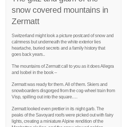
snow covered mountains in
Zermatt
Switzerland might look a picture postcard of snow and
calmness but underneath the white exterior lies
heartache, buried secrets and a family history that
goes back years..
The mountains of Zermatt call to you as it does Allegra
and Isobel in the book –
Zermatt was ready for them. All of them. Skiers and
snowboarders disgorged from the cog-wheel train from
Visp, spilling out into the square….
Zermatt looked even prettier in its night garb. The
peaks of the Savoyard roofs were picked out with fairy
lights, creating a miniature Alpine rendition of the