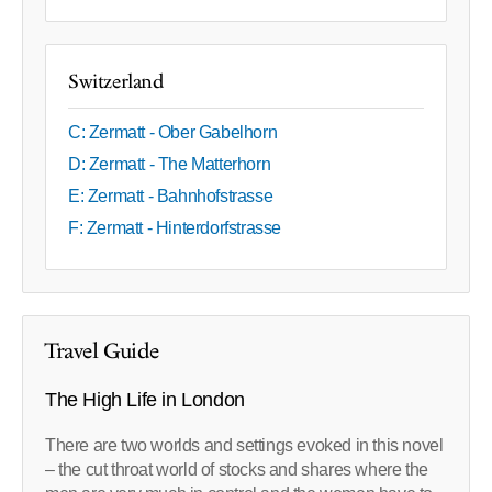
Switzerland
C: Zermatt - Ober Gabelhorn
D: Zermatt - The Matterhorn
E: Zermatt - Bahnhofstrasse
F: Zermatt - Hinterdorfstrasse
Travel Guide
The High Life in London
There are two worlds and settings evoked in this novel
– the cut throat world of stocks and shares where the