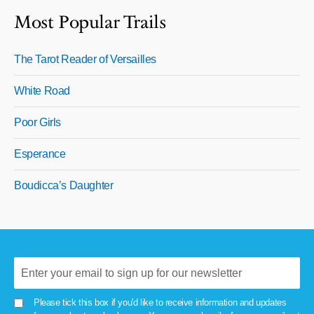
Most Popular Trails
The Tarot Reader of Versailles
White Road
Poor Girls
Esperance
Boudicca’s Daughter
Please tick this box if you'd like to receive information and updates