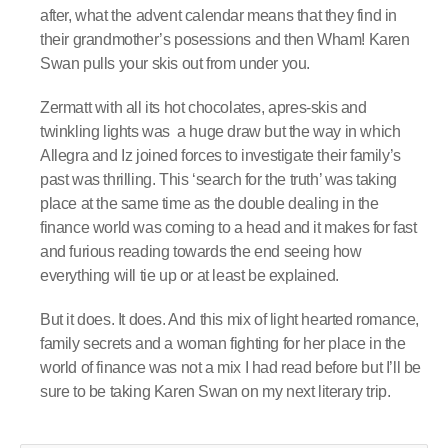
after, what the advent calendar means that they find in
their grandmother’s posessions and then Wham! Karen
Swan pulls your skis out from under you.
Zermatt with all its hot chocolates, apres-skis and
twinkling lights was a huge draw but the way in which
Allegra and Iz joined forces to investigate their family’s
past was thrilling. This ‘search for the truth’ was taking
place at the same time as the double dealing in the
finance world was coming to a head and it makes for fast
and furious reading towards the end seeing how
everything will tie up or at least be explained.
But it does. It does. And this mix of light hearted romance,
family secrets and a woman fighting for her place in the
world of finance was not a mix I had read before but I’ll be
sure to be taking Karen Swan on my next literary trip.