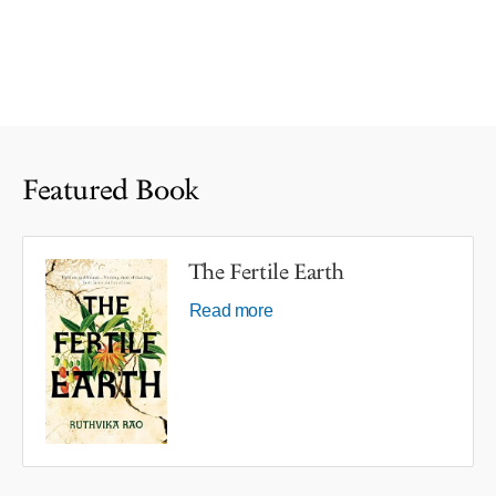
Featured Book
The Fertile Earth
Read more