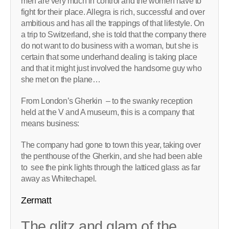
men are very much in control and the women have to
fight for their place. Allegra is rich, successful and over
ambitious and has all the trappings of that lifestyle. On
a trip to Switzerland, she is told that the company there
do not want to do business with a woman, but she is
certain that some underhand dealing is taking place
and that it might just involved the handsome guy who
she met on the plane…
From London’s Gherkin – to the swanky reception
held at the V and A museum, this is a company that
means business:
The company had gone to town this year, taking over
the penthouse of the Gherkin, and she had been able
to see the pink lights through the latticed glass as far
away as Whitechapel.
Zermatt
The glitz and glam of the