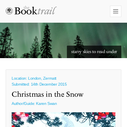
starry skies to read under
Location: London, Zermatt
Submitted: 14th December 2015
Christmas in the Snow
Author/Guide:
Karen Swan