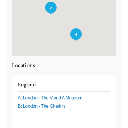
2
4
Locations
England
A: London - The V and A Museum
B: London - The Gherkin