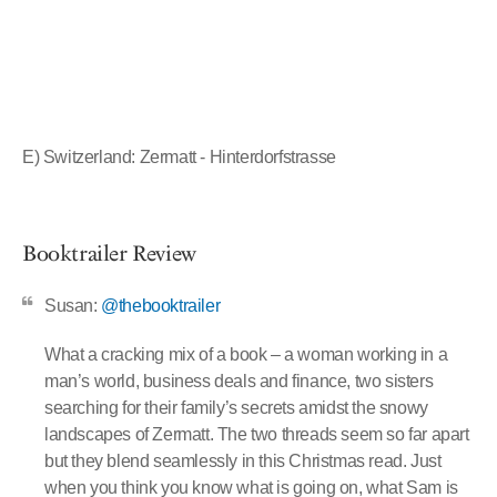
E) Switzerland: Zermatt - Hinterdorfstrasse
Booktrailer Review
Susan:
@thebooktrailer
What a cracking mix of a book – a woman working in a
man’s world, business deals and finance, two sisters
searching for their family’s secrets amidst the snowy
landscapes of Zermatt. The two threads seem so far apart
but they blend seamlessly in this Christmas read. Just
when you think you know what is going on, what Sam is