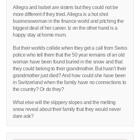
Allegra and Isobel are sisters but they could not be
more different if they tried. Allegra is a hot shot
businesswoman in the finance world and pitching the
biggest deal of her career. Iz on the other hand is a
happy stay at home mum.
But their worlds collide when they get a call from Swiss
police who tell them that the 50 year remains of an old
woman have been found buried in the snow and that
they could belong to their grandmother. But hasn’t their
grandmother just died? And how could she have been
in Switzerland when the family have no connections to
the country? Or do they?
What else will the slippery slopes and the melting
snow reveal about their family that they would never
dare ask?