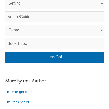
More by this Author
The Midnight Secret
The Paris Secret