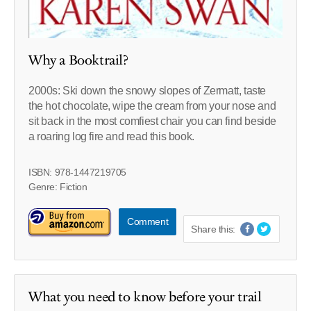
Why a Booktrail?
2000s: Ski down the snowy slopes of Zermatt, taste
the hot chocolate, wipe the cream from your nose and
sit back in the most comfiest chair you can find beside
a roaring log fire and read this book.
ISBN: 978-1447219705
Genre: Fiction
Comment
Share this:
What you need to know before your trail