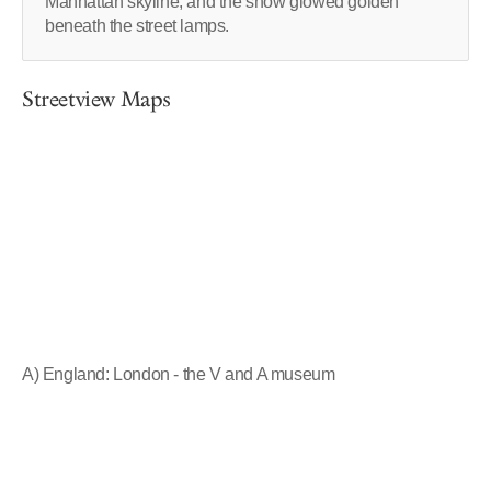
Manhattan skyline, and the snow glowed golden
beneath the street lamps.
Streetview Maps
A) England: London - the V and A museum