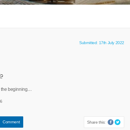
Submitted: 17th July 2022
l?
t the beginning…
96
Comment
Share this: