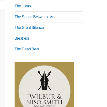
The Jump
The Space Between Us
The Great Silence
Breakers
The Dead Beat