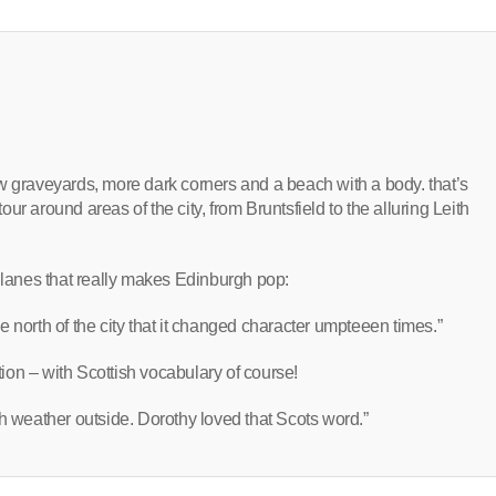
w graveyards, more dark corners and a beach with a body. that’s
tour around areas of the city, from Bruntsfield to the alluring Leith
d lanes that really makes Edinburgh pop:
 north of the city that it changed character umpteeen times.”
on – with Scottish vocabulary of course!
h weather outside. Dorothy loved that Scots word.”