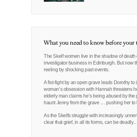
What you need to know before your t
The Skelf women live in the shadow of death ev
investigator business in Edinburgh. But now thei
reeling by shocking past events.
A fist-fight by an open grave leads Dorothy to 
woman’s obsession with Hannah threatens her 
elderly man claims he’s being abused by the g
haunt Jenny from the grave … pushing her to 
As the Skelfs struggle with increasingly unne
clear that grief, in all its forms, can be deadly