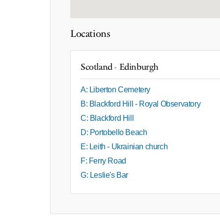
Locations
Scotland - Edinburgh
A: Liberton Cemetery
B: Blackford Hill - Royal Observatory
C: Blackford Hill
D: Portobello Beach
E: Leith - Ukrainian church
F: Ferry Road
G: Leslie's Bar