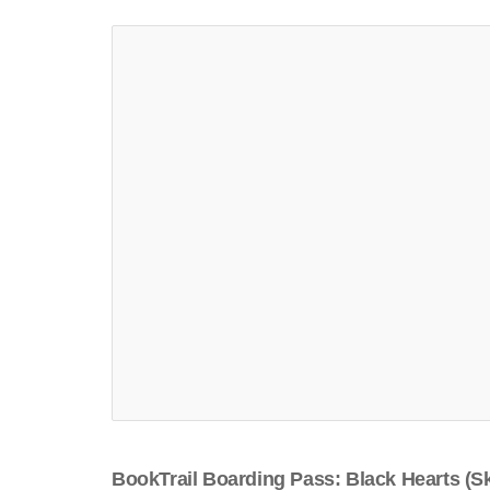
BookTrail Boarding Pass: Black Hearts (Sk