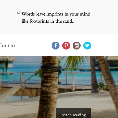
Words leave imprints in your mind
like footprints in the sand...
Contact
starry skies to read under
beach reading