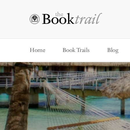
Home
Book Trails
Blog