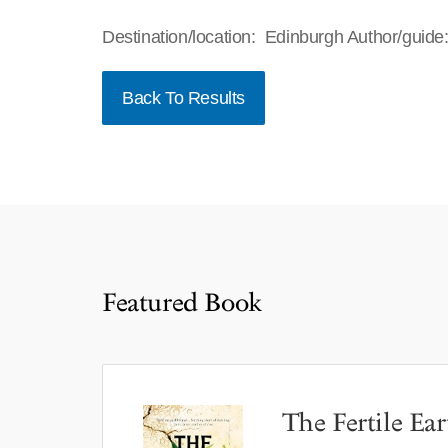
Destination/location: Edinburgh Author/guid
Back To Results
Featured Book
The Fertile Ear