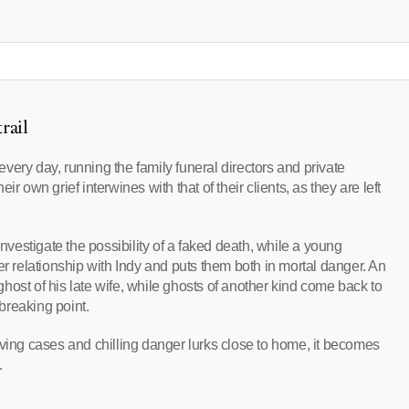
rail
ery day, running the family funeral directors and private
r own grief interwines with that of their clients, as they are left
investigate the possibility of a faked death, while a young
relationship with Indy and puts them both in mortal danger. An
host of his late wife, while ghosts of another kind come back to
breaking point.
rving cases and chilling danger lurks close to home, it becomes
…