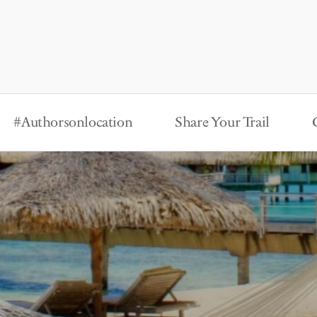
#Authorsonlocation
Share Your Trail