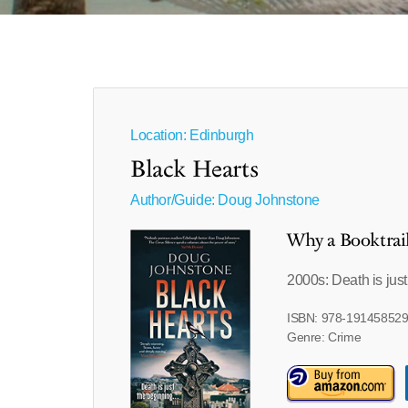
Location: Edinburgh
Black Hearts
Author/Guide:
Doug Johnstone
Why a Booktrai
2000s: Death is jus
ISBN: 978-19145852
Genre: Crime