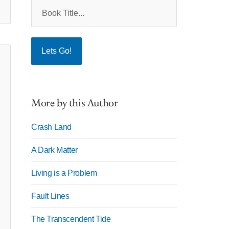
More by this Author
Crash Land
A Dark Matter
Living is a Problem
Fault Lines
The Transcendent Tide