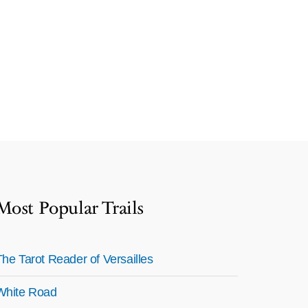
Most Popular Trails
The Tarot Reader of Versailles
White Road