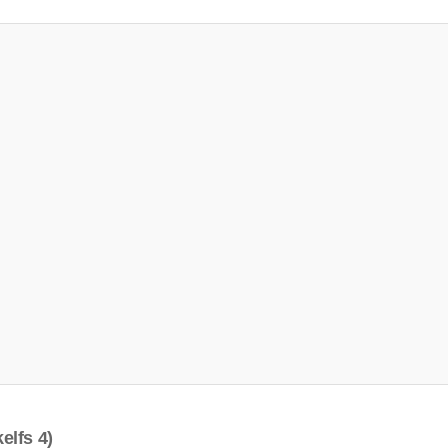
elfs 4)