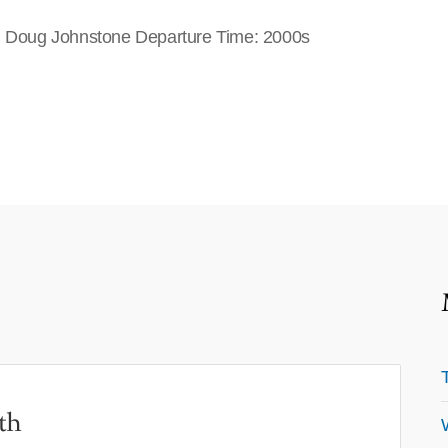
e: Doug Johnstone Departure Time: 2000s
th