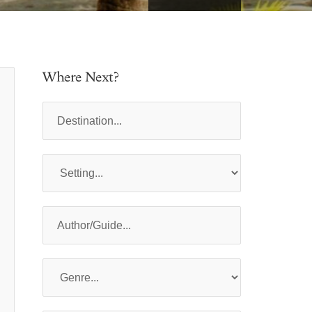
Where Next?