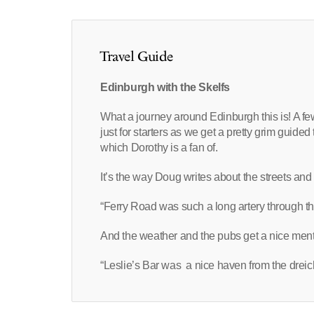
Travel Guide
Edinburgh with the Skelfs
What a journey around Edinburgh this is! A fe
just for starters as we get a pretty grim guided 
which Dorothy is a fan of.
It’s the way Doug writes about the streets an
“Ferry Road was such a long artery through the
And the weather and the pubs get a nice menti
“Leslie’s Bar was a nice haven from the dreic