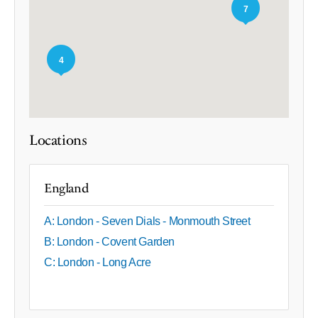
7
4
Locations
England
A: London - Seven Dials - Monmouth Street
B: London - Covent Garden
C: London - Long Acre