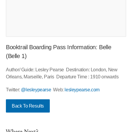
Booktrail Boarding Pass Information: Belle
(Belle 1)
Author/ Guide: Lesley Pearse Destination: London, New
Orleans, Marseille, Paris Departure Time : 1910 onwards
Twitter:
@lesleypearse
Web:
lesleypearse.com
Back To Results
Where Next?