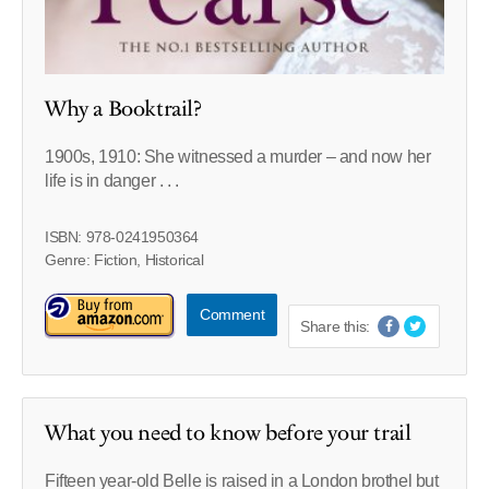
Why a Booktrail?
1900s, 1910: She witnessed a murder – and now her
life is in danger . . .
ISBN: 978-0241950364
Genre: Fiction, Historical
Comment
Share this:
What you need to know before your trail
Fifteen year-old Belle is raised in a London brothel but