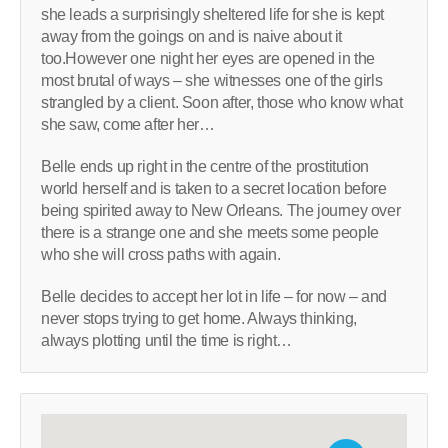
she leads a surprisingly sheltered life for she is kept
away from the goings on and is naive about it
too.However one night her eyes are opened in the
most brutal of ways – she witnesses one of the girls
strangled by a client. Soon after, those who know what
she saw, come after her…
Belle ends up right in the centre of the prostitution
world herself and is taken to a secret location before
being spirited away to New Orleans. The journey over
there is a strange one and she meets some people
who she will cross paths with again.
Belle decides to accept her lot in life – for now – and
never stops trying to get home. Always thinking,
always plotting until the time is right…