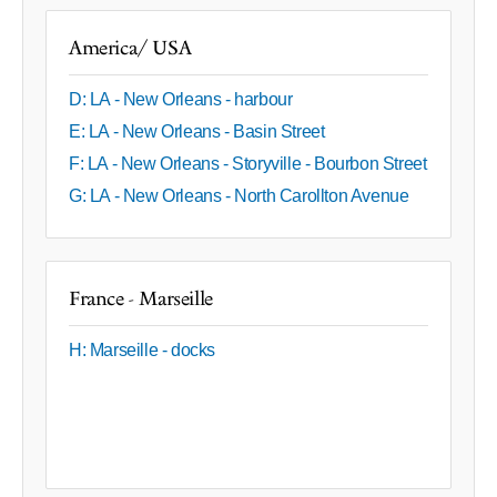
America/ USA
D: LA - New Orleans - harbour
E: LA - New Orleans - Basin Street
F: LA - New Orleans - Storyville - Bourbon Street
G: LA - New Orleans - North Carollton Avenue
France - Marseille
H: Marseille - docks