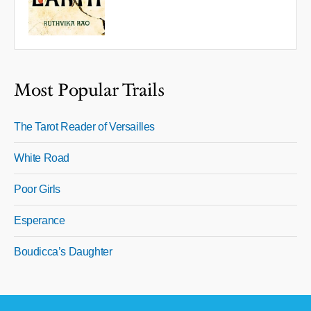
Most Popular Trails
The Tarot Reader of Versailles
White Road
Poor Girls
Esperance
Boudicca’s Daughter