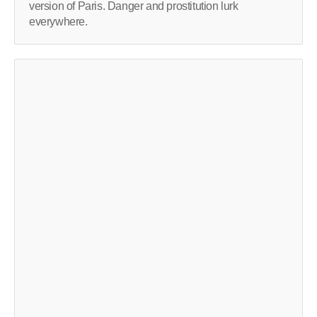
version of Paris. Danger and prostitution lurk
everywhere.