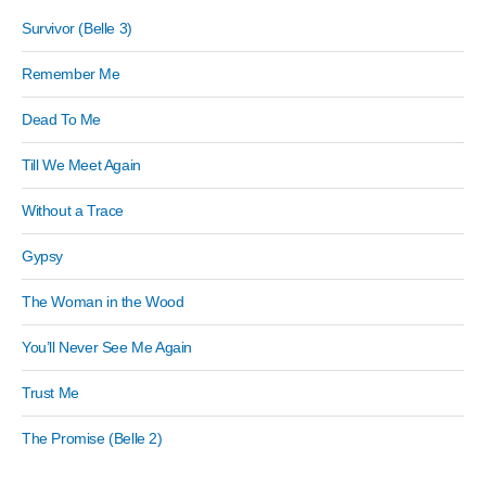
Survivor (Belle 3)
Remember Me
Dead To Me
Till We Meet Again
Without a Trace
Gypsy
The Woman in the Wood
You’ll Never See Me Again
Trust Me
The Promise (Belle 2)