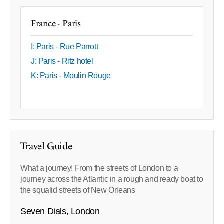
France - Paris
I: Paris - Rue Parrott
J: Paris - Ritz hotel
K: Paris - Moulin Rouge
Travel Guide
What a journey! From the streets of London to a
journey across the Atlantic in a rough and ready boat to
the squalid streets of New Orleans
Seven Dials, London