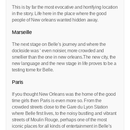
This is by far the most evocative and horrifying location
in the story. Life here in the place where the good
people of New orleans wanted hidden away.
Marseille
The next stage on Belle’s journey and where the
dockside was ‘ even noisier, more crowded and
smellier than the one in new orleans.The new city, the
new language and the new stage in life proves to be a
testing tome for Belle.
Paris
If you thought New Orleans was the home of the good
time girls then Paris is even more so. From the
crowded streets close to the Gare du Lyon Station
where Belle first lives, to the noisy bustling and vibrant
streets of Moulin Rouge, perhaps one of the most
iconic places for all kinds of entertainment in Belle’s