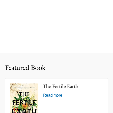
Featured Book
The Fertile Earth
Read more