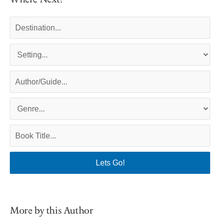
More by this Author