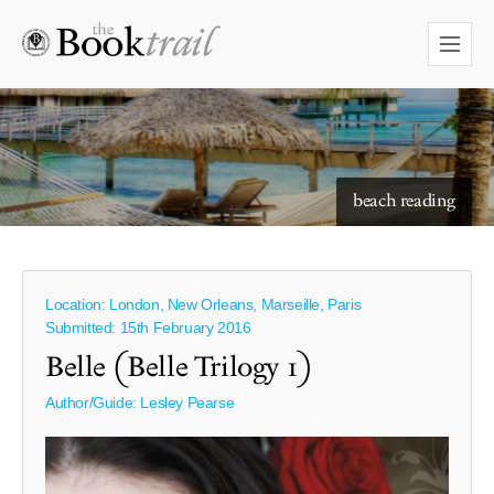
starry skies to read under
beach reading
Location: London, New Orleans, Marseille, Paris
Submitted: 15th February 2016
Belle (Belle Trilogy 1)
Author/Guide:
Lesley Pearse