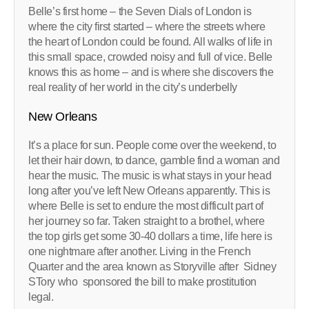
Belle’s first home – the Seven Dials of London is
where the city first started – where the streets where
the heart of London could be found. All walks of life in
this small space, crowded noisy and full of vice. Belle
knows this as home – and is where she discovers the
real reality of her world in the city’s underbelly
New Orleans
It’s a place for sun. People come over the weekend, to
let their hair down, to dance, gamble find a woman and
hear the music. The music is what stays in your head
long after you’ve left New Orleans apparently. This is
where Belle is set to endure the most difficult part of
her journey so far. Taken straight to a brothel, where
the top girls get some 30-40 dollars a time, life here is
one nightmare after another. Living in the French
Quarter and the area known as Storyville after Sidney
STory who sponsored the bill to make prostitution
legal.