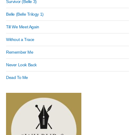
Survivor (Belle 3)
Belle (Belle Trilogy 1)
Till We Meet Again
Without a Trace
Remember Me
Never Look Back
Dead To Me