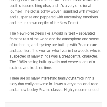
but this is something else, and it ‘s a very emotional
journey. The plot is tightly woven, sprinkled with mystery
and suspense and peppered with uncertainty, emotions
and the unknown depths of the New Forest.
The New Forest feels like a world in itself – separated
from the rest of the world and the atmosphere and sense
of foreboding and mystery are built up with Pearse care
and attention. The woman who lives in the woods, who is
suspected of many things was a great central character.
The 1960s setting built up walls and expectations of a
strained and troubled time.
There are so many interesting family dynamics in this
story that really drew me in. It was a very emotional read
and a new Lesley Pearse classic. Highly recommended.