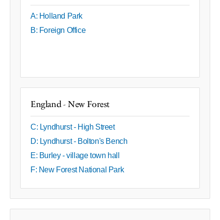
A: Holland Park
B: Foreign Office
England - New Forest
C: Lyndhurst - High Street
D: Lyndhurst - Bolton's Bench
E: Burley - village town hall
F: New Forest National Park