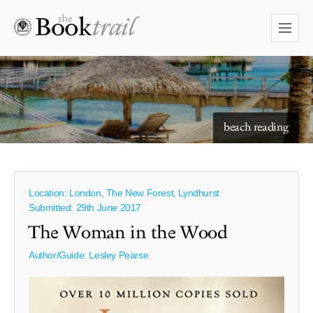
starry skies to read under
beach reading
Location: London, The New Forest, Lyndhurst
Submitted: 29th June 2017
The Woman in the Wood
Author/Guide:
Lesley Pearse