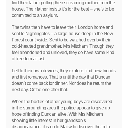
find their father pulling their screaming mother from the
house. Their father insists it’s for the best – she’s to be
committed to an asylum.
The twins then have to leave their London home and
sent to Nightingales – a large house deep in the New
Forest countryside. Sent to be watched over by their
cold-hearted grandmother, Mrs Mitcham. Though they
feel abandoned and unloved, they do have some kind
of freedom at last.
Left to their own devices, they explore, find new friends
and first romances. That is until the day that Duncan
doesn’t come back for dinner. Nor does he return the
next day. Or the one after that.
When the bodies of other young boys are discovered
in the surrounding area the police appear to give up
hope of finding Duncan alive. With Mrs Mitcham
showing little interest in her grandson’s
disappearance, it is up to Maisy to discover the truth.