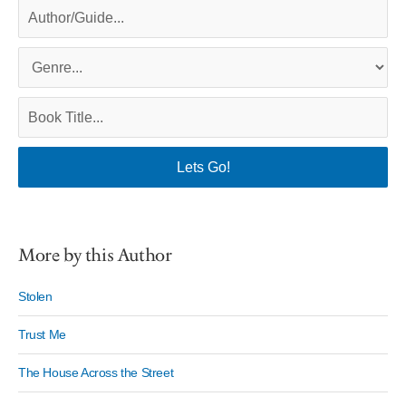
More by this Author
Stolen
Trust Me
The House Across the Street