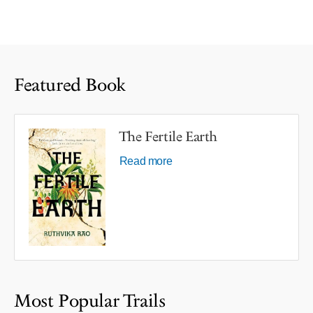
Featured Book
The Fertile Earth
Read more
Most Popular Trails