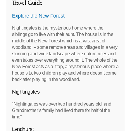
Travel Guide
Explore the New Forest
Nightingales is the mysterious home where the
siblings go to live with their aunt. The house is in the
middle of the New Forest which is a vast area of
woodland – some remote areas and villages in a very
stunning and wide landscape where nature rules and
even takes over everything around it. The whole of the
New Forest acts as a trap, a mysterious place where a
house sits, two children play and where doesn’t come
back after playing in the woodland.
Nightingales
“Nightingales was over two hundred years old, and
Grandmother’s family had lived there for half of the
time”
Lyndhurst