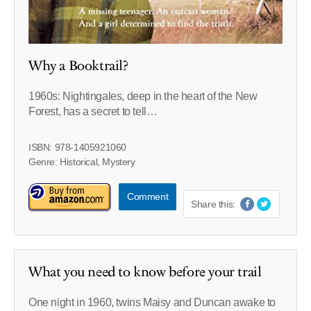
Why a Booktrail?
1960s: Nightingales, deep in the heart of the New
Forest, has a secret to tell…
ISBN: 978-1405921060
Genre: Historical, Mystery
Comment
Share this:
What you need to know before your trail
One night in 1960, twins Maisy and Duncan awake to