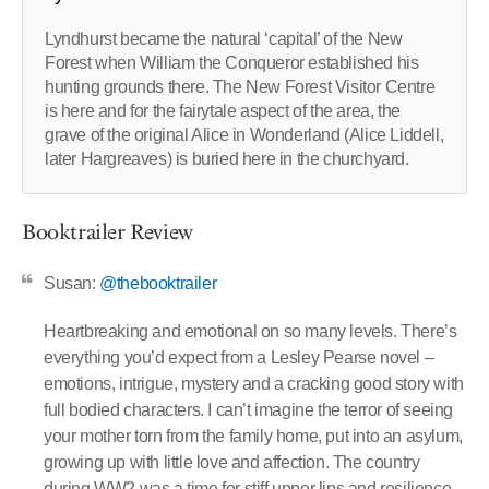
Lyndhurst became the natural ‘capital’ of the New
Forest when William the Conqueror established his
hunting grounds there. The New Forest Visitor Centre
is here and for the fairytale aspect of the area, the
grave of the original Alice in Wonderland (Alice Liddell,
later Hargreaves) is buried here in the churchyard.
Booktrailer Review
Susan:
@thebooktrailer
Heartbreaking and emotional on so many levels. There’s
everything you’d expect from a Lesley Pearse novel –
emotions, intrigue, mystery and a cracking good story with
full bodied characters. I can’t imagine the terror of seeing
your mother torn from the family home, put into an asylum,
growing up with little love and affection. The country
during WW2 was a time for stiff upper lips and resilience