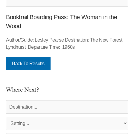
Booktrail Boarding Pass: The Woman in the
Wood
Author/Guide: Lesley Pearse Destination: The New Forest,
Lyndhurst Departure Time: 1960s
Back To Results
Where Next?