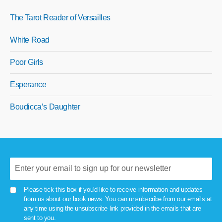
The Tarot Reader of Versailles
White Road
Poor Girls
Esperance
Boudicca’s Daughter
Please tick this box if you'd like to receive information and updates
from us about our book news. You can unsubscribe from our emails at
any time using the unsubscribe link provided in the emails that are
sent to you.