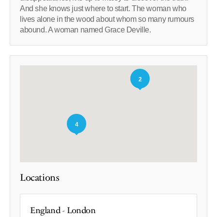
And she knows just where to start. The woman who
lives alone in the wood about whom so many rumours
abound. A woman named Grace Deville.
2
4
Locations
England - London