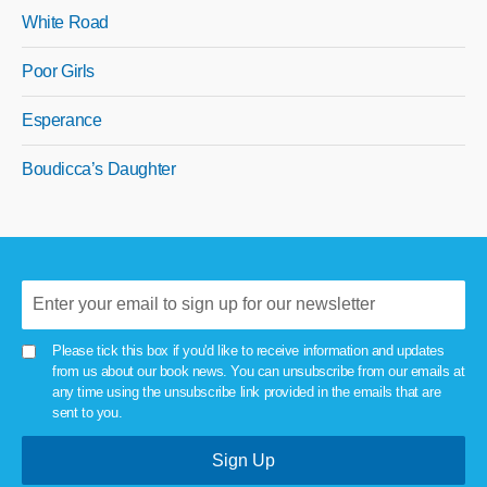
White Road
Poor Girls
Esperance
Boudicca’s Daughter
Please tick this box if you'd like to receive information and updates
from us about our book news. You can unsubscribe from our emails at
any time using the unsubscribe link provided in the emails that are
sent to you.