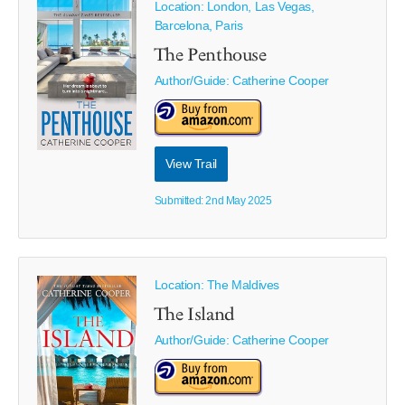
Location: London, Las Vegas,
Barcelona, Paris
The Penthouse
Author/Guide:
Catherine Cooper
View Trail
Submitted: 2nd May 2025
Location: The Maldives
The Island
Author/Guide:
Catherine Cooper