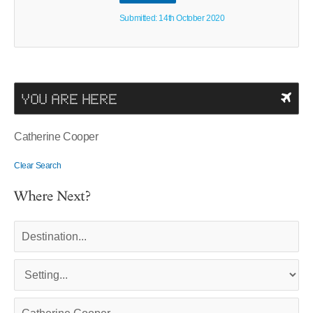
Submitted: 14th October 2020
YOU ARE HERE
Catherine Cooper
Clear Search
Where Next?