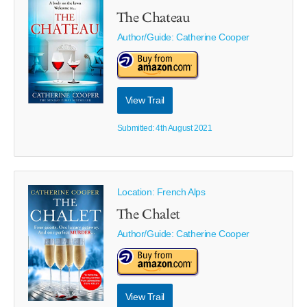
The Chateau
Author/Guide:
Catherine Cooper
View Trail
Submitted: 4th August 2021
Location: French Alps
The Chalet
Author/Guide:
Catherine Cooper
View Trail