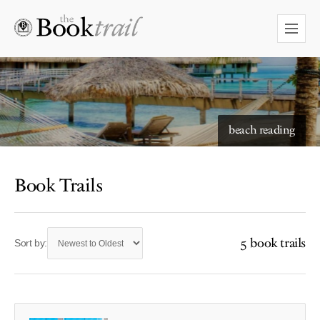
starry skies to read under
beach reading
Book Trails
5 book trails
Sort by: