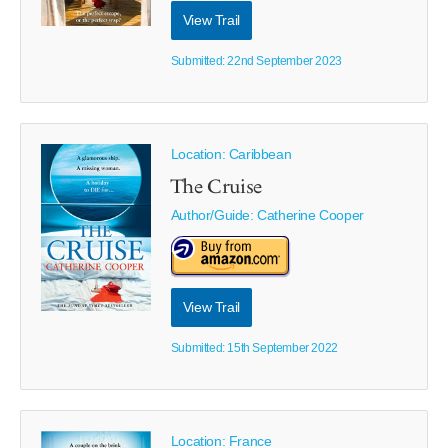
View Trail
Submitted: 22nd September 2023
Location: Caribbean
The Cruise
Author/Guide:
Catherine Cooper
View Trail
Submitted: 15th September 2022
Location: France