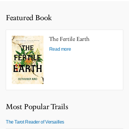
Featured Book
The Fertile Earth
Read more
Most Popular Trails
The Tarot Reader of Versailles