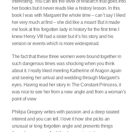
interesting. You can tell the level of research that goes into
her books but it never reads like a history lesson. In this
book I was with Margaret the whole time – can’t say I liked
her very much at first – she did like a moan! But it made
me look at this forgotten lady in history for the first time.I
knew Henry VIII had a sister but it’s his story and his
version or events which is more widespread.
The fact that these three women were bound together in
such dangerous times was shocking when you think
about it. I really liked meeting Katherine of Aragon again
and seeing her arrival and wedding through Margaret’s
eyes. Having read her story in The Constant Princess, it
was nice to see her from a new angle and from a woman’s
point of view
Philipa Gregory writes with passion and a deep seated
interest and you can tell. I love it how she picks an
unusual or long forgotten angle and presents things