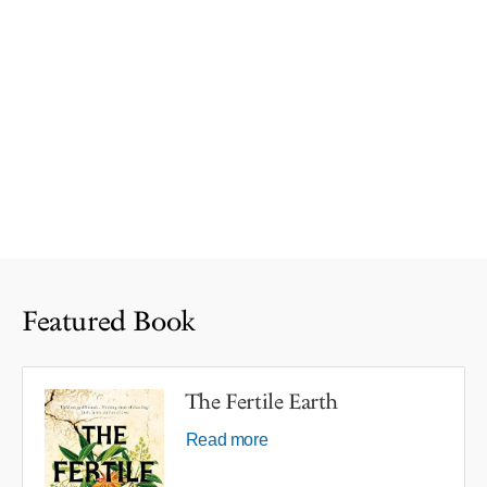
Featured Book
The Fertile Earth
Read more