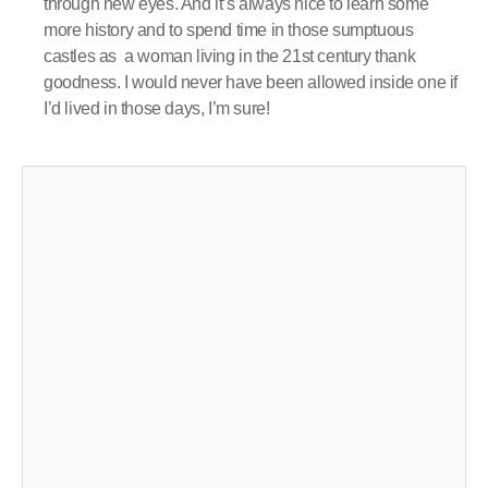
through new eyes. And it’s always nice to learn some
more history and to spend time in those sumptuous
castles as a woman living in the 21st century thank
goodness. I would never have been allowed inside one if
I’d lived in those days, I’m sure!