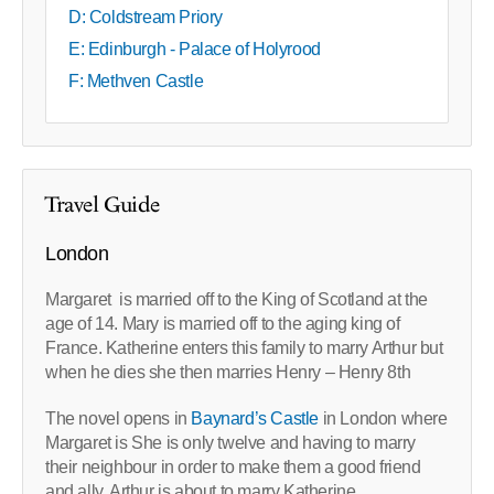
D: Coldstream Priory
E: Edinburgh - Palace of Holyrood
F: Methven Castle
Travel Guide
London
Margaret is married off to the King of Scotland at the
age of 14. Mary is married off to the aging king of
France. Katherine enters this family to marry Arthur but
when he dies she then marries Henry – Henry 8th
The novel opens in
Baynard’s Castle
in London where
Margaret is She is only twelve and having to marry
their neighbour in order to make them a good friend
and ally. Arthur is about to marry Katherine