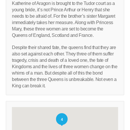
Katherine of Aragon is brought to the Tudor court as a
young bride, it’s not Prince Arthur or Henry that she
needs to be afraid of. For the brother’s sister Margaret
immediately takes her measure. Along with Princess
Mary, these three women are set to become the
Queens of England, Scotland and France.
Despite their shared fate, the queens find that they are
also set against each other. They three of them suffer
tragedy, crisis and death of a loved one, the fate of
Kingdoms and the lives of three women change on the
whims of a man. But despite all of this the bond
between the three Queens is unbreakable. Not even a
King can break it.
4