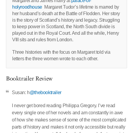
Margaret and James marry at
palace-of-
holyroodhouse
Margaret Tudor’s lifetime is marred by
her husband’s death at the Battle of Flodden. Her story
is the story of Scotland’s history and legacy. Struggling
to keep power in Scotland, the North South divide is
played out in the Royal Court. And all the while, Henry
VIII sits and rules from London.
Three histories with the focus on Margaret told via
letters the three women wrote to each other.
Booktrailer Review
Susan: h
@thebooktrailer
I never get bored reading Philippa Gregory. I’ve read
every single one of her novels and am constantly in awe
of how she makes sense of some of the most complicated
parts of history and makes it not only accessible but really