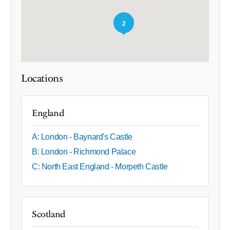
2
Locations
England
A: London - Baynard's Castle
B: London - Richmond Palace
C: North East England - Morpeth Castle
Scotland