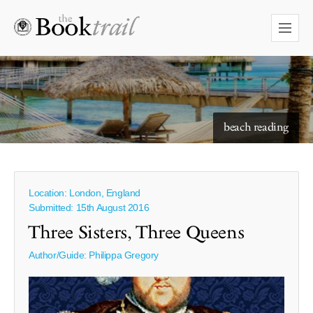
starry skies to read under
Location: London, England
Submitted: 15th August 2016
Three Sisters, Three Queens
Author/Guide:
Philippa Gregory