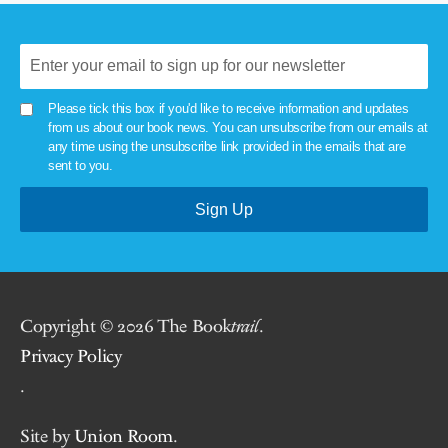
Please tick this box if you'd like to receive information and updates
from us about our book news. You can unsubscribe from our emails at
any time using the unsubscribe link provided in the emails that are
sent to you.
Copyright © 2026 The Book
trail
.
Privacy Policy
.
Site by
Union Room
.