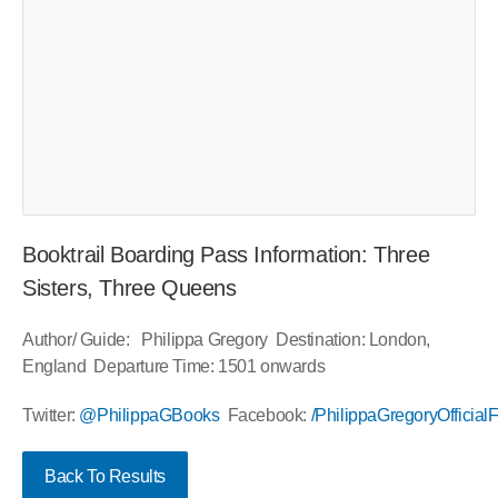
Booktrail Boarding Pass Information: Three
Sisters, Three Queens
Author/ Guide: Philippa Gregory Destination: London,
England Departure Time: 1501 onwards
Twitter:
@PhilippaGBooks
Facebook:
/PhilippaGregoryOfficia
Back To Results