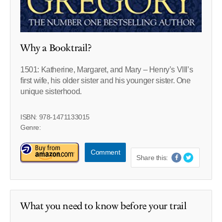
Why a Booktrail?
1501: Katherine, Margaret, and Mary – Henry’s VIII’s
first wife, his older sister and his younger sister. One
unique sisterhood.
ISBN: 978-1471133015
Genre:
Comment
Share this:
What you need to know before your trail