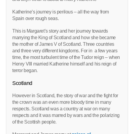
Katherine’s journey is perilous – all the way from
Spain over rough seas.
This is Margaret’s story and her journey towards
marrying the King of Scotland and how she became
the mother of James V of Scotland. Three countries
and three very different kingdoms. For in a few years
time, the most turbulent time of the Tudor reign – when
Henry VIII married Katherine himself and his reign of
terror began.
Scotland
However in Scotland, the story of war and the fight for
the crown was an even more bloody time in many
respects. Scotland was a country at war on many
respects and it was marred by wars and the polarizing
of the Scottish people.