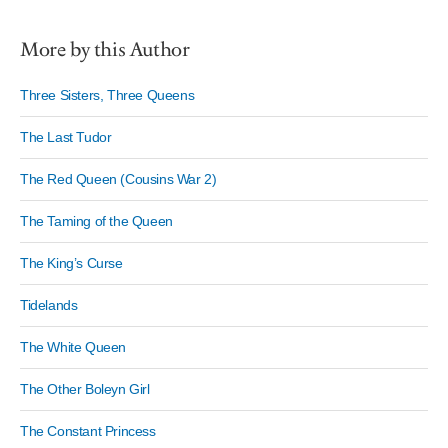
More by this Author
Three Sisters, Three Queens
The Last Tudor
The Red Queen (Cousins War 2)
The Taming of the Queen
The King’s Curse
Tidelands
The White Queen
The Other Boleyn Girl
The Constant Princess