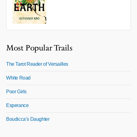
Most Popular Trails
The Tarot Reader of Versailles
White Road
Poor Girls
Esperance
Boudicca’s Daughter