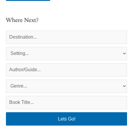
Where Next?