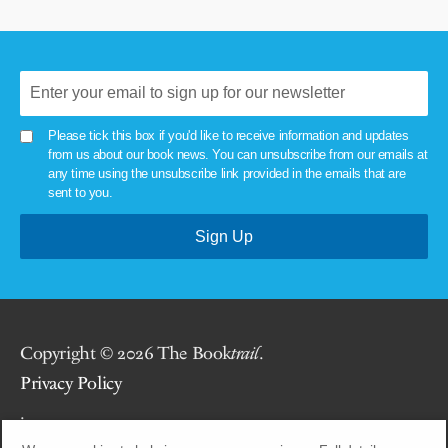
Please tick this box if you'd like to receive information and updates
from us about our book news. You can unsubscribe from our emails at
any time using the unsubscribe link provided in the emails that are
sent to you.
Copyright © 2026 The Book
trail
.
Privacy Policy
.