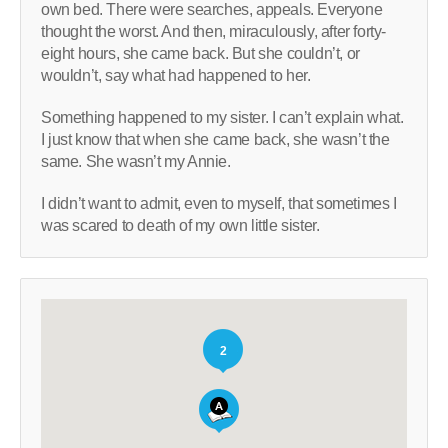
own bed. There were searches, appeals. Everyone
thought the worst. And then, miraculously, after forty-
eight hours, she came back. But she couldn’t, or
wouldn’t, say what had happened to her.
Something happened to my sister. I can’t explain what.
I just know that when she came back, she wasn’t the
same. She wasn’t my Annie.
I didn’t want to admit, even to myself, that sometimes I
was scared to death of my own little sister.
2