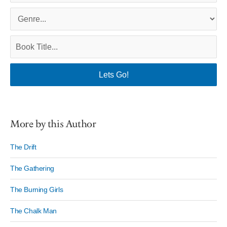
More by this Author
The Drift
The Gathering
The Burning Girls
The Chalk Man