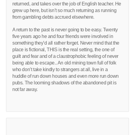
returned, and takes over the job of English teacher. He
grew up here, but isn’t so much returning as running
from gambling debts accrued elsewhere.
A return to the past is never going to be easy. Twenty
five years ago he and four friends were involved in
something they’d all rather forget. Never mind that the
place is fictional, THIS is the real setting, the one of
guilt and fear and of a claustrophobic feeling of never
being able to escape.. An old mining town full of folk
who don’t take kindly to strangers at all, live in a
huddle of run down houses and even more run down
pubs. The looming shadows of the abandoned pit is
not far away.