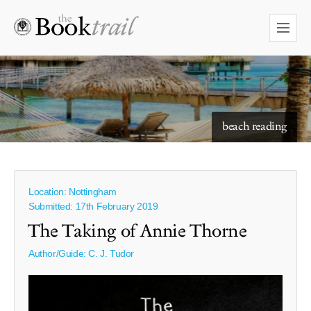
starry skies to read under
beach reading
Location: Nottingham
Submitted: 17th February 2019
The Taking of Annie Thorne
Author/Guide:
C. J. Tudor