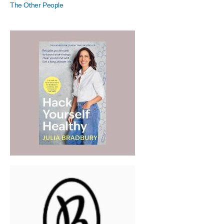
The Other People