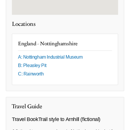
Locations
England - Nottinghamshire
A: Nottingham Industrial Museum
B: Pleasley​ Pit
C: Rainworth
Travel Guide
Travel BookTrail style to Arnhill (fictional)