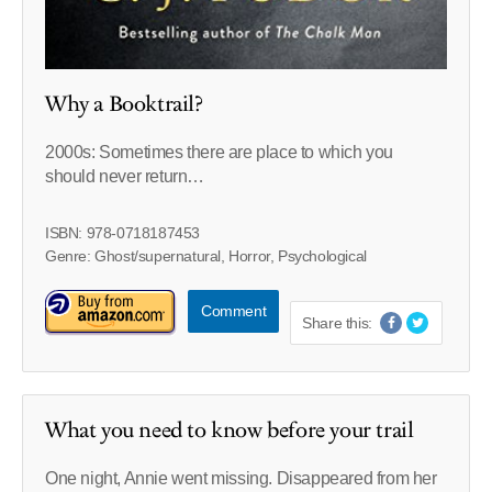
Why a Booktrail?
2000s: Sometimes there are place to which you
should never return…
ISBN: 978-0718187453
Genre: Ghost/supernatural, Horror, Psychological
Comment
Share this:
What you need to know before your trail
One night, Annie went missing. Disappeared from her