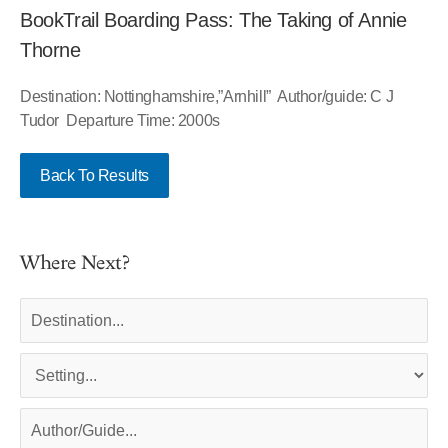
BookTrail Boarding Pass: The Taking of Annie
Thorne
Destination: Nottinghamshire,”Arnhill” Author/guide: C J
Tudor Departure Time: 2000s
Back To Results
Where Next?