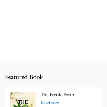
Featured Book
The Fertile Earth
Read more