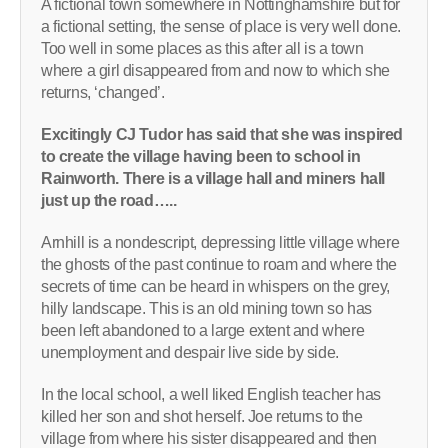
A fictional town somewhere in Nottinghamshire but for
a fictional setting, the sense of place is very well done.
Too well in some places as this after all is a town
where a girl disappeared from and now to which she
returns, ‘changed’.
Excitingly CJ Tudor has said that she was inspired
to create the village having been to school in
Rainworth. There is a village hall and miners hall
just up the road…..
Arnhill is a nondescript, depressing little village where
the ghosts of the past continue to roam and where the
secrets of time can be heard in whispers on the grey,
hilly landscape. This is an old mining town so has
been left abandoned to a large extent and where
unemployment and despair live side by side.
In the local school, a well liked English teacher has
killed her son and shot herself. Joe returns to the
village from where his sister disappeared and then