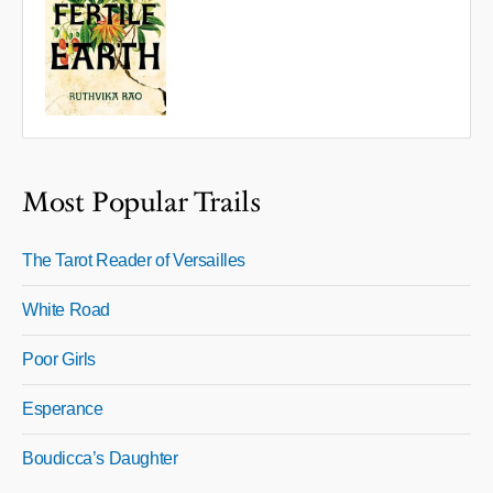
Most Popular Trails
The Tarot Reader of Versailles
White Road
Poor Girls
Esperance
Boudicca’s Daughter