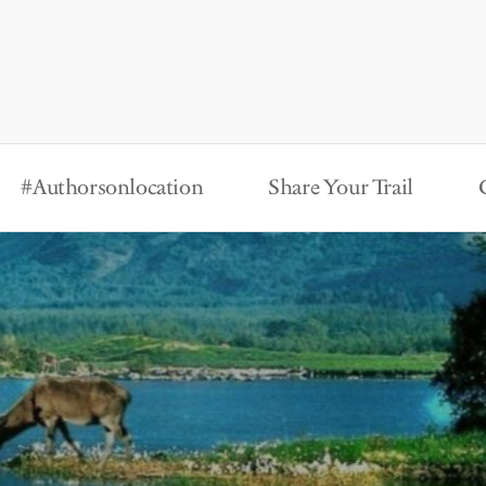
#Authorsonlocation
Share Your Trail