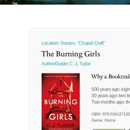
Location: Sussex, "Chapel Croft"
The Burning Girls
Author/Guide:
C. J. Tudor
Why a Booktrai
500 years ago: eigh
30 years ago: two t
Two months ago: the
ISBN: 978-02413713
Genre: Horror