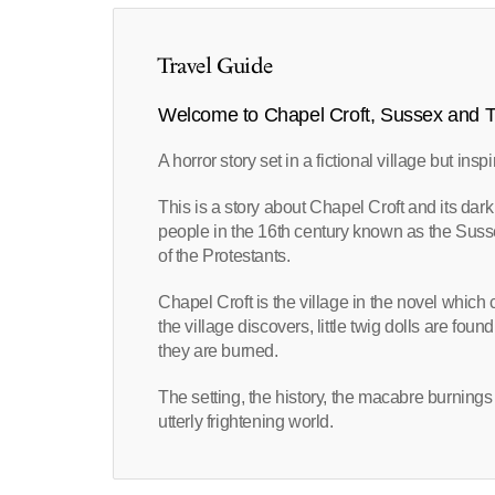
Travel Guide
Welcome to Chapel Croft, Sussex and T
A horror story set in a fictional village but insp
This is a story about Chapel Croft and its dark r
people in the 16th century known as the Sus
of the Protestants.
Chapel Croft is the village in the novel whic
the village discovers, little twig dolls are fou
they are burned.
The setting, the history, the macabre burnings
utterly frightening world.