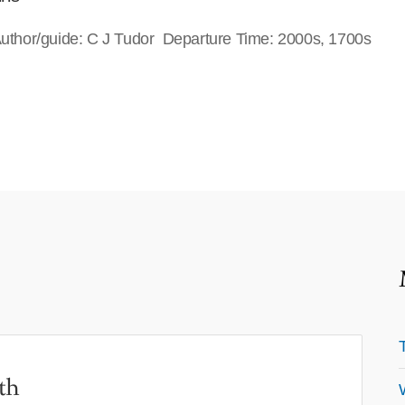
 Author/guide: C J Tudor Departure Time: 2000s, 1700s
th