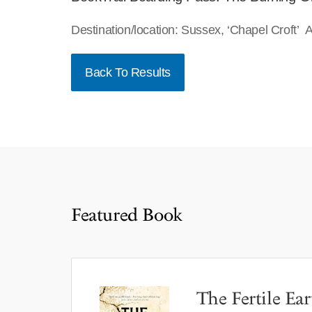
Destination/location: Sussex, ‘Chapel Croft’
Back To Results
Featured Book
The Fertile Ear