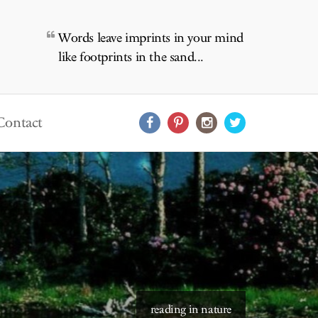
Words leave imprints in your mind
like footprints in the sand...
Contact
reading in nature