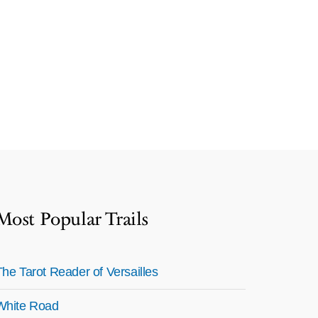
Most Popular Trails
The Tarot Reader of Versailles
White Road