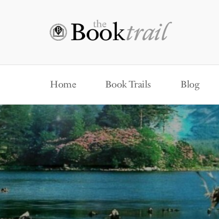
Home
Book Trails
Blog