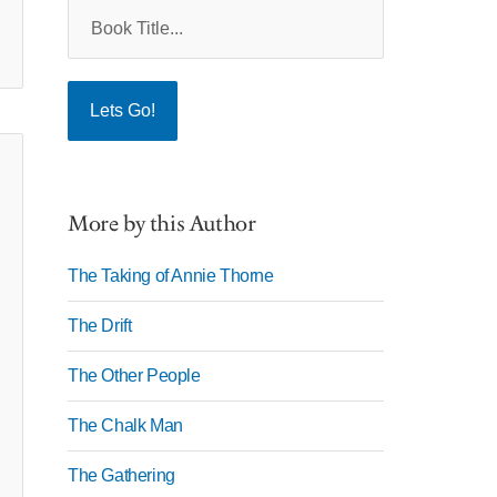
More by this Author
The Taking of Annie Thorne
The Drift
The Other People
The Chalk Man
The Gathering