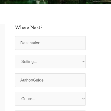
Where Next?