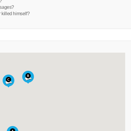
?
ssages?
 killed himself?