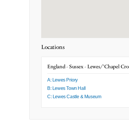
Locations
England - Sussex - Lewes/'Chapel Cro
A: Lewes Priory
B: Lewes Town Hall
C: Lewes Castle & Museum