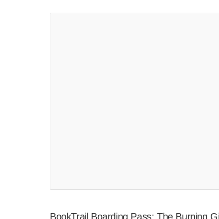
BookTrail Boarding Pass: The Burning Gi