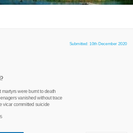
Submitted: 10th December 2020
l?
t martyrs were burnt to death
eenagers vanished without trace
 vicar committed suicide
05