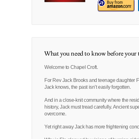
What you need to know before your t
Welcome to Chapel Croft.
For Rev Jack Brooks and teenage daughter Flo
Jack knows, the past isn’t easily forgotten.
And in a close-knit community where the resi
history, Jack must tread carefully. Ancient supe
overcome.
Yet right away Jack has more frightening con