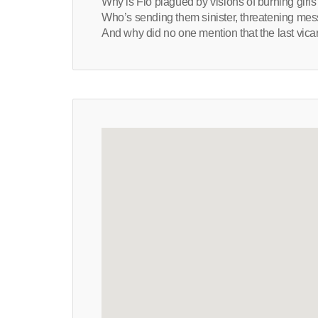
Why is Flo plagued by visions of burning girls
Who’s sending them sinister, threatening me
And why did no one mention that the last vicar