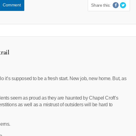
Comment
Share this:
rail
 it’s supposed to be a fresh start. New job, new home. But, as
dents seem as proud as they are haunted by Chapel Croft’s
rstitions as well as a mistrust of outsiders will be hard to
cerns.