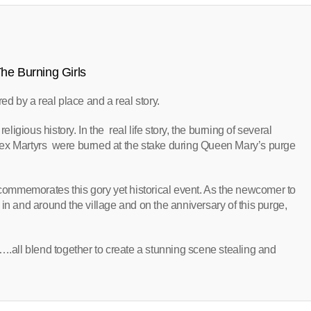
he Burning Girls
ired by a real place and a real story.
eligious history. In the real life story, the burning of several
sex Martyrs were burned at the stake during Queen Mary’s purge
h commemorates this gory yet historical event. As the newcomer to
nd in and around the village and on the anniversary of this purge,
….all blend together to create a stunning scene stealing and