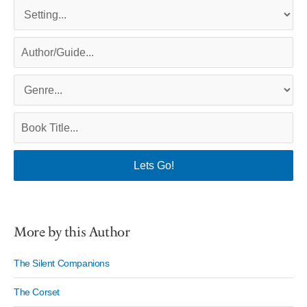
More by this Author
The Silent Companions
The Corset