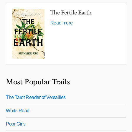
The Fertile Earth
Read more
Most Popular Trails
The Tarot Reader of Versailles
White Road
Poor Girls