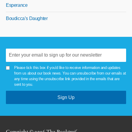
Esperance
Boudicca’s Daughter
Please tick this box if you'd like to receive information and updates
from us about our book news. You can unsubscribe from our emails at
any time using the unsubscribe link provided in the emails that are
sent to you.
Copyright © 2026 The Book
trail
.