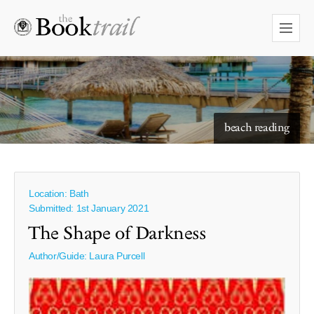
starry skies to read under
beach reading
Location: Bath
Submitted: 1st January 2021
The Shape of Darkness
Author/Guide:
Laura Purcell