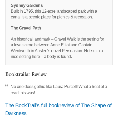
Sydney Gardens
Built in 1795, this 12-acre landscaped park with a
canal is a scenic place for picnics & recreation.
The Gravel Path
An historical landmark – Gravel Walk is the setting for
a love scene between Anne Elliot and Captain
Wentworth in Austen’s novel Persuasion. Not such a
nice setting here – a body is found.
Booktrailer Review
No one does gothic like Laura Purcell! What a treat of a
read this was!
The BookTrail’s full bookreview of The Shape of
Darkness