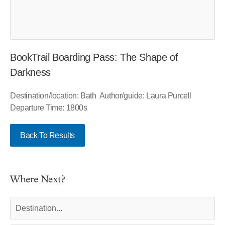
BookTrail Boarding Pass: The Shape of
Darkness
Destination/location: Bath Author/guide: Laura Purcell
Departure Time: 1800s
Back To Results
Where Next?