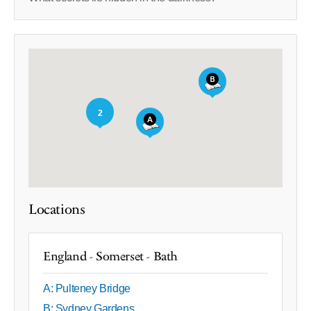
2
Locations
England - Somerset - Bath
A: Pulteney Bridge
B: Sydney Gardens