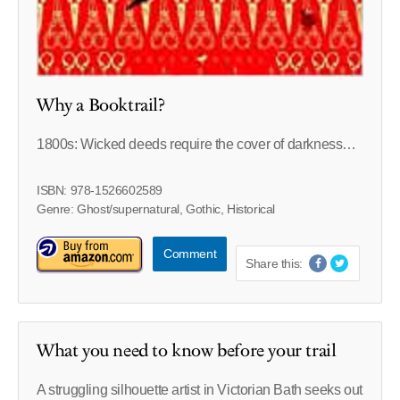
Why a Booktrail?
1800s: Wicked deeds require the cover of darkness…
ISBN: 978-1526602589
Genre: Ghost/supernatural, Gothic, Historical
Comment
Share this:
What you need to know before your trail
A struggling silhouette artist in Victorian Bath seeks out