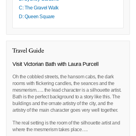
C: The Gravel Walk
D: Queen Square
Travel Guide
Visit Victorian Bath with Laura Purcell
Oh the cobbled streets, the hansom cabs, the dark
rooms with flickering candles, the seances and the
mesmerism….. the lead character is a silhouette artist.
Bath is the perfect background to a story like this. The
buildings and the ornate artistry of the city, and the
artistry of the main character goes very well together.
The real setting is the room of the silhouette artist and
where the mesmerism takes place….