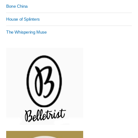
Bone China
House of Splinters
The Whispering Muse