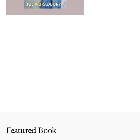
Featured Book