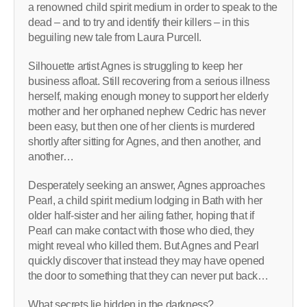
a renowned child spirit medium in order to speak to the
dead – and to try and identify their killers – in this
beguiling new tale from Laura Purcell.
Silhouette artist Agnes is struggling to keep her
business afloat. Still recovering from a serious illness
herself, making enough money to support her elderly
mother and her orphaned nephew Cedric has never
been easy, but then one of her clients is murdered
shortly after sitting for Agnes, and then another, and
another…
Desperately seeking an answer, Agnes approaches
Pearl, a child spirit medium lodging in Bath with her
older half-sister and her ailing father, hoping that if
Pearl can make contact with those who died, they
might reveal who killed them. But Agnes and Pearl
quickly discover that instead they may have opened
the door to something that they can never put back…
What secrets lie hidden in the darkness?