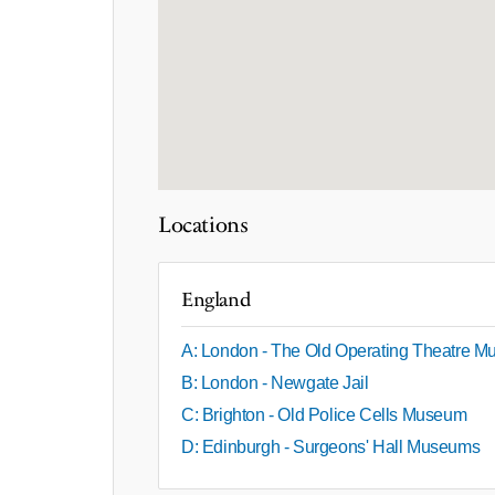
Locations
England
A: London - The Old Operating Theatre 
B: London - Newgate Jail
C: Brighton - Old Police Cells Museum
D: Edinburgh - Surgeons' Hall Museums