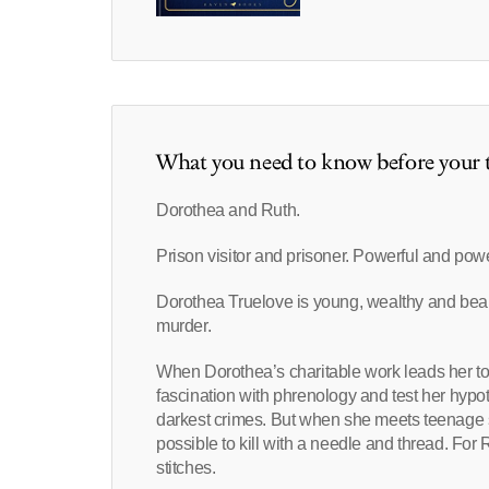
What you need to know before your t
Dorothea and Ruth.
Prison visitor and prisoner. Powerful and pow
Dorothea Truelove is young, wealthy and beaut
murder.
When Dorothea’s charitable work leads her to 
fascination with phrenology and test her hypoth
darkest crimes. But when she meets teenage se
possible to kill with a needle and thread. For 
stitches.