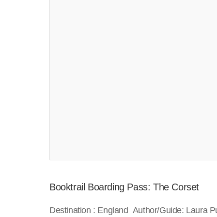
Booktrail Boarding Pass: The Corset
Destination : England Author/Guide: Laura P