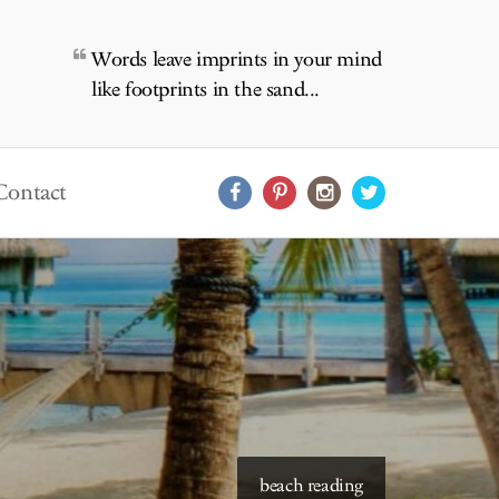
Words leave imprints in your mind
like footprints in the sand...
Contact
starry skies to read under
beach reading