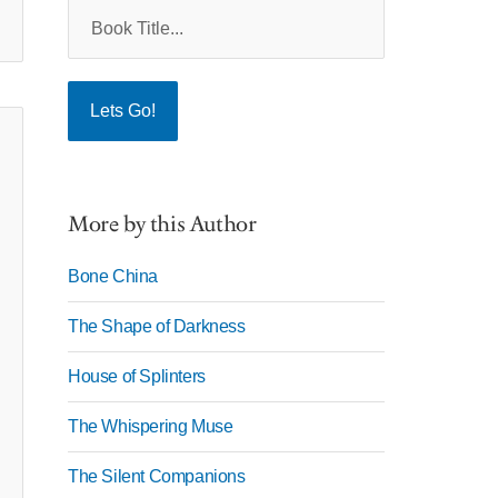
More by this Author
Bone China
The Shape of Darkness
House of Splinters
The Whispering Muse
The Silent Companions