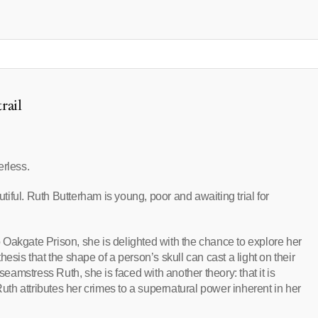
rail
erless.
iful. Ruth Butterham is young, poor and awaiting trial for
Oakgate Prison, she is delighted with the chance to explore her
esis that the shape of a person’s skull can cast a light on their
amstress Ruth, she is faced with another theory: that it is
Ruth attributes her crimes to a supernatural power inherent in her