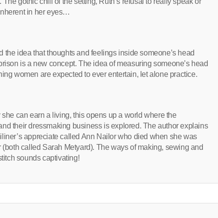
. The gothic chill of the setting, Ruth’s refusal to really speak or
inherent in her eyes…
d the idea that thoughts and feelings inside someone’s head
 prison is a new concept. The idea of measuring someone’s head
hing women are expected to ever entertain, let alone practice.
 she can earn a living, this opens up a world where the
and their dressmaking business is explored. The author explains
e miliner’s appreciate called Ann Nailor who died when she was
er (both called Sarah Metyard). The ways of making, sewing and
stitch sounds captivating!