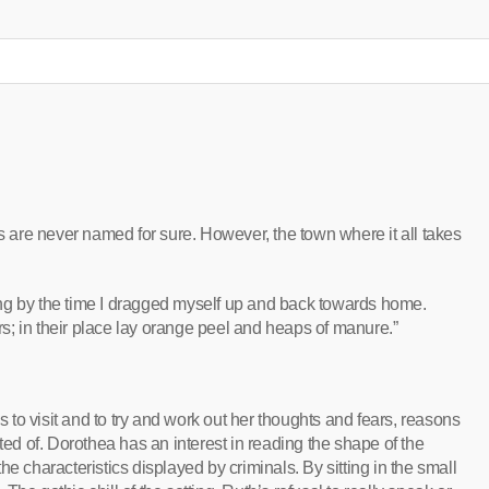
are never named for sure. However, the town where it all takes
ng by the time I dragged myself up and back towards home.
; in their place lay orange peel and heaps of manure.”
to visit and to try and work out her thoughts and fears, reasons
ted of. Dorothea has an interest in reading the shape of the
e characteristics displayed by criminals. By sitting in the small