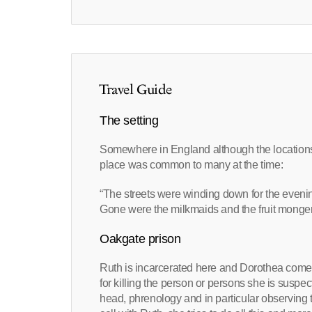
Travel Guide
The setting
Somewhere in England although the locations 
place was common to many at the time:
“The streets were winding down for the eveni
Gone were the milkmaids and the fruit mongers
Oakgate prison
Ruth is incarcerated here and Dorothea comes 
for killing the person or persons she is suspec
head, phrenology and in particular observing th