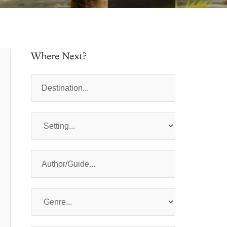
Where Next?