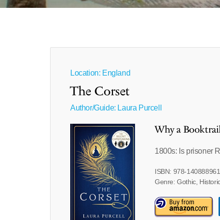
Location: England
The Corset
Author/Guide:
Laura Purcell
Why a Booktrai
1800s: Is prisoner 
ISBN: 978-14088896
Genre: Gothic, Historic