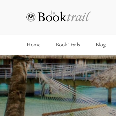
Home
Book Trails
Blog