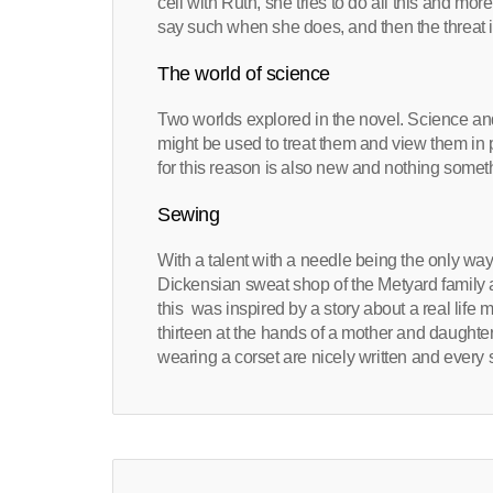
cell with Ruth, she tries to do all this and more
say such when she does, and then the threat 
The world of science
Two worlds explored in the novel. Science an
might be used to treat them and view them in
for this reason is also new and nothing somet
Sewing
With a talent with a needle being the only way
Dickensian sweat shop of the Metyard family 
this was inspired by a story about a real lif
thirteen at the hands of a mother and daught
wearing a corset are nicely written and every 