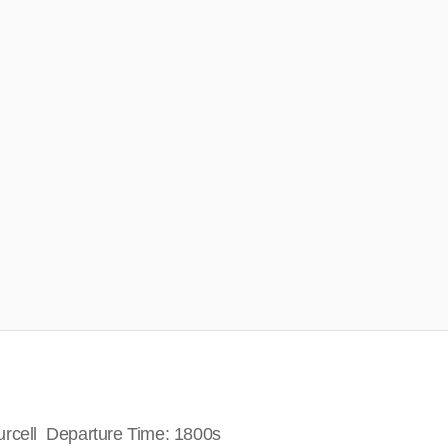
urcell Departure Time: 1800s