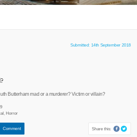
Submitted: 14th September 2018
l?
Ruth Butterham mad or a murderer? Victim or villain?
19
al, Horror
Comment
Share this: