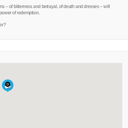
ons – of bitterness and betrayal, of death and dresses – will
e power of redemption.
er?