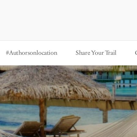
#Authorsonlocation
Share Your Trail