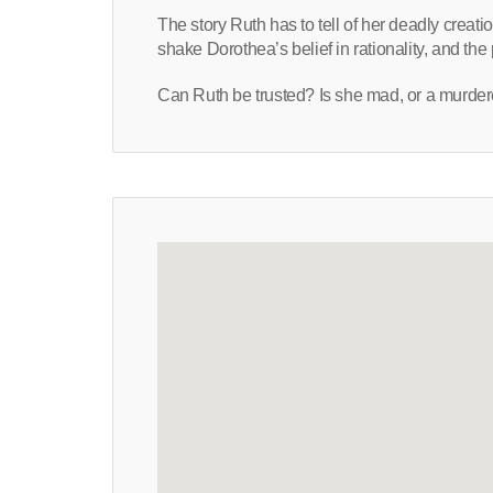
The story Ruth has to tell of her deadly creati
shake Dorothea’s belief in rationality, and th
Can Ruth be trusted? Is she mad, or a murder