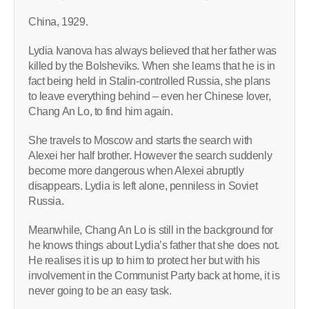
China, 1929.
Lydia Ivanova has always believed that her father was
killed by the Bolsheviks. When she learns that he is in
fact being held in Stalin-controlled Russia, she plans
to leave everything behind – even her Chinese lover,
Chang An Lo, to find him again.
She travels to Moscow and starts the search with
Alexei her half brother. However the search suddenly
become more dangerous when Alexei abruptly
disappears. Lydia is left alone, penniless in Soviet
Russia.
Meanwhile, Chang An Lo is still in the background for
he knows things about Lydia’s father that she does not.
He realises it is up to him to protect her but with his
involvement in the Communist Party back at home, it is
never going to be an easy task.