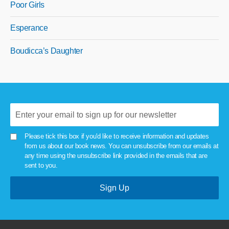
Poor Girls
Esperance
Boudicca’s Daughter
Please tick this box if you'd like to receive information and updates
from us about our book news. You can unsubscribe from our emails at
any time using the unsubscribe link provided in the emails that are
sent to you.