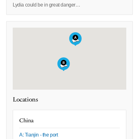
Lydia could be in great danger…
Locations
China
A: Tianjin - the port