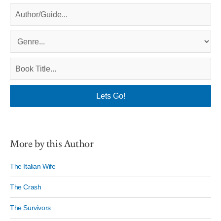
More by this Author
The Italian Wife
The Crash
The Survivors