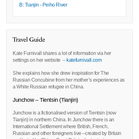
B: Tianjin - Peiho River
Travel Guide
Kate Furnivall shares a lot of information via her
settings on her website –
katefurnivall.com
She explains how she drew inspiration for The
Russian Concubine from her mother’s experiences as
a White Russian refugee in China.
Junchow – Tientsin (Tianjin)
Junchow is a fictionalised version of Tientsin (now
Tianjin) in northern China. In Junchow there is an
International Settlement where British, French,
Russian and other foreigners live –created by Britain