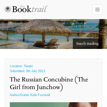
starry skies to read under
beach reading
Location: Tianjin
Submitted: 5th July 2013
The Russian Concubine (The
Girl from Junchow)
Author/Guide:
Kate Furnivall