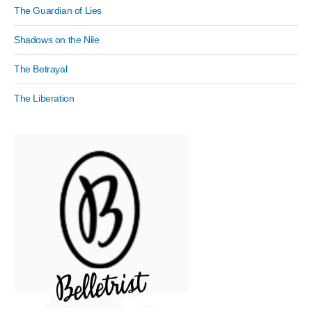
The Guardian of Lies
Shadows on the Nile
The Betrayal
The Liberation