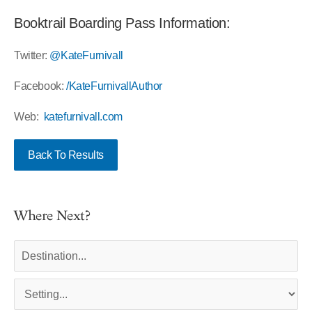
Booktrail Boarding Pass Information:
Twitter:
@KateFurnivall
Facebook:
/KateFurnivallAuthor
Web:
katefurnivall.com
Back To Results
Where Next?