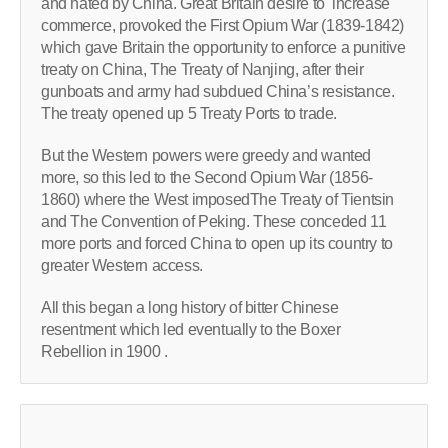
and hated by China. Great Britain desire to increase
commerce, provoked the First Opium War (1839-1842)
which gave Britain the opportunity to enforce a punitive
treaty on China, The Treaty of Nanjing, after their
gunboats and army had subdued China’s resistance.
The treaty opened up 5 Treaty Ports to trade.
But the Western powers were greedy and wanted
more, so this led to the Second Opium War (1856-
1860) where the West imposedThe Treaty of Tientsin
and The Convention of Peking. These conceded 11
more ports and forced China to open up its country to
greater Western access.
All this began a long history of bitter Chinese
resentment which led eventually to the Boxer
Rebellion in 1900 .