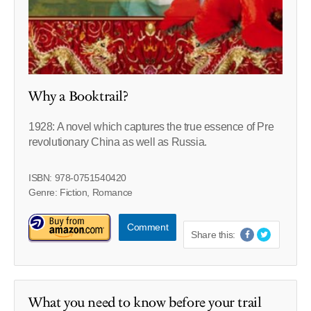
Why a Booktrail?
1928: A novel which captures the true essence of Pre
revolutionary China as well as Russia.
ISBN: 978-0751540420
Genre: Fiction, Romance
Comment
Share this:
What you need to know before your trail