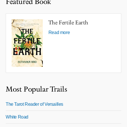
Featured Book
The Fertile Earth
Read more
Most Popular Trails
The Tarot Reader of Versailles
White Road