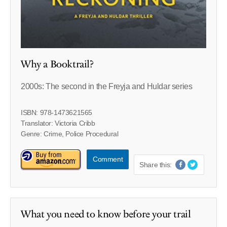
Why a Booktrail?
2000s: The second in the Freyja and Huldar series
ISBN: 978-1473621565
Translator: Victoria Cribb
Genre: Crime, Police Procedural
Comment
Share this:
What you need to know before your trail