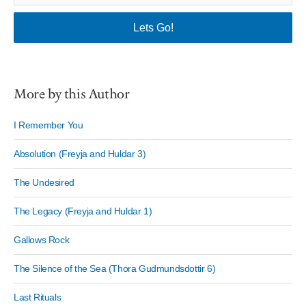
More by this Author
I Remember You
Absolution (Freyja and Huldar 3)
The Undesired
The Legacy (Freyja and Huldar 1)
Gallows Rock
The Silence of the Sea (Thora Gudmundsdottir 6)
Last Rituals