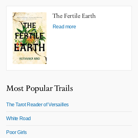
The Fertile Earth
Read more
Most Popular Trails
The Tarot Reader of Versailles
White Road
Poor Girls