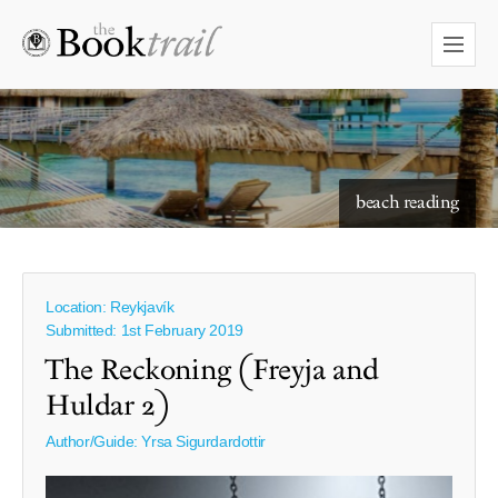
starry skies to read under
beach reading
Location: Reykjavík
Submitted: 1st February 2019
The Reckoning (Freyja and
Huldar 2)
Author/Guide:
Yrsa Sigurdardottir