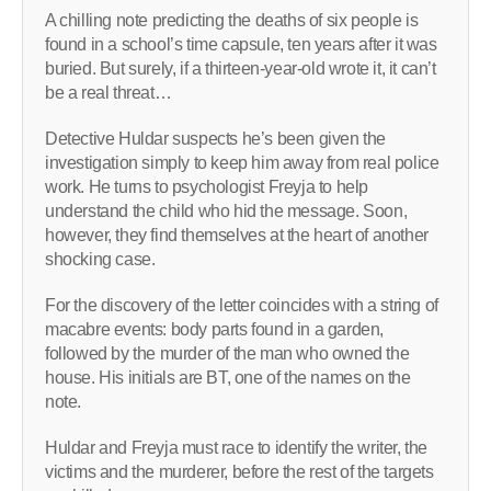
A chilling note predicting the deaths of six people is
found in a school’s time capsule, ten years after it was
buried. But surely, if a thirteen-year-old wrote it, it can’t
be a real threat…
Detective Huldar suspects he’s been given the
investigation simply to keep him away from real police
work. He turns to psychologist Freyja to help
understand the child who hid the message. Soon,
however, they find themselves at the heart of another
shocking case.
For the discovery of the letter coincides with a string of
macabre events: body parts found in a garden,
followed by the murder of the man who owned the
house. His initials are BT, one of the names on the
note.
Huldar and Freyja must race to identify the writer, the
victims and the murderer, before the rest of the targets