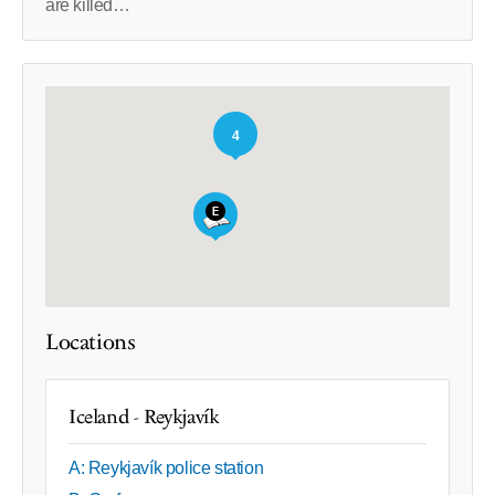
are killed…
4
Locations
Iceland - Reykjavík
A: Reykjavík police station