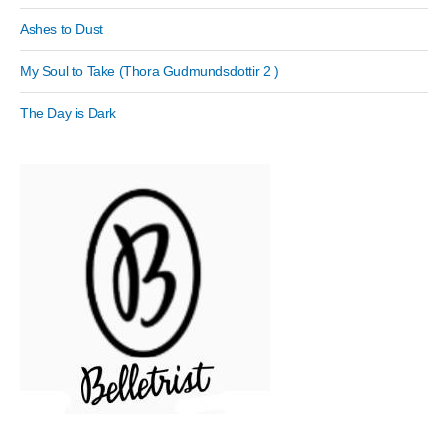
Ashes to Dust
My Soul to Take (Thora Gudmundsdottir 2 )
The Day is Dark