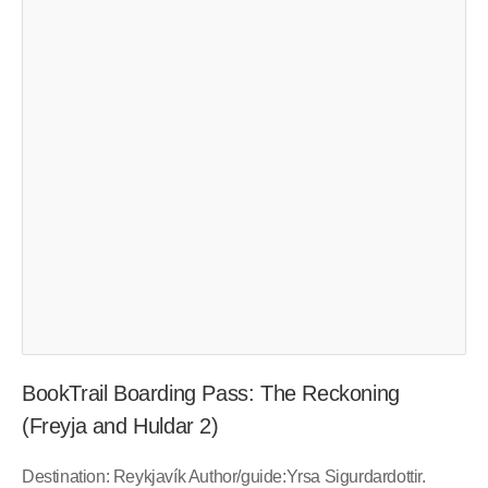
BookTrail Boarding Pass: The Reckoning
(Freyja and Huldar 2)
Destination: Reykjavík Author/guide:Yrsa Sigurdardottir.