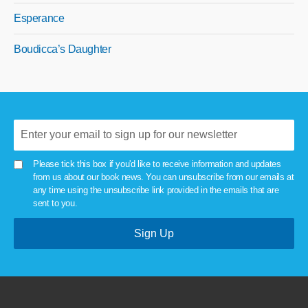
Esperance
Boudicca’s Daughter
Please tick this box if you'd like to receive information and updates
from us about our book news. You can unsubscribe from our emails at
any time using the unsubscribe link provided in the emails that are
sent to you.