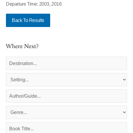
Departure Time: 2003, 2016
Back To Results
Where Next?