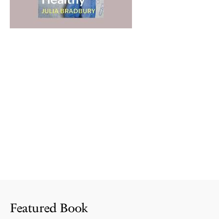
Featured Book