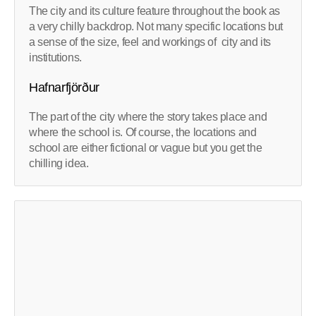
The city and its culture feature throughout the book as
a very chilly backdrop. Not many specific locations but
a sense of the size, feel and workings of city and its
institutions.
Hafnarfjörður
The part of the city where the story takes place and
where the school is. Of course, the locations and
school are either fictional or vague but you get the
chilling idea.