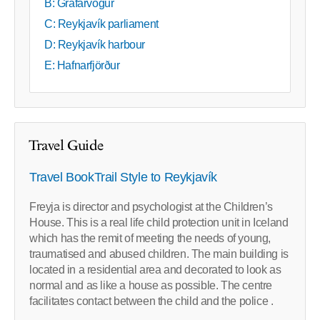
B: Grafarvogur
C: Reykjavík parliament
D: Reykjavík harbour
E: Hafnarfjörður
Travel Guide
Travel BookTrail Style to Reykjavík
Freyja is director and psychologist at the Children’s
House. This is a real life child protection unit in Iceland
which has the remit of meeting the needs of young,
traumatised and abused children. The main building is
located in a residential area and decorated to look as
normal and as like a house as possible. The centre
facilitates contact between the child and the police .