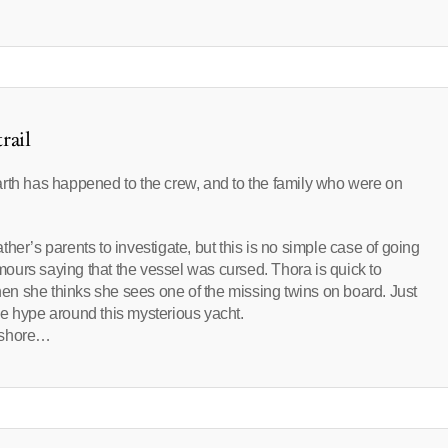
rail
arth has happened to the crew, and to the family who were on
her’s parents to investigate, but this is no simple case of going
ours saying that the vessel was cursed. Thora is quick to
n she thinks she sees one of the missing twins on board. Just
e hype around this mysterious yacht.
e shore…