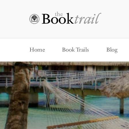
Home
Book Trails
Blog