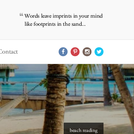
Words leave imprints in your mind
like footprints in the sand...
Contact
starry skies to read under
beach reading