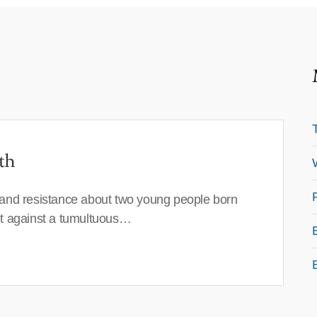
th
 and resistance about two young people born
set against a tumultuous…