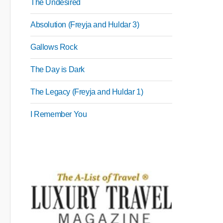
The Undesired
Absolution (Freyja and Huldar 3)
Gallows Rock
The Day is Dark
The Legacy (Freyja and Huldar 1)
I Remember You