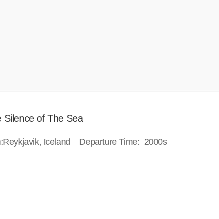
e Silence of The Sea
ion:Reykjavik, Iceland Departure Time: 2000s