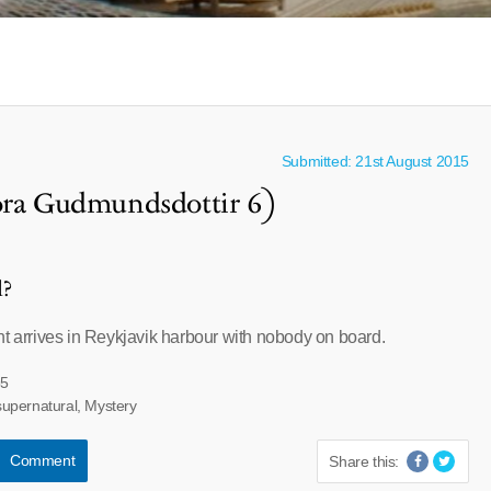
Submitted: 21st August 2015
hora Gudmundsdottir 6)
l?
ht arrives in Reykjavik harbour with nobody on board.
85
upernatural, Mystery
Comment
Share this: