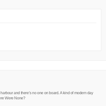
at harbour and there’s no one on board. A kind of modern day
there Were None?