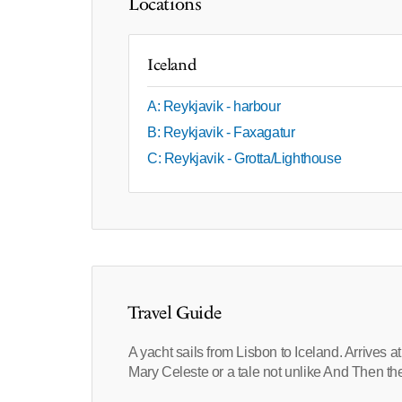
Locations
Iceland
A: Reykjavik - harbour
B: Reykjavik - Faxagatur
C: Reykjavik - Grotta/Lighthouse
Travel Guide
A yacht sails from Lisbon to Iceland. Arrives 
Mary Celeste or a tale not unlike And Then 