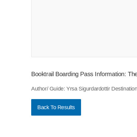
Booktrail Boarding Pass Information: Th
Author/ Guide: Yrsa Sigurdardottir Destinat
Back To Results