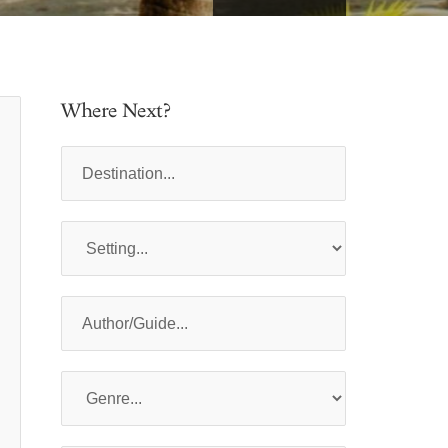
Where Next?