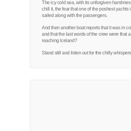
The icy cold sea, with its unforgiven harshnes
chill it, the fear that one of the poshest yac
sailed along with the passengers.
And then another boat reports that it was in co
and that the last words of the crew were that 
reaching Iceland?
Stand still and listen out for the chilly whispe