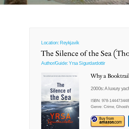
Location: Reykjavík
The Silence of the Sea (T
Author/Guide:
Yrsa Sigurdardottir
Why a Booktrai
2000s: A luxury yac
ISBN: 978-14447344
Genre: Crime, Ghost/s