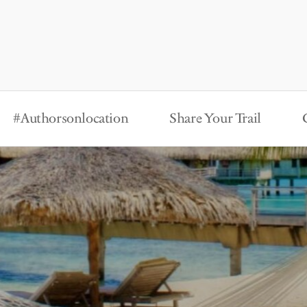
#Authorsonlocation
Share Your Trail