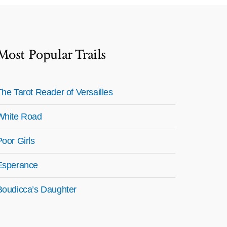
Most Popular Trails
The Tarot Reader of Versailles
White Road
Poor Girls
Esperance
Boudicca’s Daughter