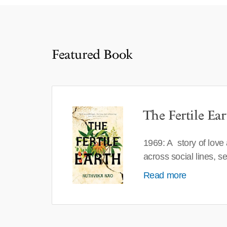
Featured Book
The Fertile Ear
1969: A story of love
across social lines, 
Read more