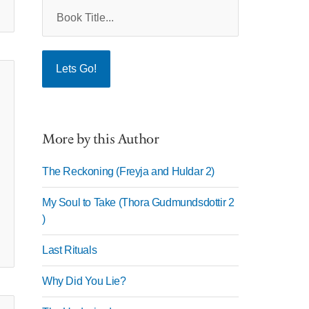
More by this Author
The Reckoning (Freyja and Huldar 2)
My Soul to Take (Thora Gudmundsdottir 2
)
Last Rituals
Why Did You Lie?