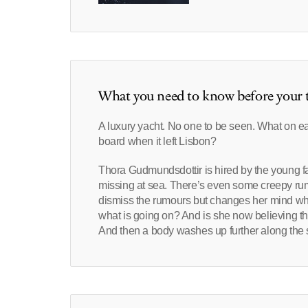
What you need to know before your t
A luxury yacht. No one to be seen. What on e
board when it left Lisbon?
Thora Gudmundsdottir is hired by the young fat
missing at sea. There’s even some creepy rum
dismiss the rumours but changes her mind whe
what is going on? And is she now believing th
And then a body washes up further along th