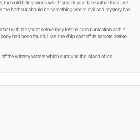
s, the cold biting winds which smack your face rather than just
hts in the harbour should be something where evil and mystery has
ntact with the yacht before they lost all communication with it
a body had been found. Has the ship cast off its secrets before
rs off the wintery waters which surround the island of Ice.