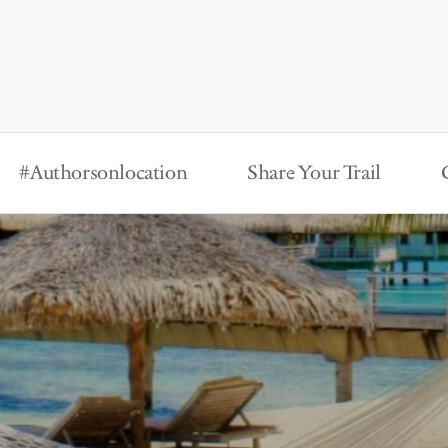
#Authorsonlocation
Share Your Trail