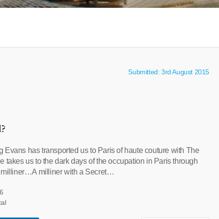
Submitted: 3rd August 2015
l?
 Evans has transported us to Paris of haute couture with The
 takes us to the dark days of the occupation in Paris through
 milliner…A milliner with a Secret…
6
cal