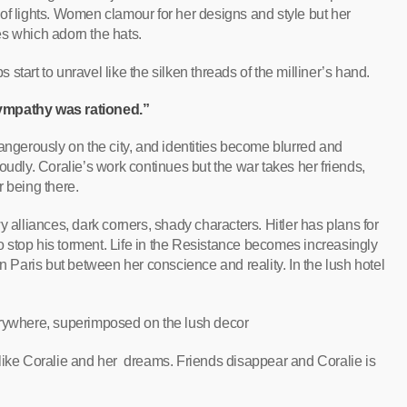
ty of lights. Women clamour for her designs and style but her
ies which adorn the hats.
tart to unravel like the silken threads of the milliner’s hand.
mpathy was rationed.”
angerously on the city, and identities become blurred and
oudly. Coralie’s work continues but the war takes her friends,
r being there.
y alliances, dark corners, shady characters. Hitler has plans for
 to stop his torment. Life in the Resistance becomes increasingly
in Paris but between her conscience and reality. In the lush hotel
erywhere, superimposed on the lush decor
like Coralie and her dreams. Friends disappear and Coralie is