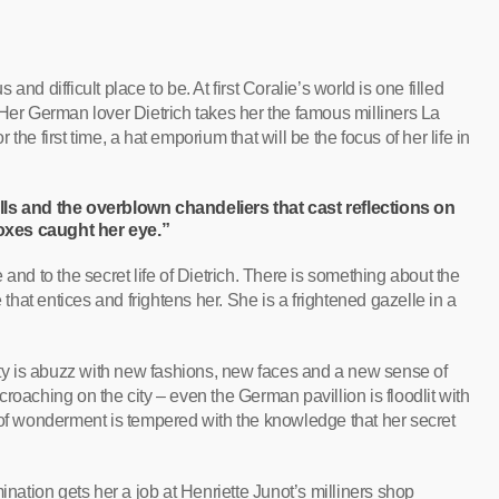
nd difficult place to be. At first Coralie’s world is one filled
 Her German lover Dietrich takes her the famous milliners La
he first time, a hat emporium that will be the focus of her life in
lls and the overblown chandeliers that cast reflections on
oxes caught her eye.”
and to the secret life of Dietrich. There is something about the
at entices and frightens her. She is a frightened gazelle in a
city is abuzz with new fashions, new faces and a new sense of
roaching on the city – even the German pavillion is floodlit with
 of wonderment is tempered with the knowledge that her secret
ination gets her a job at Henriette Junot’s milliners shop