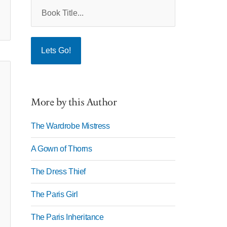
More by this Author
The Wardrobe Mistress
A Gown of Thorns
The Dress Thief
The Paris Girl
The Paris Inheritance