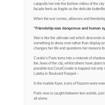
catapults her into the fashion milieu of the ci
facade feels as fragile as the delicate butterfl
When the war comes, alliances and friendships s
“Friendship was dangerous and human sy
War is like the ultimate veil which descends d
something to dress over rather than display pr
changes her life and questions her reasons fo
Coralie’s Paris turns into a network of shadow
the Jews of the city, whilst others have plans
possible but Cora/Coralie is trapped not only 
Lutetia in Boulvard Raspail –
In the marble foyer, icons of Nazism were ev
Paris now is caught between two worlds, just 
all alone.