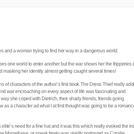
les and a woman trying to find her way in a dangerous world.
pes one world to enter another but the war shows her the fripperies 
d masking her identity almost getting caught several times!
ons of characters of the author’s first book The Dress Thief really ad
 find war encroaching on every aspect of life was fascinating and
 way she coped with Dietrich, their shady friends, friends going
 as a character ad what I at first thought was going to be a romanc
elite’s need for a fine hat and it was this which really evoked the ir
he Marsellaise, or speak freely was vividly portrayed as Coralie