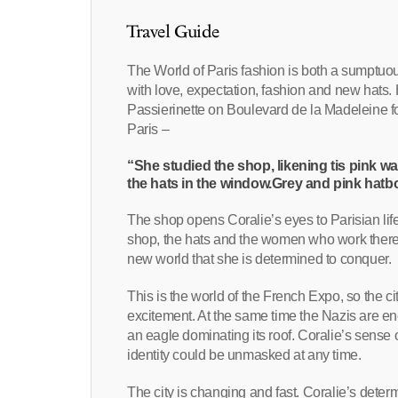
Travel Guide
The World of Paris fashion is both a sumptuous a
with love, expectation, fashion and new hats.
Passierinette on Boulevard de la Madeleine for t
Paris –
“She studied the shop, likening tis pink wa
the hats in the window.Grey and pink hatb
The shop opens Coralie’s eyes to Parisian life 
shop, the hats and the women who work there th
new world that she is determined to conquer.
This is the world of the French Expo, so the 
excitement. At the same time the Nazis are enc
an eagle dominating its roof. Coralie’s sense
identity could be unmasked at any time.
The city is changing and fast. Coralie’s determ