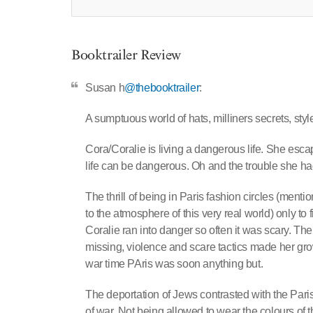
Booktrailer Review
Susan h
@thebooktrailer
:
A sumptuous world of hats, milliners secrets, sty
Cora/Coralie is living a dangerous life. She esca
life can be dangerous. Oh and the trouble she ha
The thrill of being in Paris fashion circles (menti
to the atmosphere of this very real world) only to
Coralie ran into danger so often it was scary. The
missing, violence and scare tactics made her grow
war time PAris was soon anything but.
The deportation of Jews contrasted with the Paris 
of war. Not being allowed to wear the colours of t