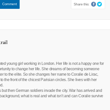
Comment
Share this:
rail
d young girl working in London. Her life is not a happy one for
ortunity to change her life. She dreams of becoming someone
r to the elite. So she changes her name to Coralie de Lirac,
o the front of the chicest Parisian circles. She lives with her
d.
 but then German soldiers invade the city. War has arrived and
 background, what is real and what isn’t and can Coralie survive