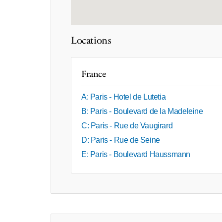
Locations
France
A: Paris - Hotel de Lutetia
B: Paris - Boulevard de la Madeleine
C: Paris - Rue de Vaugirard
D: Paris - Rue de Seine
E: Paris - Boulevard Haussmann