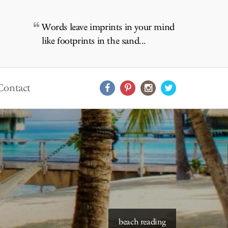
Words leave imprints in your mind
like footprints in the sand...
Contact
starry skies to read under
beach reading