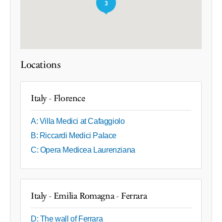
3
Locations
Italy - Florence
A: Villa Medici at Cafaggiolo
B: Riccardi Medici Palace
C: Opera Medicea Laurenziana
Italy - Emilia Romagna - Ferrara
D: The wall of Ferrara