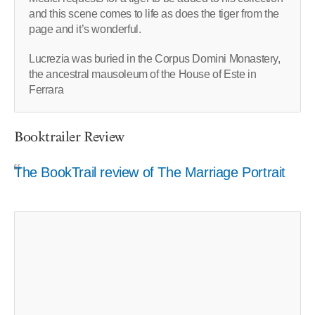
and this scene comes to life as does the tiger from the
page and it’s wonderful.
Lucrezia was buried in the Corpus Domini Monastery,
the ancestral mausoleum of the House of Este in
Ferrara
Booktrailer Review
The BookTrail review of The Marriage Portrait