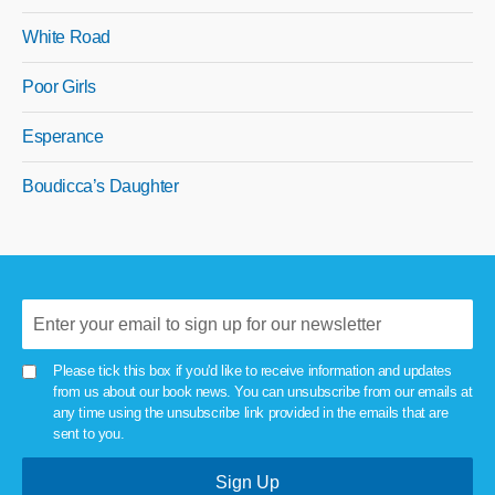
White Road
Poor Girls
Esperance
Boudicca’s Daughter
Please tick this box if you'd like to receive information and updates
from us about our book news. You can unsubscribe from our emails at
any time using the unsubscribe link provided in the emails that are
sent to you.