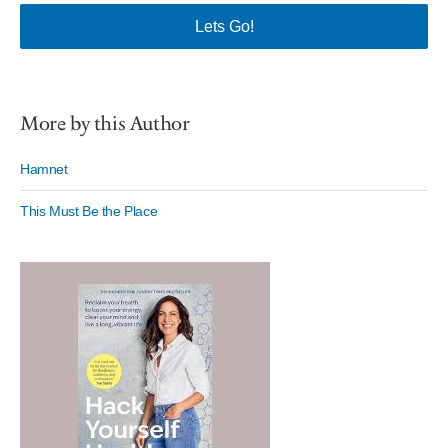
More by this Author
Hamnet
This Must Be the Place