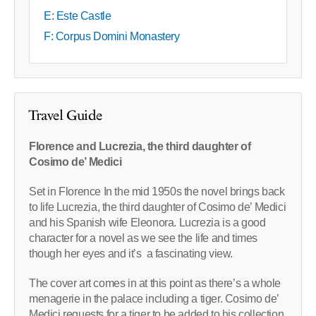
E: Este Castle
F: Corpus Domini Monastery
Travel Guide
Florence and Lucrezia, the third daughter of
Cosimo de’ Medici
Set in Florence In the mid 1950s the novel brings back
to life Lucrezia, the third daughter of Cosimo de’ Medici
and his Spanish wife Eleonora. Lucrezia is a good
character for a novel as we see the life and times
though her eyes and it’s a fascinating view.
The cover art comes in at this point as there’s a whole
menagerie in the palace including a tiger. Cosimo de’
Medici requests for a tiger to be added to his collection