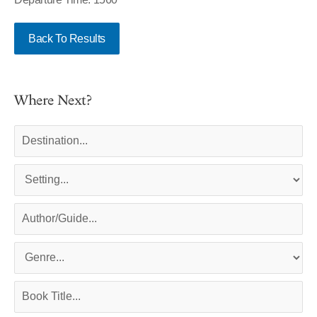
Back To Results
Where Next?