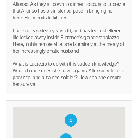
Alfonso. As they sit down to dinner it occurs to Lucrezia
that Alfonso has a sinister purpose in bringing her
here. He intends to kill her.
Lucrezia is sixteen years old, and has led a sheltered
life locked away inside Florence’s grandest palazzo.
Here, in this remote villa, she is entirely at the mercy of
her increasingly erratic husband.
What is Lucrezia to do with this sudden knowledge?
What chance does she have against Alfonso, ruler of a
province, and a trained soldier? How can she ensure
her survival.
3