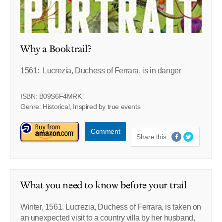
Why a Booktrail?
1561: Lucrezia, Duchess of Ferrara, is in danger
ISBN: B09S6F4MRK
Genre: Historical, Inspired by true events
Comment
Share this:
What you need to know before your trail
Winter, 1561. Lucrezia, Duchess of Ferrara, is taken on
an unexpected visit to a country villa by her husband,