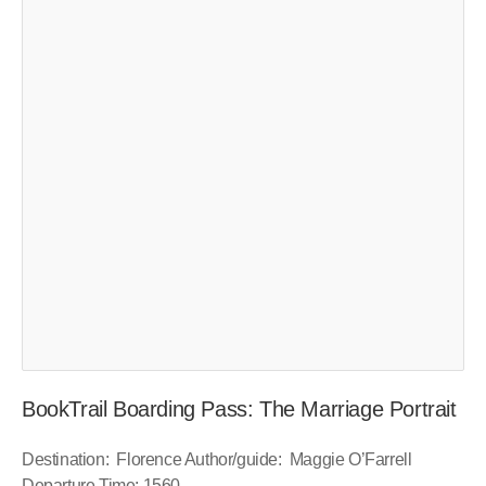
BookTrail Boarding Pass: The Marriage Portrait
Destination: Florence Author/guide: Maggie O’Farrell
Departure Time: 1560