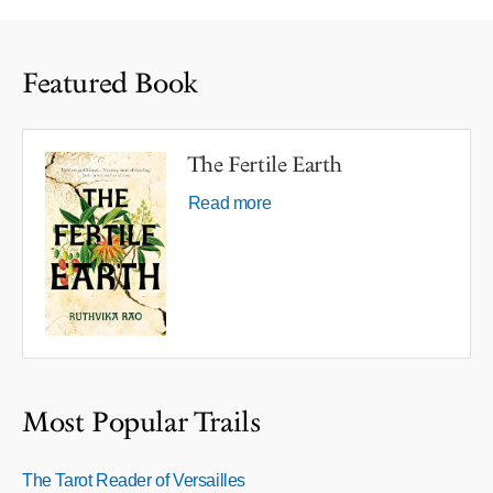
Featured Book
The Fertile Earth
Read more
Most Popular Trails
The Tarot Reader of Versailles