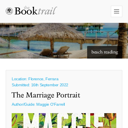
starry skies to read under
beach reading
Location: Florence, Ferrara
Submitted: 16th September 2022
The Marriage Portrait
Author/Guide:
Maggie O'Farrell