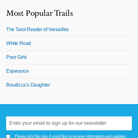
Most Popular Trails
The Tarot Reader of Versailles
White Road
Poor Girls
Esperance
Boudicca’s Daughter
Please tick this box if you'd like to receive information and updates