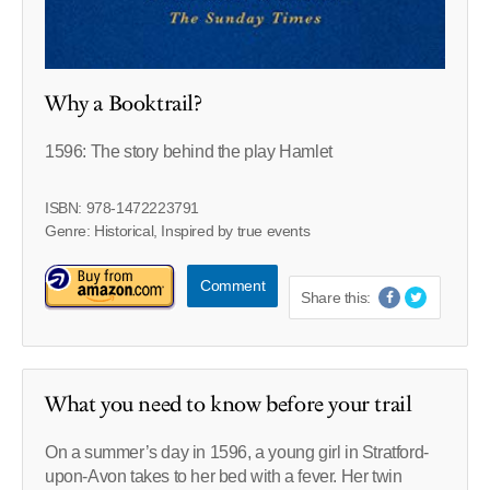
Why a Booktrail?
1596: The story behind the play Hamlet
ISBN: 978-1472223791
Genre: Historical, Inspired by true events
Comment
Share this:
What you need to know before your trail
On a summer’s day in 1596, a young girl in Stratford-
upon-Avon takes to her bed with a fever. Her twin