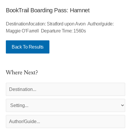
BookTrail Boarding Pass: Hamnet
Destination/location: Stratford upon Avon Author/guide:
Maggie O’Farrell Departure Time: 1560s
Back To Results
Where Next?