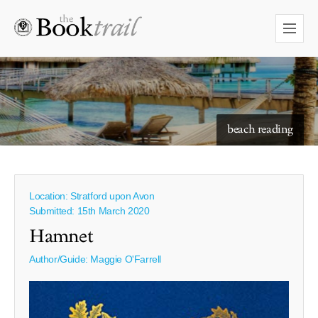
starry skies to read under
beach reading
Location: Stratford upon Avon
Submitted: 15th March 2020
Hamnet
Author/Guide:
Maggie O'Farrell