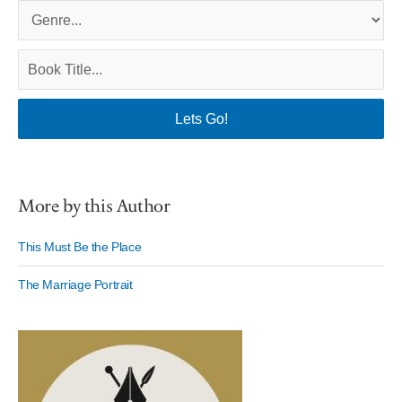
More by this Author
This Must Be the Place
The Marriage Portrait