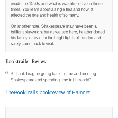
inside the 1560s and what is was like to live in those
times. You learn about a single flea and how its
affected the fate and health of so many.
On another note, Shakespeare may have been a
brilliant playwright but as we see here, he abandoned
his family to head for the bright lights of London and
rarely came back to visit.
Booktrailer Review
Brilliant. Imagine going back in time and meeting
Shakespeare and spending time in his world?
TheBookTrail’s bookreview of Hamnet