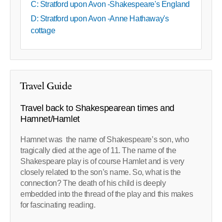
C: Stratford upon Avon -Shakespeare's England
D: Stratford upon Avon -Anne Hathaway's
cottage
Travel Guide
Travel back to Shakespearean times and
Hamnet/Hamlet
Hamnet was the name of Shakespeare’s son, who
tragically died at the age of 11. The name of the
Shakespeare play is of course Hamlet and is very
closely related to the son’s name. So, what is the
connection? The death of his child is deeply
embedded into the thread of the play and this makes
for fascinating reading.