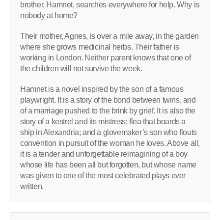
brother, Hamnet, searches everywhere for help. Why is
nobody at home?
Their mother, Agnes, is over a mile away, in the garden
where she grows medicinal herbs. Their father is
working in London. Neither parent knows that one of
the children will not survive the week.
Hamnet is a novel inspired by the son of a famous
playwright. It is a story of the bond between twins, and
of a marriage pushed to the brink by grief. It is also the
story of a kestrel and its mistress; flea that boards a
ship in Alexandria; and a glovemaker’s son who flouts
convention in pursuit of the woman he loves. Above all,
it is a tender and unforgettable reimagining of a boy
whose life has been all but forgotten, but whose name
was given to one of the most celebrated plays ever
written.