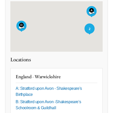
2
Locations
England - Warwickshire
A: Stratford upon Avon - Shakespeare's
Birthplace
B: Stratford upon Avon -Shakespeare's
Schoolroom & Guildhall