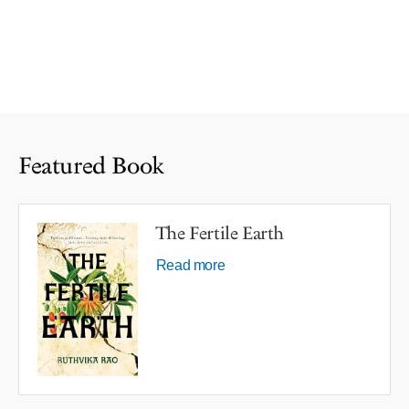
Featured Book
The Fertile Earth
Read more