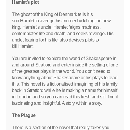
Hamlet’s plot
The ghost of the King of Denmark tells his
son Hamlet to avenge his murder by killing the new
king, Hamlet’s uncle. Hamlet feigns madness,
contemplates life and death, and seeks revenge. His
uncle, fearing for his life, also devises plots to
kill Hamlet.
You are invited to explore the world of Shakespeare in
and around Stratford and enter inside the setting of one
of the greatest plays in the world. You don’t need to
know anything about Shakespeare or his plays to read
this. This novel is a fictionalised imagining of his family
back in Stratford while he is making a name for himself
in London and so you can read this fresh and still find it
fascinating and insightful. A story within a story.
The Plague
There is a section of the novel that really takes you