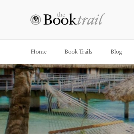
Home
Book Trails
Blog