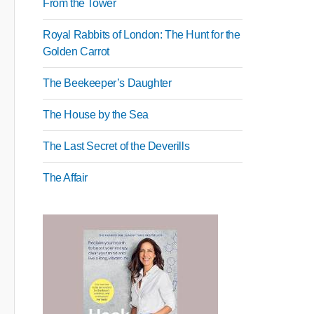
From the Tower
Royal Rabbits of London: The Hunt for the
Golden Carrot
The Beekeeper’s Daughter
The House by the Sea
The Last Secret of the Deverills
The Affair