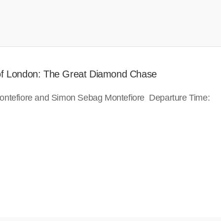
 of London: The Great Diamond Chase
ontefiore and Simon Sebag Montefiore Departure Time: