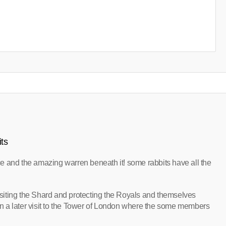
ts
e and the amazing warren beneath it! some rabbits have all the
iting the Shard and protecting the Royals and themselves
 a later visit to the Tower of London where the some members