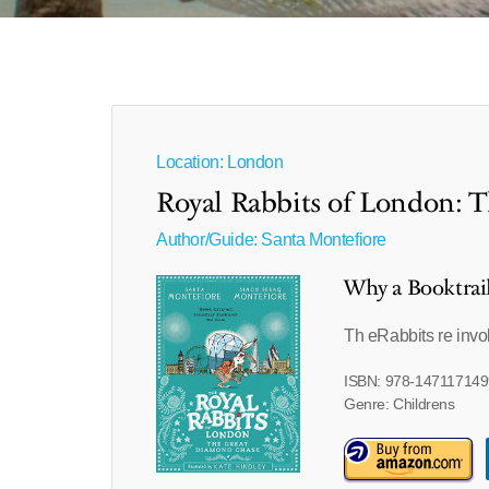
Location: London
Royal Rabbits of London: 
Author/Guide:
Santa Montefiore
Why a Booktrai
Th eRabbits re inv
ISBN: 978-147117149
Genre: Childrens