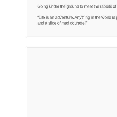
Going under the ground to meet the rabbits of 
“Life is an adventure. Anything in the world is
and a slice of mad courage!”