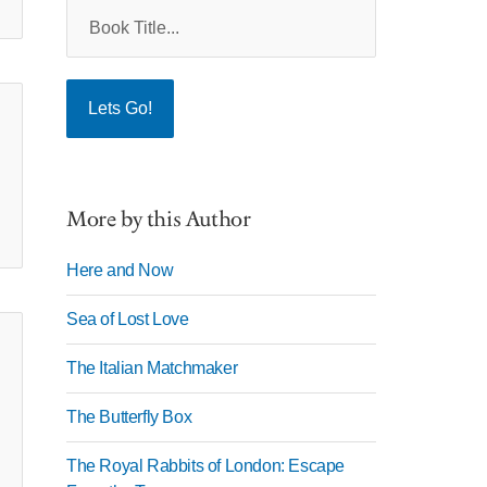
More by this Author
Here and Now
Sea of Lost Love
The Italian Matchmaker
The Butterfly Box
The Royal Rabbits of London: Escape