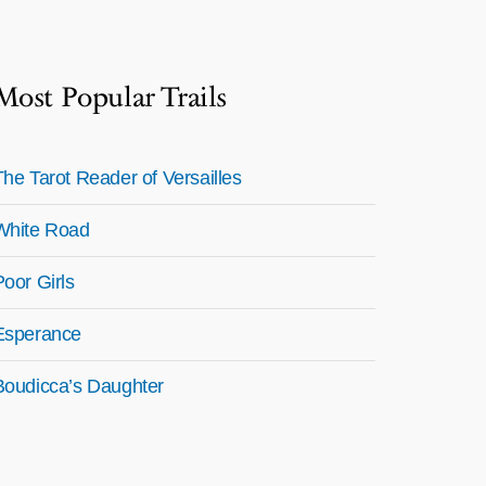
Most Popular Trails
The Tarot Reader of Versailles
White Road
Poor Girls
Esperance
Boudicca’s Daughter