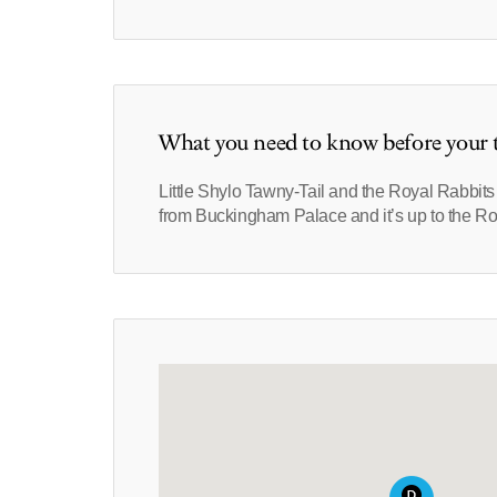
What you need to know before your t
Little Shylo Tawny-Tail and the Royal Rabbit
from Buckingham Palace and it’s up to the Ro