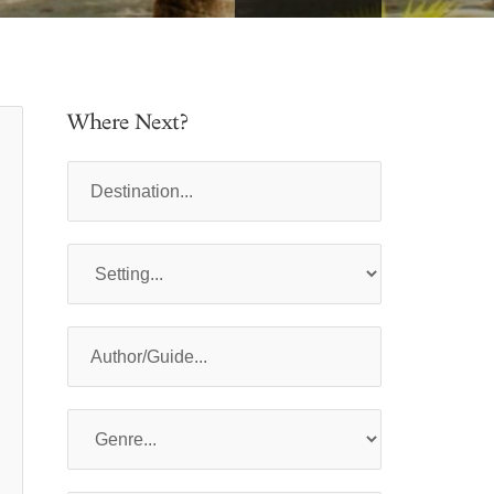
Where Next?