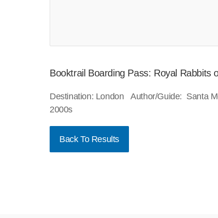
Booktrail Boarding Pass: Royal Rabbits
Destination: London Author/Guide: Santa M
2000s
Back To Results