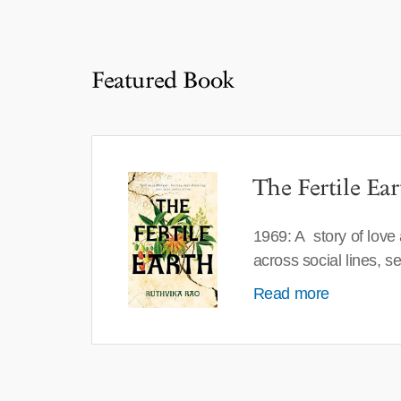
Featured Book
The Fertile Ear
1969: A story of love
across social lines, 
Read more