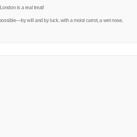
London is a real treat!
 possible—by will and by luck, with a moist carrot, a wet nose,