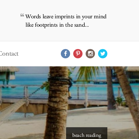
Words leave imprints in your mind
like footprints in the sand...
Contact
beach reading