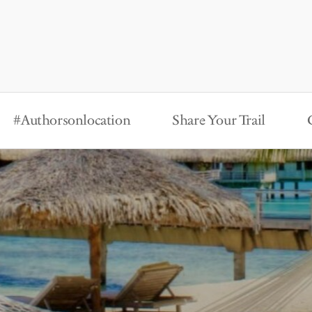
#Authorsonlocation
Share Your Trail