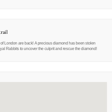
rail
s of London are back! A precious diamond has been stolen
yal Rabbits to uncover the culprit and rescue the diamond!