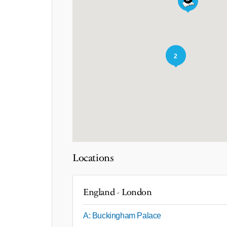
2
Locations
England - London
A: Buckingham Palace