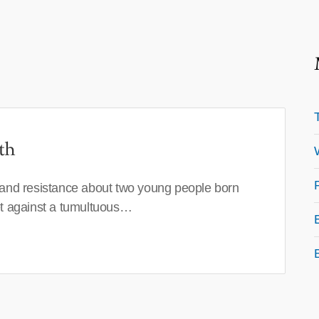
th
 and resistance about two young people born
set against a tumultuous…