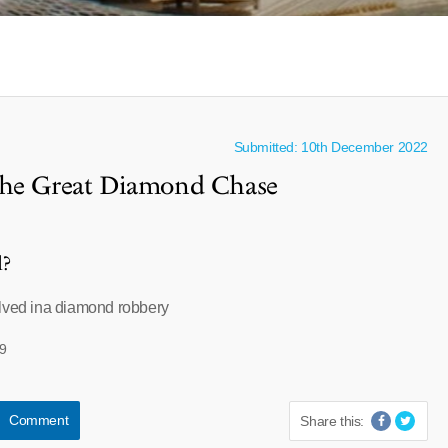
Submitted: 10th December 2022
The Great Diamond Chase
l?
olved ina diamond robbery
9
Comment
Share this: