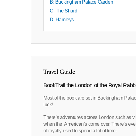
B: Buckingham Palace Garden
C: The Shard
D: Hamleys
Travel Guide
BookTrail the London of the Royal Rabbi
Most of the book are set in Buckingham Palac
luck!
There’s adventures across London such as vis
when the American’s come over. There’s even
of royalty used to spend a lot of time.