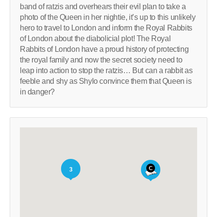
band of ratzis and overhears their evil plan to take a
photo of the Queen in her nightie, it’s up to this unlikely
hero to travel to London and inform the Royal Rabbits
of London about the diabolicial plot! The Royal
Rabbits of London have a proud history of protecting
the royal family and now the secret society need to
leap into action to stop the ratzis… But can a rabbit as
feeble and shy as Shylo convince them that Queen is
in danger?
3