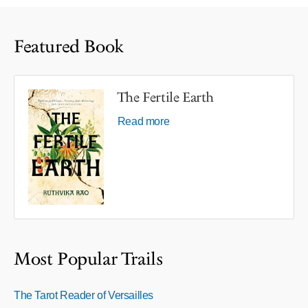
Featured Book
The Fertile Earth
Read more
Most Popular Trails
The Tarot Reader of Versailles