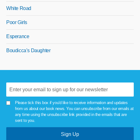
White Road
Poor Girls
Esperance
Boudicca’s Daughter
Please tick this box if you'd like to receive information and updates
from us about our book news. You can unsubscribe from our emails at
any time using the unsubscribe link provided in the emails that are
sent to you.