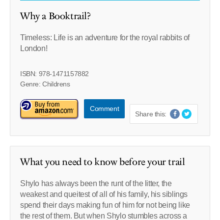
Why a Booktrail?
Timeless: Life is an adventure for the royal rabbits of
London!
ISBN: 978-1471157882
Genre: Childrens
Comment
Share this:
What you need to know before your trail
Shylo has always been the runt of the litter, the
weakest and queitest of all of his family, his siblings
spend their days making fun of him for not being like
the rest of them. But when Shylo stumbles across a