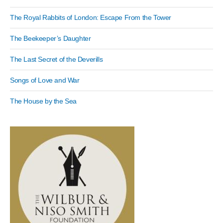
The Royal Rabbits of London: Escape From the Tower
The Beekeeper’s Daughter
The Last Secret of the Deverills
Songs of Love and War
The House by the Sea