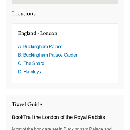
Locations
England - London
A: Buckingham Palace
B: Buckingham Palace Garden
C: The Shard
D: Hamleys
Travel Guide
BookTrail the London of the Royal Rabbits
Most of the book are set in Buckingham Palace and