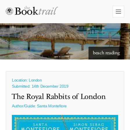
starry skies to read under
beach reading
Location: London
Submitted: 14th December 2019
The Royal Rabbits of London
Author/Guide:
Santa Montefiore