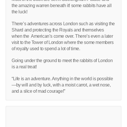
the amazing warren beneath it! some rabbits have all
the luck!
There’s adventures across London such as visiting the
Shard and protecting the Royals and themselves
when the American’s come over. There’s even a later
visit to the Tower of London where the some members
of royalty used to spend a lot of time.
Going under the ground to meet the rabbits of London
is a real treat!
“Life is an adventure. Anything in the world is possible
—by will and by luck, with a moist carrot, a wet nose,
and a slice of mad courage!”