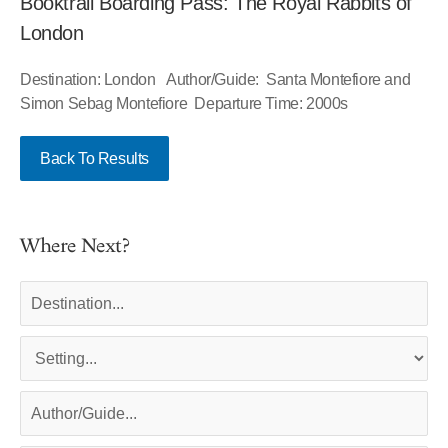
Booktrail Boarding Pass: The Royal Rabbits of
London
Destination: London Author/Guide: Santa Montefiore and
Simon Sebag Montefiore Departure Time: 2000s
Back To Results
Where Next?