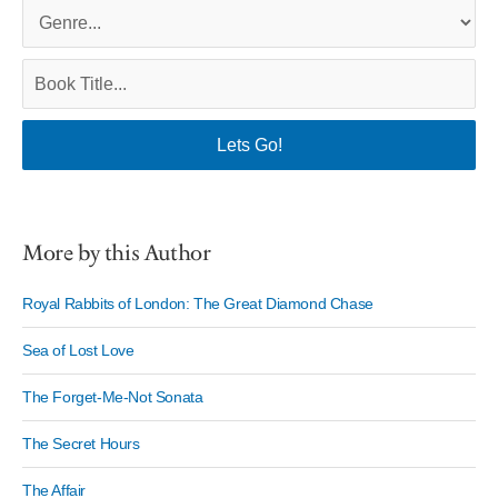
More by this Author
Royal Rabbits of London: The Great Diamond Chase
Sea of Lost Love
The Forget-Me-Not Sonata
The Secret Hours
The Affair