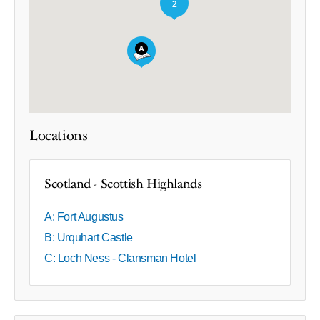
2
Locations
Scotland - Scottish Highlands
A: Fort Augustus
B: Urquhart Castle
C: Loch Ness - Clansman Hotel