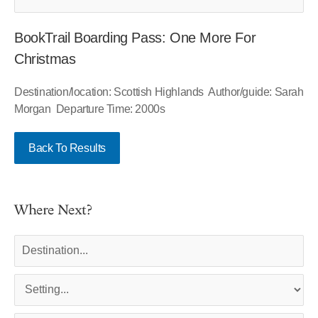
BookTrail Boarding Pass: One More For
Christmas
Destination/location: Scottish Highlands Author/guide: Sarah
Morgan Departure Time: 2000s
Back To Results
Where Next?