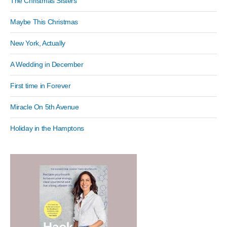
The Christmas Sisters
Maybe This Christmas
New York, Actually
A Wedding in December
First time in Forever
Miracle On 5th Avenue
Holiday in the Hamptons