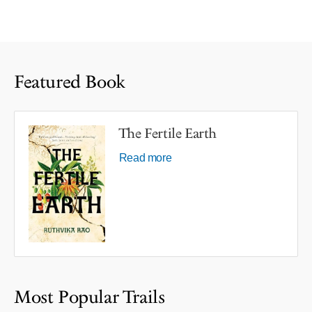
Featured Book
The Fertile Earth
Read more
Most Popular Trails