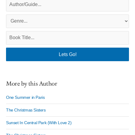
More by this Author
One Summer in Paris
The Christmas Sisters
Sunset In Central Park (With Love 2)