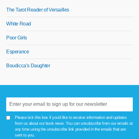
The Tarot Reader of Versailles
White Road
Poor Girls
Esperance
Boudicca’s Daughter
Please tick this box if you'd like to receive information and updates
from us about our book news. You can unsubscribe from our emails at
any time using the unsubscribe link provided in the emails that are
sent to you.