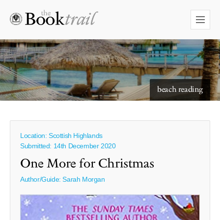
starry skies to read under
beach reading
Location: Scottish Highlands
Submitted: 14th December 2020
One More for Christmas
Author/Guide:
Sarah Morgan