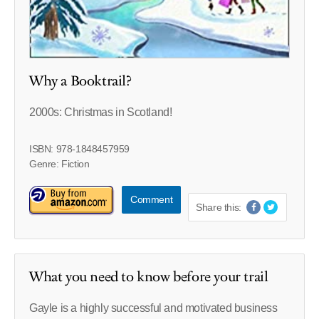
Why a Booktrail?
2000s: Christmas in Scotland!
ISBN: 978-1848457959
Genre: Fiction
Comment
Share this:
What you need to know before your trail
Gayle is a highly successful and motivated business