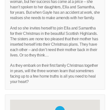
woman, but her success has come at a price – she
hasn’t spoken to her daughters, Ella and Samantha,
for years. But when Gayle has an accident at work, she
realises she needs to make amends with her family.
And so she invites herself to join Ella and Samantha
for their Christmas in the beautiful Scottish Highlands.
The sisters are none too pleased that their mother has
inserted herself into their Christmas plans. They have
each other – and don’t need their mother back in their
lives. Or so they think…
As they embark on their first family Christmas together
in years, will the three women learn that sometimes
facing up to a few home truths is all you need to heal
your heart?