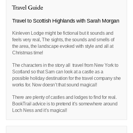
Travel Guide
Travel to Scottish Highlands with Sarah Morgan
Kinleven Lodge might be fictional but it sounds and
feels very real, The sights, the sounds and smells of
the area, the landscape evoked with style and all at
Christmas time!
The characters in the story all travel from New York to
Scotland so that Sam can look at a castle as a
possible holiday destination for the travel company she
works for. Now doesn’t that sound magical!
There are plenty of castles and lodges to find for real.
BookTrail advice is to pretend it’s somewhere around
Loch Ness and it’s magical!