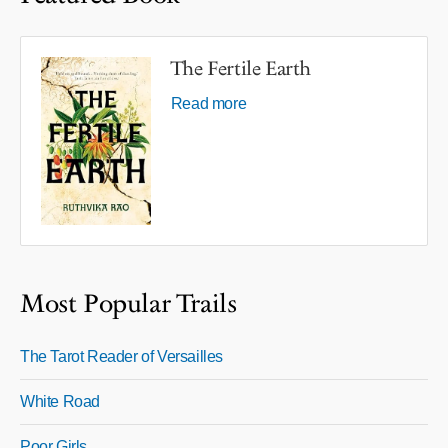
The Fertile Earth
Read more
Most Popular Trails
The Tarot Reader of Versailles
White Road
Poor Girls