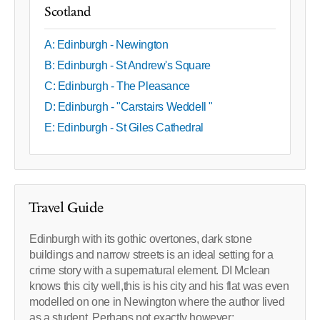
Scotland
A: Edinburgh - Newington
B: Edinburgh - St Andrew's Square
C: Edinburgh - The Pleasance
D: Edinburgh - "Carstairs Weddell "
E: Edinburgh - St Giles Cathedral
Travel Guide
Edinburgh with its gothic overtones, dark stone
buildings and narrow streets is an ideal setting for a
crime story with a supernatural element. DI Mclean
knows this city well,this is his city and his flat was even
modelled on one in Newington where the author lived
as a student. Perhaps not exactly however: