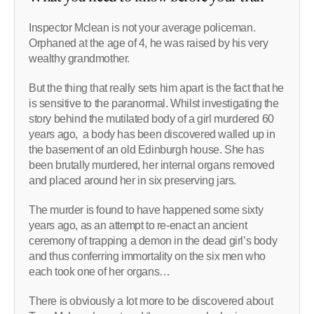
Inspector Mclean is not your average policeman.
Orphaned at the age of 4, he was raised by his very
wealthy grandmother.
But the thing that really sets him apart is the fact that he
is sensitive to the paranormal. Whilst investigating the
story behind the mutilated body of a girl murdered 60
years ago, a body has been discovered walled up in
the basement of an old Edinburgh house. She has
been brutally murdered, her internal organs removed
and placed around her in six preserving jars.
The murder is found to have happened some sixty
years ago, as an attempt to re-enact an ancient
ceremony of trapping a demon in the dead girl’s body
and thus conferring immortality on the six men who
each took one of her organs…
There is obviously a lot more to be discovered about