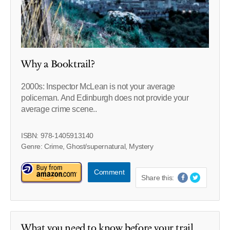
Why a Booktrail?
2000s: Inspector McLean is not your average
policeman. And Edinburgh does not provide your
average crime scene..
ISBN: 978-1405913140
Genre: Crime, Ghost/supernatural, Mystery
Comment
Share this:
What you need to know before your trail