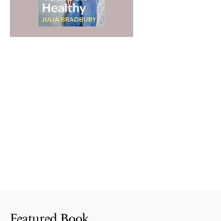
Featured Book