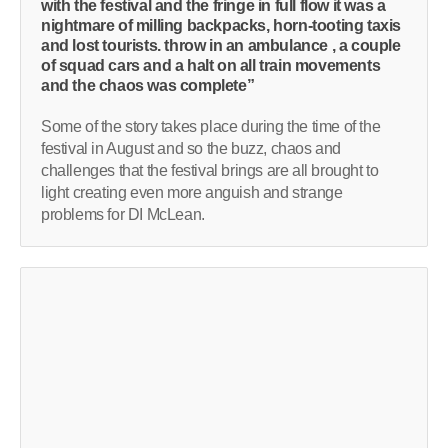
with the festival and the fringe in full flow it was a
nightmare of milling backpacks, horn-tooting taxis
and lost tourists. throw in an ambulance , a couple
of squad cars and a halt on all train movements
and the chaos was complete”
Some of the story takes place during the time of the
festival in August and so the buzz, chaos and
challenges that the festival brings are all brought to
light creating even more anguish and strange
problems for DI McLean.