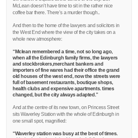
McLean doesn’t have time to sit in the rather nice
coffee bar there. There’s a murder though..
And then to the home of the lawyers and solicitors in
the West End where the view of the city takes on a
whole new atmosphere:
“Mclean remembered a time, not so long ago,
when all the Edinburgh family firms, the lawyers
and stockbrokers,merchant bankers and
importers of fine wares had their office the grand
old houses of the west end, now the streets were
full of basement restaurants, boutique shops,
health clubs and expensive apartments. times
changed, but the city always adapted.”
And at the centre of its new town, on Princess Street
sits Waverley Station with the whole of Edinburgh in
one small spot, magnified:
“Waverley station was busy at the best of times.