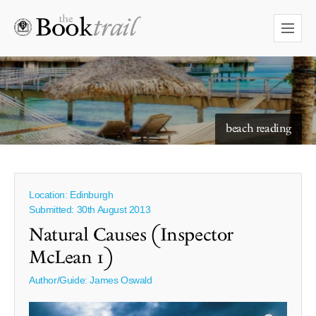
starry skies to read under
Location: Edinburgh
Submitted: 30th August 2013
Natural Causes (Inspector
McLean 1)
Author/Guide:
James Oswald