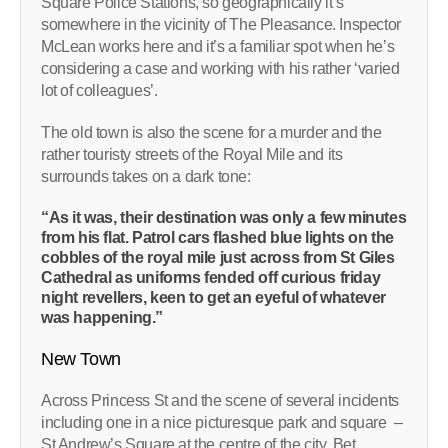
Square Police Stations, so geographically it’s
somewhere in the vicinity of The Pleasance. Inspector
McLean works here and it’s a familiar spot when he’s
considering a case and working with his rather ‘varied
lot of colleagues’.
The old town is also the scene for a murder and the
rather touristy streets of the Royal Mile and its
surrounds takes on a dark tone:
“As it was, their destination was only a few minutes
from his flat. Patrol cars flashed blue lights on the
cobbles of the royal mile just across from St Giles
Cathedral as uniforms fended off curious friday
night revellers, keen to get an eyeful of whatever
was happening.”
New Town
Across Princess St and the scene of several incidents
including one in a nice picturesque park and square –
St Andrew’s Square at the centre of the city. Bet