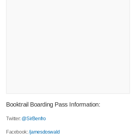
Booktrail Boarding Pass Information:
Twitter:
@SirBenfro
Facebook:
/jamesdoswald