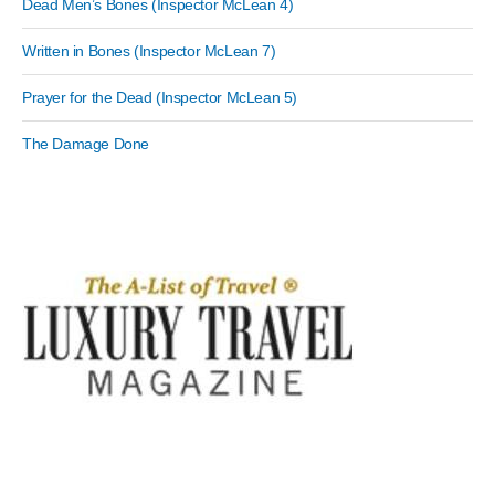
Dead Men’s Bones (Inspector McLean 4)
Written in Bones (Inspector McLean 7)
Prayer for the Dead (Inspector McLean 5)
The Damage Done