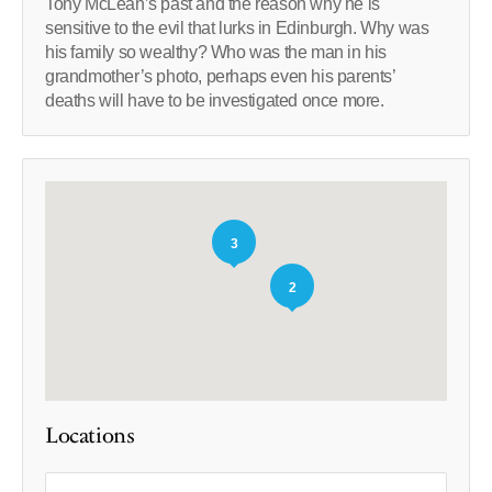
Tony McLean’s past and the reason why he is
sensitive to the evil that lurks in Edinburgh. Why was
his family so wealthy? Who was the man in his
grandmother’s photo, perhaps even his parents’
deaths will have to be investigated once more.
3
2
Locations