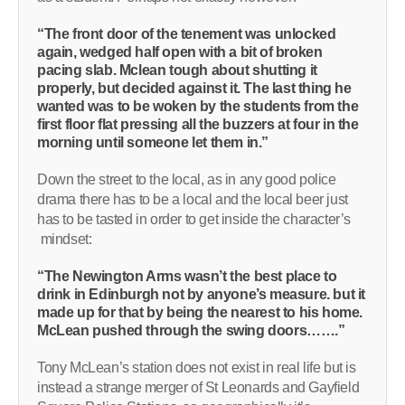
“The front door of the tenement was unlocked
again, wedged half open with a bit of broken
pacing slab. Mclean tough about shutting it
properly, but decided against it. The last thing he
wanted was to be woken by the students from the
first floor flat pressing all the buzzers at four in the
morning until someone let them in.”
Down the street to the local, as in any good police
drama there has to be a local and the local beer just
has to be tasted in order to get inside the character’s
mindset:
“The Newington Arms wasn’t the best place to
drink in Edinburgh not by anyone’s measure. but it
made up for that by being the nearest to his home.
McLean pushed through the swing doors…….”
Tony McLean’s station does not exist in real life but is
instead a strange merger of St Leonards and Gayfield