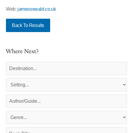
Web:
jamesoswald.co.uk
Back To Results
Where Next?