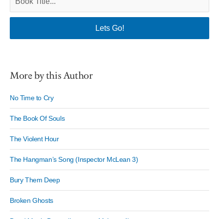
More by this Author
No Time to Cry
The Book Of Souls
The Violent Hour
The Hangman’s Song (Inspector McLean 3)
Bury Them Deep
Broken Ghosts