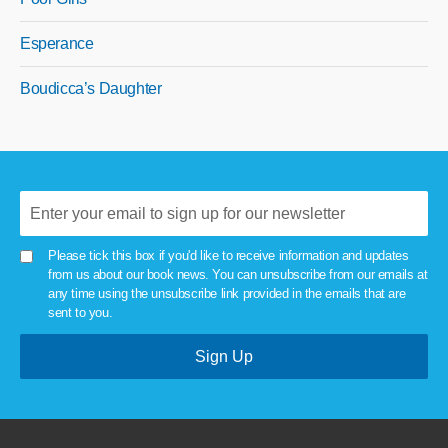
Esperance
Boudicca’s Daughter
Please tick this box if you'd like to receive information and updates
from us about our book news. You can unsubscribe from our emails at
any time using the unsubscribe link provided in the emails that are
sent to you.