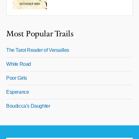
Most Popular Trails
The Tarot Reader of Versailles
White Road
Poor Girls
Esperance
Boudicca’s Daughter