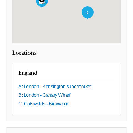
2
Locations
England
A: London - Kensington supermarket
B: London - Canary Wharf
C: Cotswolds - Briarwood