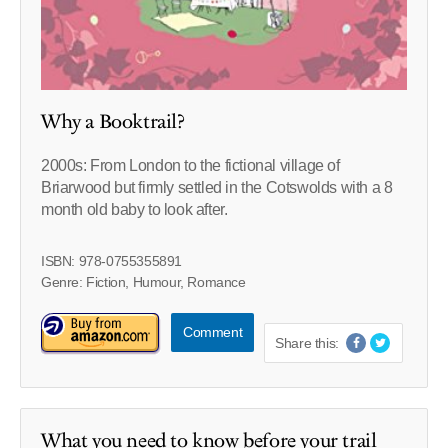
Why a Booktrail?
2000s: From London to the fictional village of
Briarwood but firmly settled in the Cotswolds with a 8
month old baby to look after.
ISBN: 978-0755355891
Genre: Fiction, Humour, Romance
Comment
Share this:
What you need to know before your trail