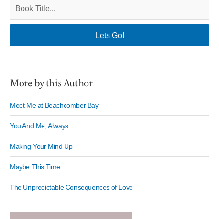
More by this Author
Meet Me at Beachcomber Bay
You And Me, Always
Making Your Mind Up
Maybe This Time
The Unpredictable Consequences of Love