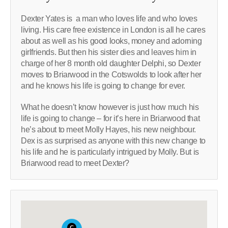
Dexter Yates is a man who loves life and who loves
living. His care free existence in London is all he cares
about as well as his good looks, money and adorning
girlfriends. But then his sister dies and leaves him in
charge of her 8 month old daughter Delphi, so Dexter
moves to Briarwood in the Cotswolds to look after her
and he knows his life is going to change for ever.
What he doesn’t know however is just how much his
life is going to change – for it’s here in Briarwood that
he’s about to meet Molly Hayes, his new neighbour.
Dex is as surprised as anyone with this new change to
his life and he is particularly intrigued by Molly. But is
Briarwood read to meet Dexter?