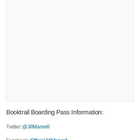
Booktrail Boarding Pass Information:
Twitter:
@JillMansell