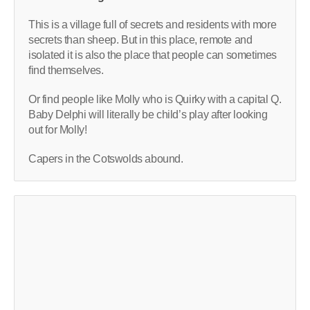
This is a village full of secrets and residents with more
secrets than sheep. But in this place, remote and
isolated it is also the place that people can sometimes
find themselves.
Or find people like Molly who is Quirky with a capital Q.
Baby Delphi will literally be child’s play after looking
out for Molly!
Capers in the Cotswolds abound.