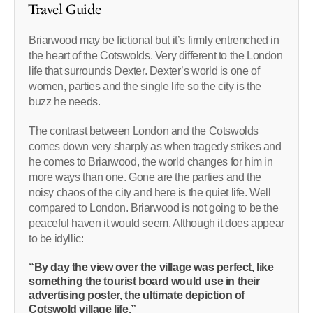
Travel Guide
Briarwood may be fictional but it’s firmly entrenched in
the heart of the Cotswolds. Very different to the London
life that surrounds Dexter. Dexter’s world is one of
women, parties and the single life so the city is the
buzz he needs.
The contrast between London and the Cotswolds
comes down very sharply as when tragedy strikes and
he comes to Briarwood, the world changes for him in
more ways than one. Gone are the parties and the
noisy chaos of the city and here is the quiet life. Well
compared to London. Briarwood is not going to be the
peaceful haven it would seem. Although it does appear
to be idyllic:
“By day the view over the village was perfect, like
something the tourist board would use in their
advertising poster, the ultimate depiction of
Cotswold village life.”