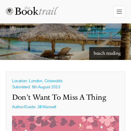
starry skies to read under
beach reading
Location: London, Cotswolds
Submitted: 8th August 2013
Don’t Want To Miss A Thing
Author/Guide:
Jill Mansell