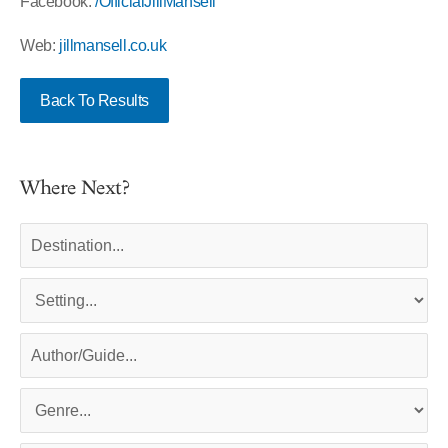
Facebook:
/OfficialJillMansell
Web:
jillmansell.co.uk
Back To Results
Where Next?