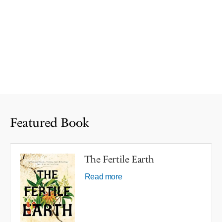
Featured Book
The Fertile Earth
Read more