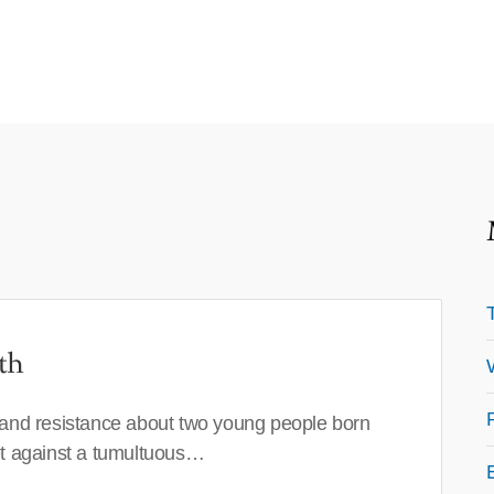
th
 and resistance about two young people born
set against a tumultuous…