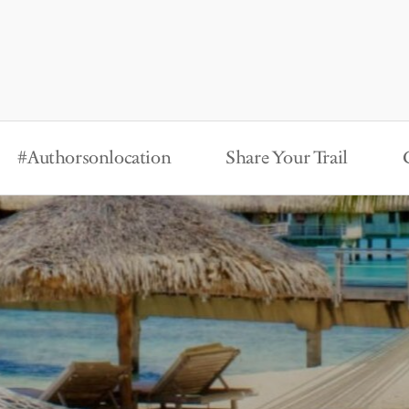
#Authorsonlocation
Share Your Trail