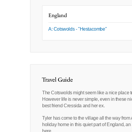
England
A: Cotswolds - "Hestacombe"
Travel Guide
The Cotswolds might seem like a nice place to 
However life is never simple, even in these nic
best friend Cressida and her ex.
Tyler has come to the village all the way fro
holiday home in this quiet part of England, an
here.