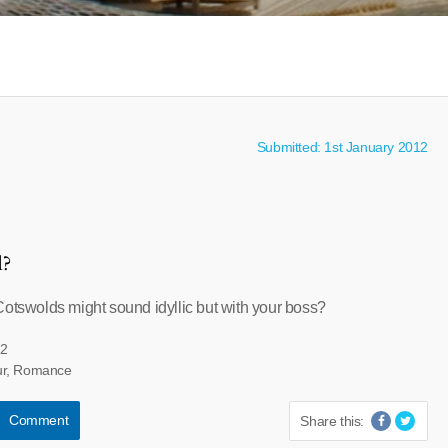
Submitted: 1st January 2012
l?
Cotswolds might sound idyllic but with your boss?
12
ur, Romance
Comment
Share this: