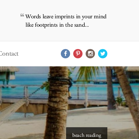
Words leave imprints in your mind
like footprints in the sand...
Contact
starry skies to read under
beach reading