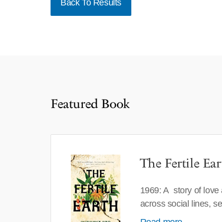
Back To Results
Featured Book
The Fertile Ear
1969: A story of love
across social lines, 