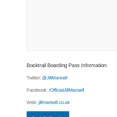
Booktrail Boarding Pass Information:
Twitter:
@JillMansell
Facebook:
/OfficialJillMansell
Web:
jillmansell.co.uk