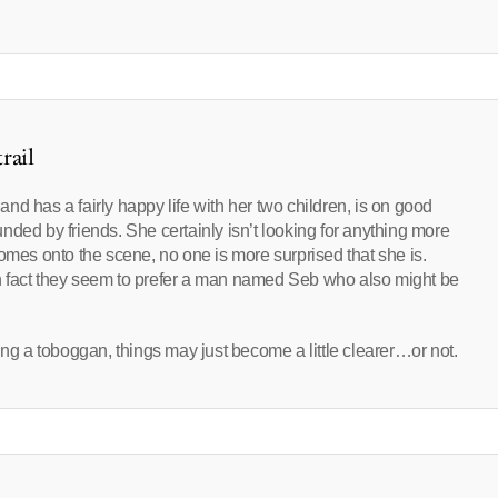
rail
 and has a fairly happy life with her two children, is on good
ded by friends. She certainly isn’t looking for anything more
omes onto the scene, no one is more surprised that she is.
– in fact they seem to prefer a man named Seb who also might be
?
ing a toboggan, things may just become a little clearer…or not.