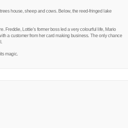
th trees house, sheep and cows. Below, the reed-fringed lake
ure. Freddie, Lottie’s former boss led a very colourful life, Mario
ve with a customer from her card making business. The only chance
l.
its magic.