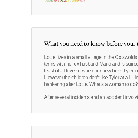
What you need to know before your t
Lottie lives in a small village in the Cotswolds
terms with her ex husband Mario and is surroun
least of all love so when her new boss Tyler c
However the children don’t like Tyler at all 
hankering after Lottie. What’s a woman to do
After several incidents and an accident involv