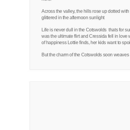
Across the valley, the hills rose up dotted wi
glittered in the afternoon sunlight
Life is never dull in the Cotswolds
thats for s
was the ultimate flirt and Cressida fell in lo
of happiness Lottie finds, her kids want to spoi
But the charm of the Cotswolds soon weaves 