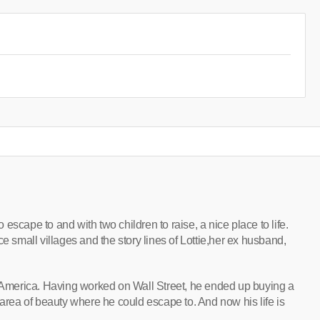
escape to and with two children to raise, a nice place to life.
e small villages and the story lines of Lottie,her ex husband,
m America. Having worked on Wall Street, he ended up buying a
 area of beauty where he could escape to. And now his life is