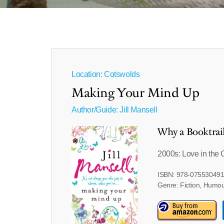
Location: Cotswolds
Making Your Mind Up
Author/Guide:
Jill Mansell
Why a Booktrai
2000s: Love in the 
ISBN: 978-07553049
Genre: Fiction, Humo