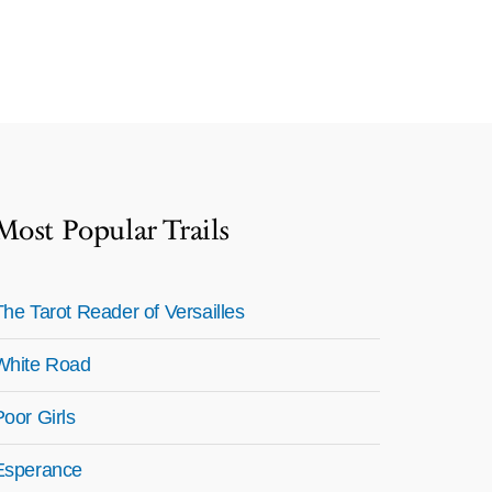
Most Popular Trails
The Tarot Reader of Versailles
White Road
Poor Girls
Esperance