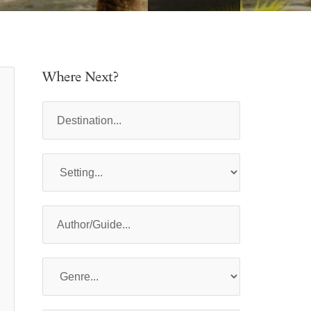
Where Next?