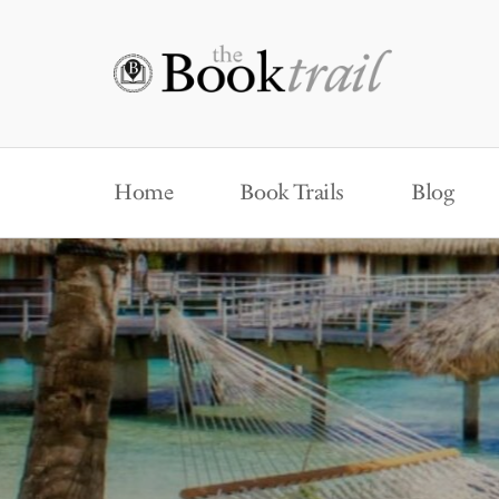
Home
Book Trails
Blog