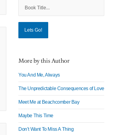
More by this Author
You And Me, Always
The Unpredictable Consequences of Love
Meet Me at Beachcomber Bay
Maybe This Time
Don’t Want To Miss A Thing