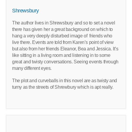
Shrewsbury
The author lives in Shrewsbury and so to set a novel
there has given her a great background on which to
hang a very deeply disturbed image of friends who
live there. Events are told from Karen’s point of view
but also from her friends Eleanor, Bea and Jessica. It’s
like sitting in a living room and listening in to some
great and twisty conversations. Seeing events through
many different eyes.
The plot and curveballs in this novel are as twisty and
turny as the streets of Shrewbury which is apt really.