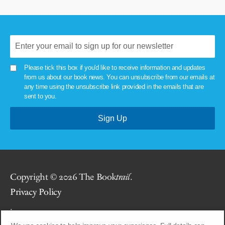
Please tick this box if you'd like to receive information and updates
from us about our book news. You can unsubscribe from our emails at
any time using the unsubscribe link provided in the emails that are
sent to you.
Copyright © 2026 The Book
trail
.
Privacy Policy
.