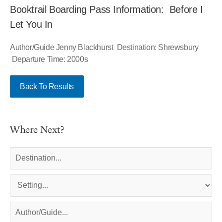
Booktrail Boarding Pass Information: Before I
Let You In
Author/Guide Jenny Blackhurst Destination: Shrewsbury
Departure Time: 2000s
Back To Results
Where Next?