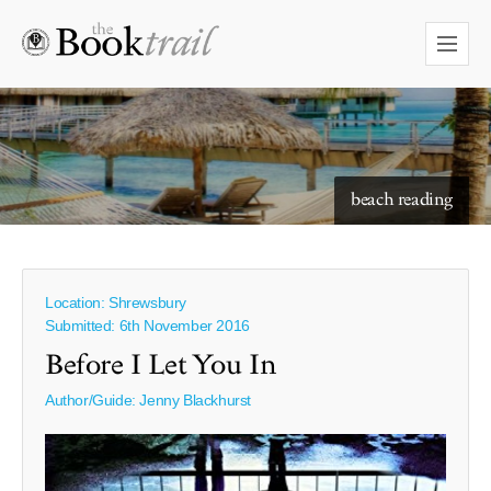
starry skies to read under
beach reading
Location: Shrewsbury
Submitted: 6th November 2016
Before I Let You In
Author/Guide:
Jenny Blackhurst