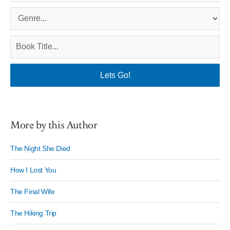
More by this Author
The Night She Died
How I Lost You
The Final Wife
The Hiking Trip