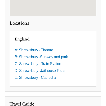
Locations
England
A: Shrewsbury - Theatre
B: Shrewsbury -Subway and park
C: Shrewsbury - Train Station
D: Shrewsbury -Jailhouse Tours
E: Shrewsbury - Cathedral
Travel Guide