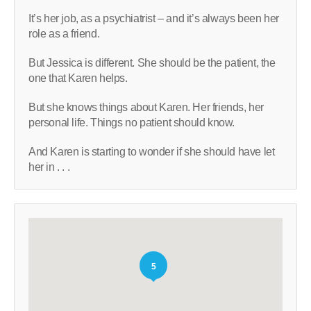
It’s her job, as a psychiatrist – and it’s always been her
role as a friend.
But Jessica is different. She should be the patient, the
one that Karen helps.
But she knows things about Karen. Her friends, her
personal life. Things no patient should know.
And Karen is starting to wonder if she should have let
her in . . .
5