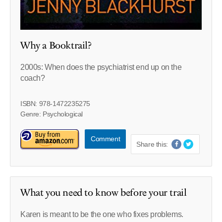
Why a Booktrail?
2000s: When does the psychiatrist end up on the
coach?
ISBN: 978-1472235275
Genre: Psychological
Comment
Share this:
What you need to know before your trail
Karen is meant to be the one who fixes problems.