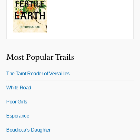
Most Popular Trails
The Tarot Reader of Versailles
White Road
Poor Girls
Esperance
Boudicca’s Daughter