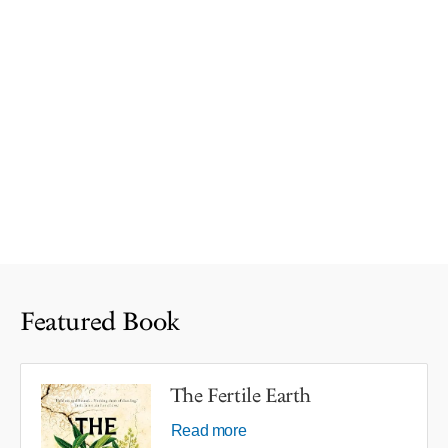
Featured Book
The Fertile Earth
Read more