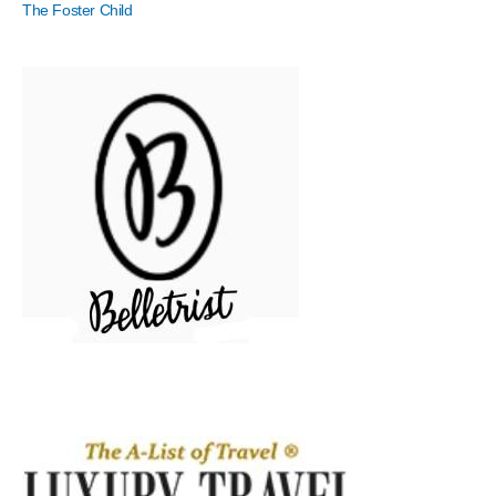
The Foster Child