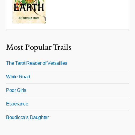
Most Popular Trails
The Tarot Reader of Versailles
White Road
Poor Girls
Esperance
Boudicca’s Daughter