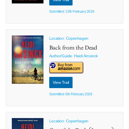
Submitted: 15th February 2026
Location: Copenhagen
Back from the Dead
Author/Guide:
Heidi Amsinck
View Trail
Submitted: 6th February 2026
Location: Copenhagen