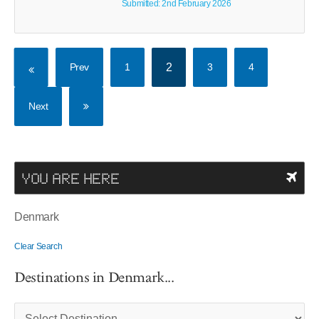
Submitted: 2nd February 2026
Prev
1
2
3
4
Next
YOU ARE HERE
Denmark
Clear Search
Destinations in Denmark...