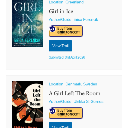
Location: Greenland
Girl in Ice
Author/Guide:
Erica Ferencik
View Trail
Submitted: 3rd April 2026
Location: Denmark, Sweden
A Girl Left The Room
Author/Guide:
Ulrikka S. Gernes
View Trail