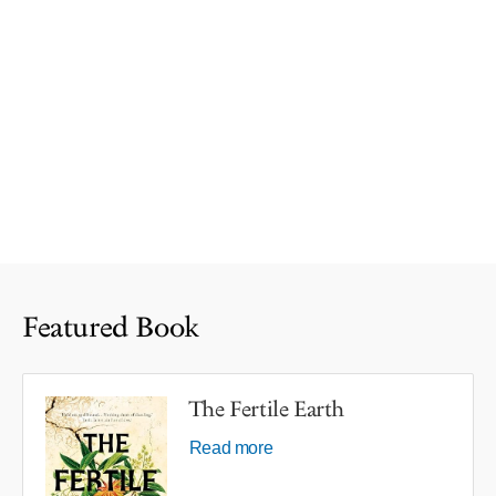
Featured Book
The Fertile Earth
Read more