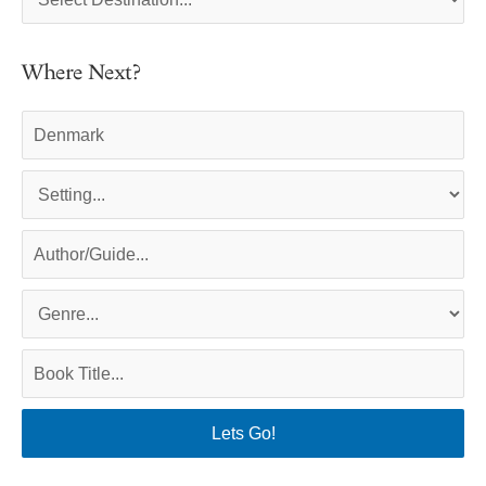
Where Next?