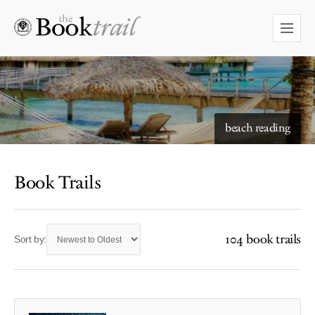
beach reading
Book Trails
104 book trails
Sort by: