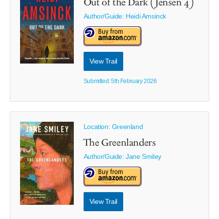
Out of the Dark (Jensen 4)
Author/Guide:
Heidi Amsinck
View Trail
Submitted: 5th February 2026
Location: Greenland
The Greenlanders
Author/Guide:
Jane Smiley
View Trail