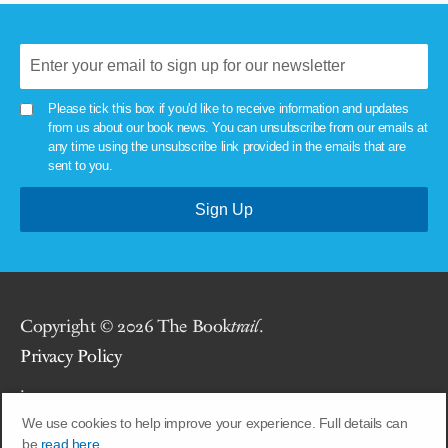
Please tick this box if you'd like to receive information and updates
from us about our book news. You can unsubscribe from our emails at
any time using the unsubscribe link provided in the emails that are
sent to you.
Copyright © 2026 The Book
trail
.
Privacy Policy
.
We use cookies to help improve your experience. Full details can
Site by
Union Room
.
be
read here.