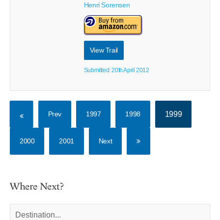
Henri Sorensen
View Trail
Submitted: 20th April 2012
Prev
1997
1998
1999
2000
2001
Next
Where Next?