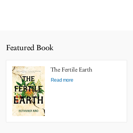
Featured Book
The Fertile Earth
Read more