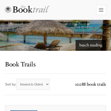
beach reading
Book Trails
10088 book trails
Sort by: