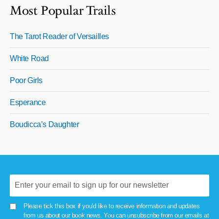
Most Popular Trails
The Tarot Reader of Versailles
White Road
Poor Girls
Esperance
Boudicca’s Daughter
Please tick this box if you'd like to receive information and updates
from us about our book news. You can unsubscribe from our emails at