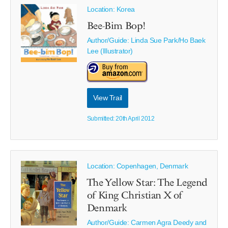
Location: Korea
Bee-Bim Bop!
Author/Guide:
Linda Sue Park/Ho Baek
Lee (Illustrator)
View Trail
Submitted: 20th April 2012
Location: Copenhagen, Denmark
The Yellow Star: The Legend
of King Christian X of
Denmark
Author/Guide:
Carmen Agra Deedy and