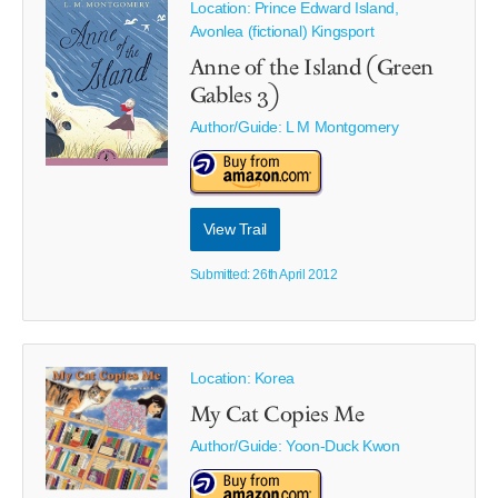
Location: Prince Edward Island,
Avonlea (fictional) Kingsport
Anne of the Island (Green
Gables 3)
Author/Guide:
L M Montgomery
View Trail
Submitted: 26th April 2012
Location: Korea
My Cat Copies Me
Author/Guide:
Yoon-Duck Kwon