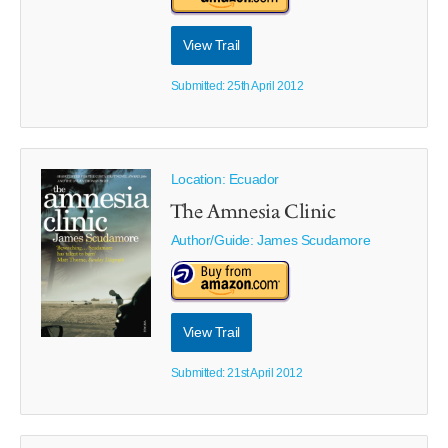
View Trail
Submitted: 25th April 2012
Location: Ecuador
The Amnesia Clinic
Author/Guide:
James Scudamore
View Trail
Submitted: 21st April 2012