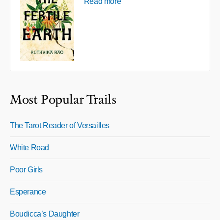
Read more
Most Popular Trails
The Tarot Reader of Versailles
White Road
Poor Girls
Esperance
Boudicca’s Daughter