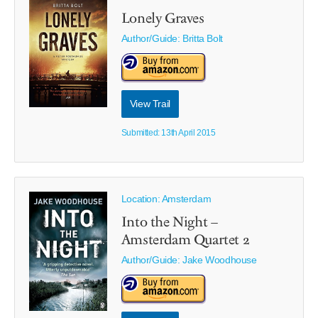
Lonely Graves
Author/Guide:
Britta Bolt
View Trail
Submitted: 13th April 2015
Location: Amsterdam
Into the Night –
Amsterdam Quartet 2
Author/Guide:
Jake Woodhouse