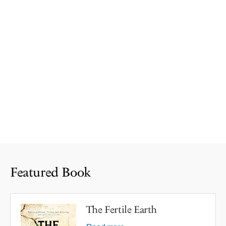
Featured Book
The Fertile Earth