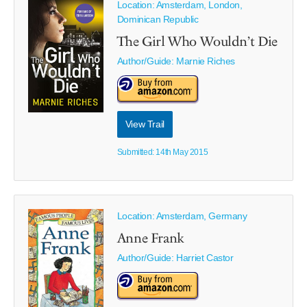
Location: Amsterdam, London,
Dominican Republic
The Girl Who Wouldn’t Die
Author/Guide:
Marnie Riches
View Trail
Submitted: 14th May 2015
Location: Amsterdam, Germany
Anne Frank
Author/Guide:
Harriet Castor