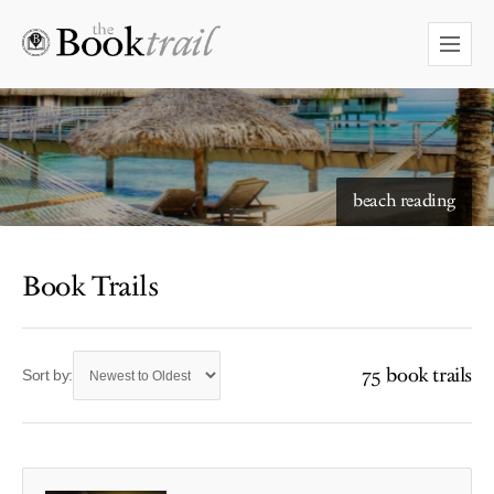
beach reading
Book Trails
75 book trails
Sort by: