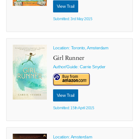
View Trail
Submitted: 3rd May 2015
Location: Toronto, Amsterdam
Girl Runner
Author/Guide:
Carrie Snyder
View Trail
Submitted: 15th April 2015
Location: Amsterdam