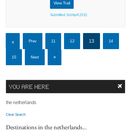
View Trail
Submitted: 3rd April 2015
Prev
11
12
13
14
15
Next
YOU ARE HERE
the netherlands
Clear Search
Destinations in the netherlands...