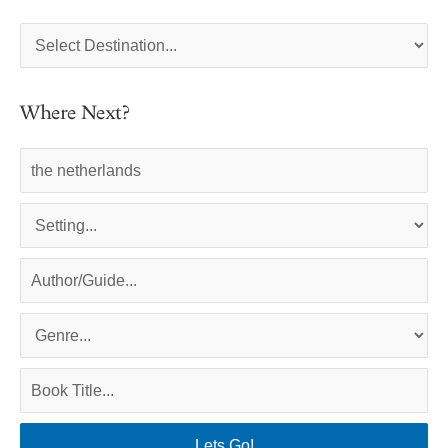
Where Next?