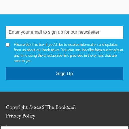
Please tick this box if you'd like to receive information and updates
from us about our book news. You can unsubscribe from our emails at
any time using the unsubscribe link provided in the emails that are
sent to you.
Copyright © 2026 The Book
trail
.
Privacy Policy
.