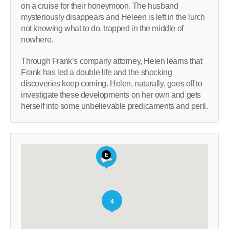
on a cruise for their honeymoon. The husband
mysteriously disappears and Heleen is left in the lurch
not knowing what to do, trapped in the middle of
nowhere.
Through Frank’s company attorney, Helen learns that
Frank has led a double life and the shocking
discoveries keep coming. Helen, naturally, goes off to
investigate these developments on her own and gets
herself into some unbelievable predicaments and peril.
4