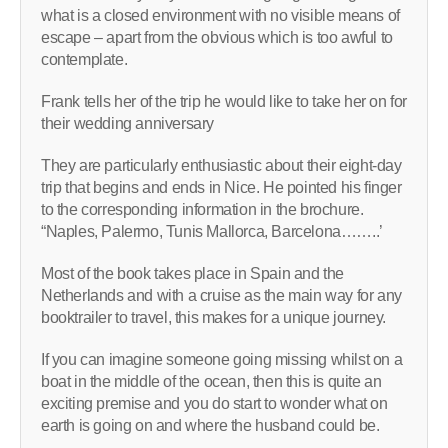
what is a closed environment with no visible means of
escape – apart from the obvious which is too awful to
contemplate.
Frank tells her of the trip he would like to take her on for
their wedding anniversary
They are particularly enthusiastic about their eight-day
trip that begins and ends in Nice. He pointed his finger
to the corresponding information in the brochure.
“Naples, Palermo, Tunis Mallorca, Barcelona……..’
Most of the book takes place in Spain and the
Netherlands and with a cruise as the main way for any
booktrailer to travel, this makes for a unique journey.
If you can imagine someone going missing whilst on a
boat in the middle of the ocean, then this is quite an
exciting premise and you do start to wonder what on
earth is going on and where the husband could be.