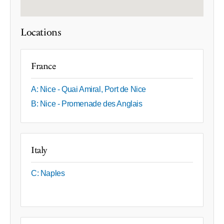
Locations
France
A: Nice - Quai Amiral, Port de Nice
B: Nice - Promenade des Anglais
Italy
C: Naples