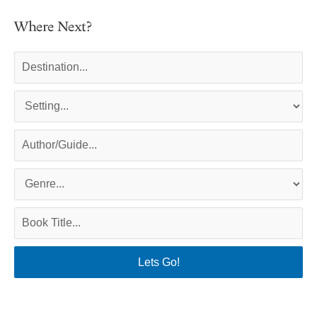
Where Next?