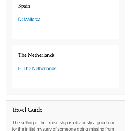
Spain
D: Mallorca
The Netherlands
E: The Netherlands
Travel Guide
The setting of the cruise ship is obviously a good one
for the initial mystery of someone going missing from