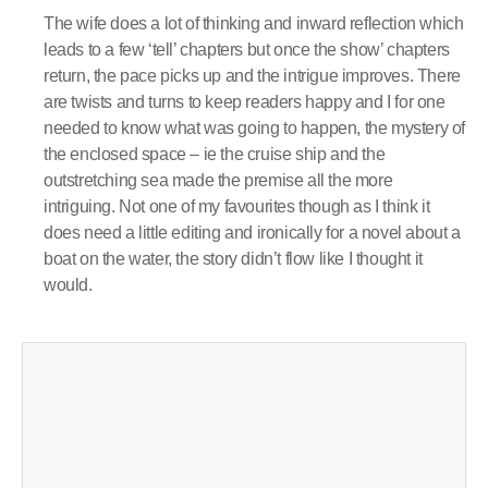
The wife does a lot of thinking and inward reflection which
leads to a few ‘tell’ chapters but once the show’ chapters
return, the pace picks up and the intrigue improves. There
are twists and turns to keep readers happy and I for one
needed to know what was going to happen, the mystery of
the enclosed space – ie the cruise ship and the
outstretching sea made the premise all the more
intriguing. Not one of my favourites though as I think it
does need a little editing and ironically for a novel about a
boat on the water, the story didn’t flow like I thought it
would.