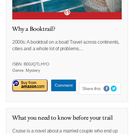
Why a Booktrail?
2000s: A booktrail on a boat! Travel across continents,
cities and a whole lot of problems…
ISBN: B00JQTLHYO
Genre: Mystery
Comment
Share this:
What you need to know before your trail
Cruise is a novel about a married couple who end up