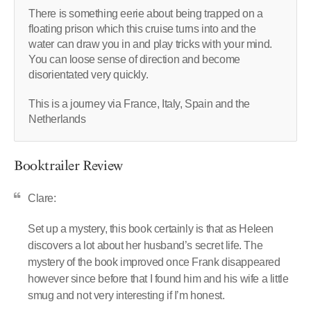
There is something eerie about being trapped on a
floating prison which this cruise turns into and the
water can draw you in and play tricks with your mind.
You can loose sense of direction and become
disorientated very quickly.
This is a journey via France, Italy, Spain and the
Netherlands
Booktrailer Review
Clare:
Set up a mystery, this book certainly is that as Heleen
discovers a lot about her husband’s secret life. The
mystery of the book improved once Frank disappeared
however since before that I found him and his wife a little
smug and not very interesting if I’m honest.