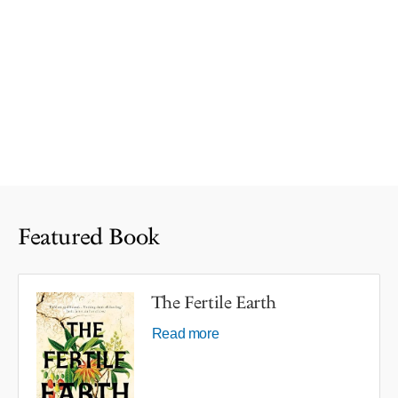
Featured Book
The Fertile Earth
Read more