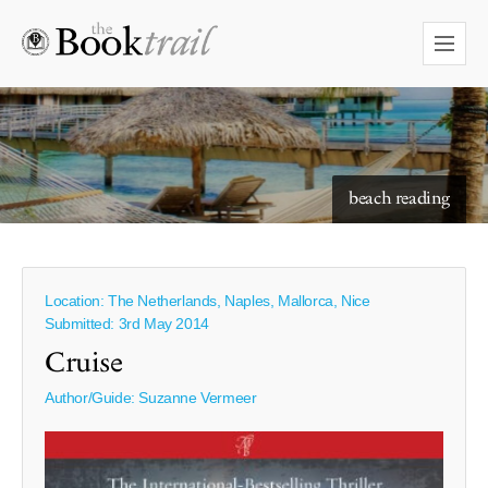
starry skies to read under
beach reading
Location: The Netherlands, Naples, Mallorca, Nice
Submitted: 3rd May 2014
Cruise
Author/Guide:
Suzanne Vermeer