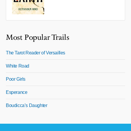
Most Popular Trails
The Tarot Reader of Versailles
White Road
Poor Girls
Esperance
Boudicca’s Daughter