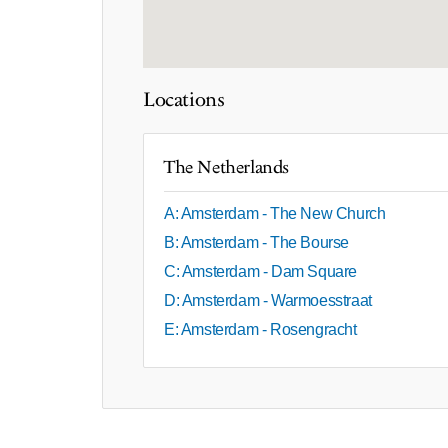
Locations
The Netherlands
A: Amsterdam - The New Church
B: Amsterdam - The Bourse
C: Amsterdam - Dam Square
D: Amsterdam - Warmoesstraat
E: Amsterdam - Rosengracht