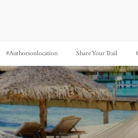
#Authorsonlocation
Share Your Trail