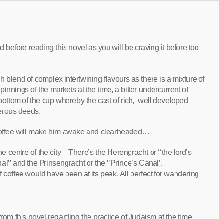
d before reading this novel as you will be craving it before too
 blend of complex intertwining flavours as there is a mixture of
rpinnings of the markets at the time, a bitter undercurrent of
 bottom of the cup whereby the cast of rich, well developed
herous deeds.
offee will make him awake and clearheaded…
centre of the city – There’s the Herengracht or ‘‘the lord’s
l’’ and the Prinsengracht or the ‘’Prince’s Canal’.
 coffee would have been at its peak. All perfect for wandering
rom this novel regarding the practice of Judaism at the time,