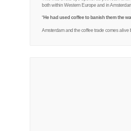
both within Western Europe and in Amsterdam.
“
He had used coffee to banish them the w
Amsterdam and the coffee trade comes alive b