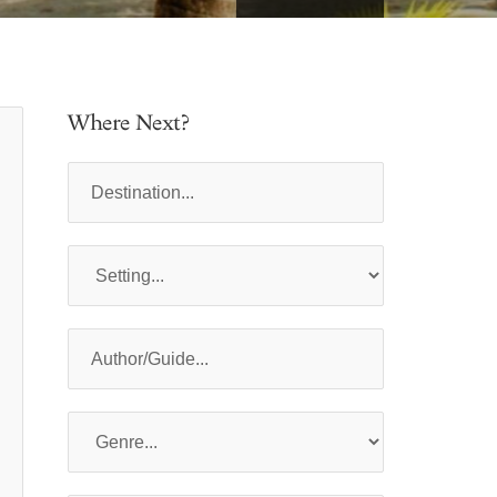
Where Next?