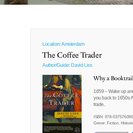
Location: Amsterdam
The Coffee Trader
Author/Guide:
David Liss
Why a Booktrai
1659 – Wake up and s
you back to 1650s A
trade.
ISBN: 978-03757609
Genre: Fiction, Histori