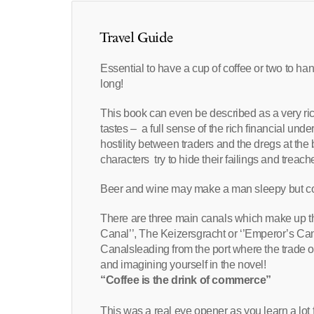
Travel Guide
Essential to have a cup of coffee or two to han
long!
This book can even be described as a very rich
tastes – a full sense of the rich financial unde
hostility between traders and the dregs at the
characters try to hide their failings and treac
Beer and wine may make a man sleepy but c
There are three main canals which make up the 
Canal’’, The Keizersgracht or ‘’Emperor’s Cana
Canalsleading from the port where the trade of
and imagining yourself in the novel!
“Coffee is the drink of commerce”
This was a real eye opener as you learn a lot f