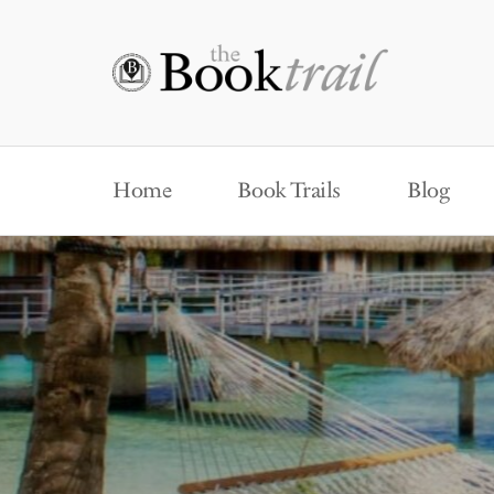
Home
Book Trails
Blog