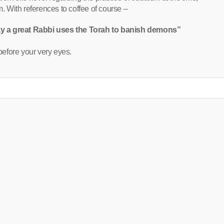
 With references to coffee of course –
ay a great Rabbi uses the Torah to banish demons”
efore your very eyes.