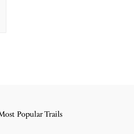
Most Popular Trails