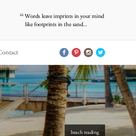
Words leave imprints in your mind
like footprints in the sand...
Contact
starry skies to read under
beach reading