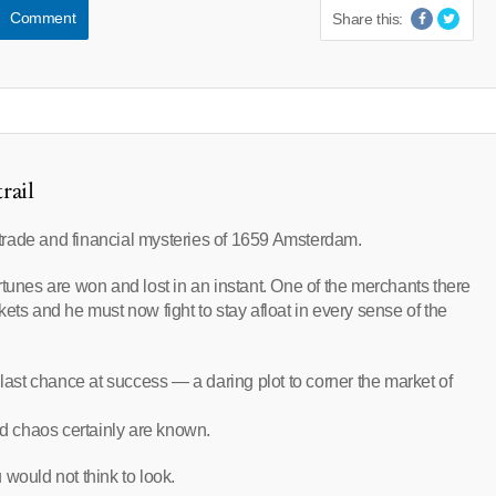
Comment
Share this:
rail
f trade and financial mysteries of 1659 Amsterdam.
rtunes are won and lost in an instant. One of the merchants there
ets and he must now fight to stay afloat in every sense of the
st chance at success — a daring plot to corner the market of
nd chaos certainly are known.
would not think to look.