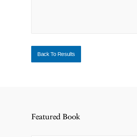
Back To Results
Featured Book