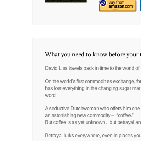
What you need to know before your t
David Liss travels back in time to the world o
On the world’s first commodities exchange, fo
has lost everything in the changing sugar mark
word.
A seductive Dutchwoman who offers him one la
an astonishing new commodity – “coffee.”
But coffee is as yet unknown .. but betrayal a
Betrayal lurks everywhere, even in places you 