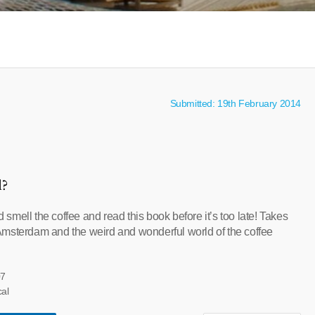
Submitted: 19th February 2014
l?
mell the coffee and read this book before it’s too late! Takes
msterdam and the weird and wonderful world of the coffee
07
cal