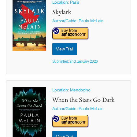
Location: Paris
Skylark
Author/Guide:
Paula McLain
View Trail
Submitted: 2nd January 2026
Location: Mendocino
When the Stars Go Dark
Author/Guide:
Paula McLain
View Trail