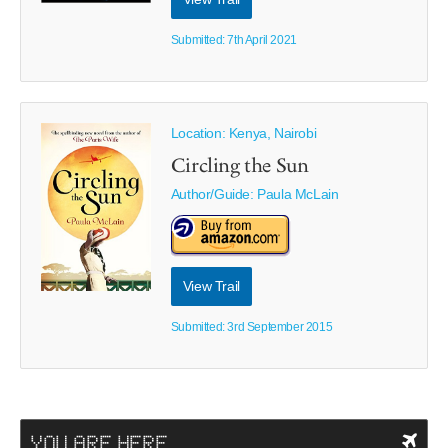
Submitted: 7th April 2021
Location: Kenya, Nairobi
Circling the Sun
Author/Guide:
Paula McLain
View Trail
Submitted: 3rd September 2015
YOU ARE HERE