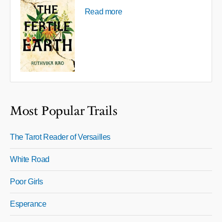
Read more
Most Popular Trails
The Tarot Reader of Versailles
White Road
Poor Girls
Esperance