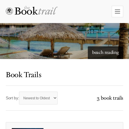
beach reading
Book Trails
3 book trails
Sort by: