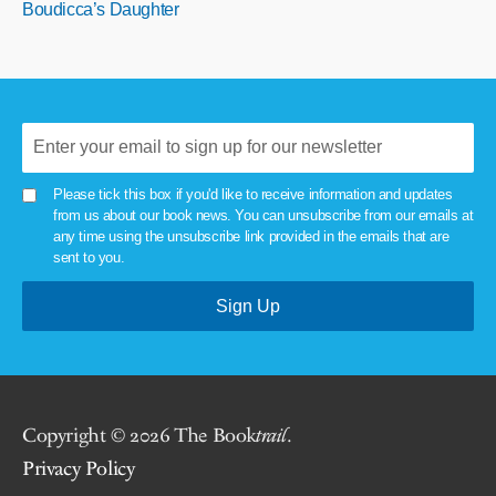
Boudicca’s Daughter
Please tick this box if you'd like to receive information and updates
from us about our book news. You can unsubscribe from our emails at
any time using the unsubscribe link provided in the emails that are
sent to you.
Copyright © 2026 The Book
trail
.
Privacy Policy