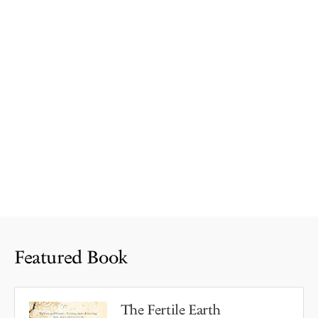
Featured Book
The Fertile Earth