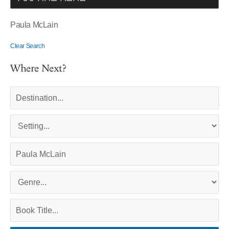
Paula McLain
Clear Search
Where Next?