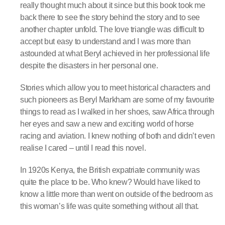
really thought much about it since but this book took me
back there to see the story behind the story and to see
another chapter unfold. The love triangle was difficult to
accept but easy to understand and I was more than
astounded at what Beryl achieved in her professional life
despite the disasters in her personal one.
Stories which allow you to meet historical characters and
such pioneers as Beryl Markham are some of my favourite
things to read as I walked in her shoes, saw Africa through
her eyes and saw a new and exciting world of horse
racing and aviation. I knew nothing of both and didn’t even
realise I cared – until I read this novel.
In 1920s Kenya, the British expatriate community was
quite the place to be. Who knew? Would have liked to
know a little more than went on outside of the bedroom as
this woman’s life was quite something without all that.