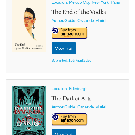
Location: Mexico City, New York, Paris
The End of the Vodka
Author/Guide:
Oscar de Muriel
View Trail
Submitted: 10th April 2026
Location: Edinburgh
The Darker Arts
Author/Guide:
Oscar de Muriel
View Trail