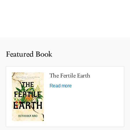
Featured Book
The Fertile Earth
Read more