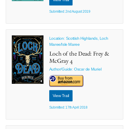
Submitted: 2nd August 2019
Location: Scottish Highlands, Loch
Maree/Isle Maree
Loch of the Dead: Frey &
McGray 4
Author/Guide:
Oscar de Muriel
View Trail
Submitted: 17th April 2018