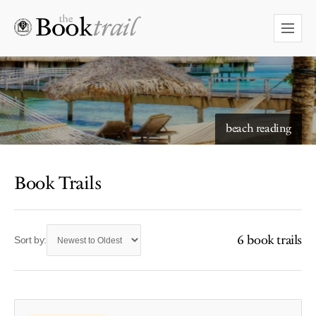
beach reading
Book Trails
6 book trails
Sort by: