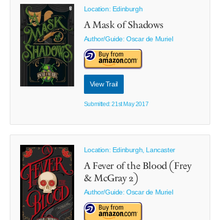
Location: Edinburgh
A Mask of Shadows
Author/Guide:
Oscar de Muriel
View Trail
Submitted: 21st May 2017
Location: Edinburgh, Lancaster
A Fever of the Blood (Frey
& McGray 2)
Author/Guide:
Oscar de Muriel