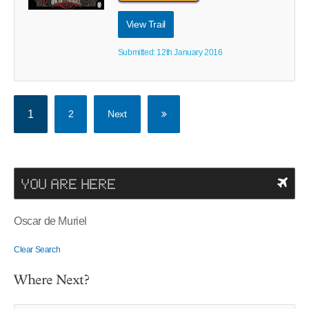
View Trail
Submitted: 12th January 2016
1
2
Next
YOU ARE HERE
Oscar de Muriel
Clear Search
Where Next?