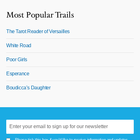
Most Popular Trails
The Tarot Reader of Versailles
White Road
Poor Girls
Esperance
Boudicca’s Daughter
Please tick this box if you'd like to receive information and updates