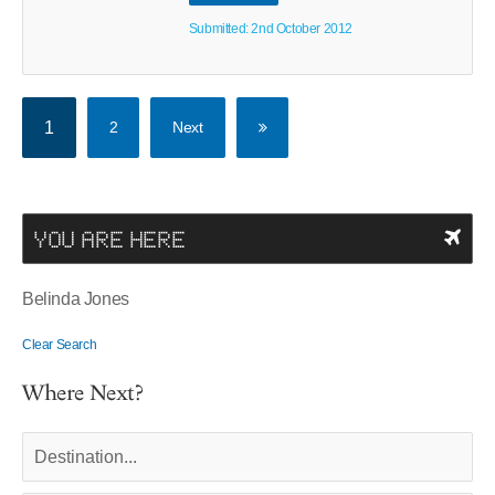
Submitted: 2nd October 2012
1
2
Next
YOU ARE HERE
Belinda Jones
Clear Search
Where Next?