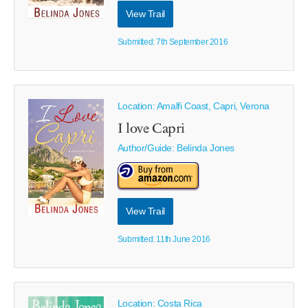
View Trail
Submitted: 7th September 2016
Location: Amalfi Coast, Capri, Verona
I love Capri
Author/Guide:
Belinda Jones
View Trail
Submitted: 11th June 2016
Location: Costa Rica