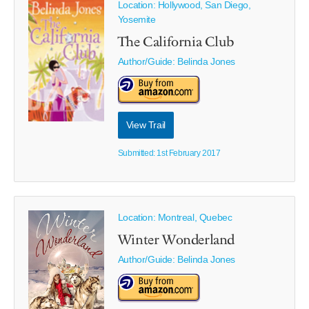
Location: Hollywood, San Diego,
Yosemite
The California Club
Author/Guide:
Belinda Jones
View Trail
Submitted: 1st February 2017
Location: Montreal, Quebec
Winter Wonderland
Author/Guide:
Belinda Jones