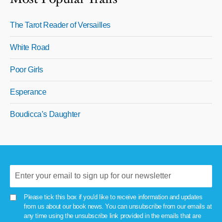
The Tarot Reader of Versailles
White Road
Poor Girls
Esperance
Boudicca’s Daughter
Please tick this box if you'd like to receive information and updates
from us about our book news. You can unsubscribe from our emails at
any time using the unsubscribe link provided in the emails that are