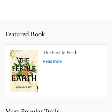
Featured Book
The Fertile Earth
Read more
Most Popular Trails