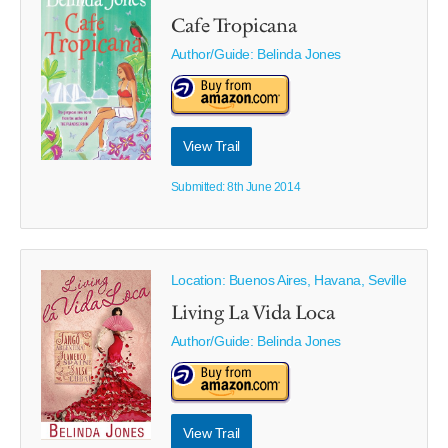
Cafe Tropicana
Author/Guide:
Belinda Jones
View Trail
Submitted: 8th June 2014
Location: Buenos Aires, Havana, Seville
Living La Vida Loca
Author/Guide:
Belinda Jones
View Trail