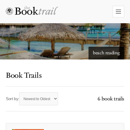
beach reading
Book Trails
6 book trails
Sort by: