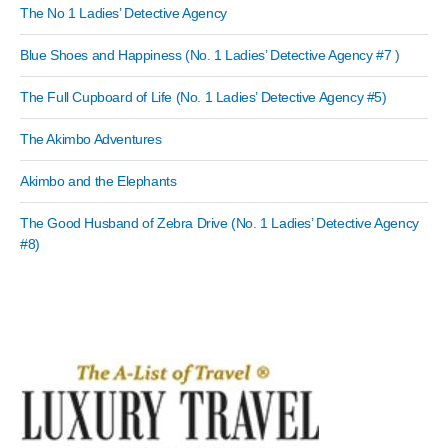
The No 1 Ladies’ Detective Agency
Blue Shoes and Happiness (No. 1 Ladies’ Detective Agency #7 )
The Full Cupboard of Life (No. 1 Ladies’ Detective Agency #5)
The Akimbo Adventures
Akimbo and the Elephants
The Good Husband of Zebra Drive (No. 1 Ladies’ Detective Agency
#8)