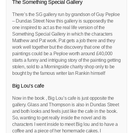
The Something Special Gallery
There’s the SG gallery run by grandson of Guy Peploe
– Dundas Street Now this gallery is supposedly the
one inspired to act as the real life version of the
Something Special Gallery in which the characters
Matthew and Pat work. Pat gets a job there and they
work well together but the discovery that one of the
paintings could be a Peploe worth around £40,000
starts a funny and intriguing story of the painting getting
stolen, sold to a Morningside charity shop only to be
bought by the famous writer Ian Rankin himself
Big Lou’s cafe
Now in the book , Big Lou’s cafe is just opposite the
gallery. Glass and Thompson is also in Dundas Street
and both looks and feels just like the cafe in the book.
So, wanting to get really inside the novel and its
characters I went inside to meet Big lou and to have a
coffee and a piece of her homemade cakes. I