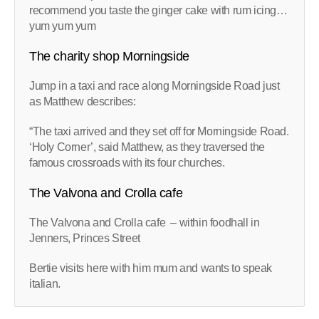
recommend you taste the ginger cake with rum icing…
yum yum yum
The charity shop Morningside
Jump in a taxi and race along Morningside Road just
as Matthew describes:
“The taxi arrived and they set off for Morningside Road.
‘Holy Corner’, said Matthew, as they traversed the
famous crossroads with its four churches.
The Valvona and Crolla cafe
The Valvona and Crolla cafe – within foodhall in
Jenners, Princes Street
Bertie visits here with him mum and wants to speak
italian.