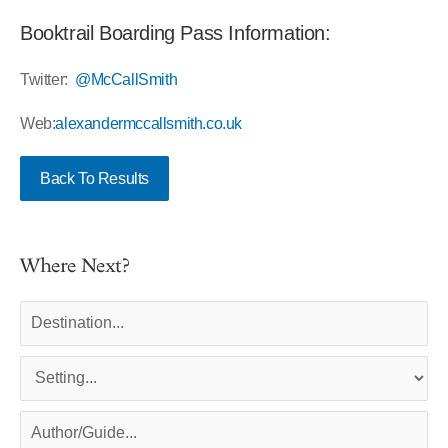
Booktrail Boarding Pass Information:
Twitter:
@McCallSmith
Web:
alexandermccallsmith.co.uk
Back To Results
Where Next?