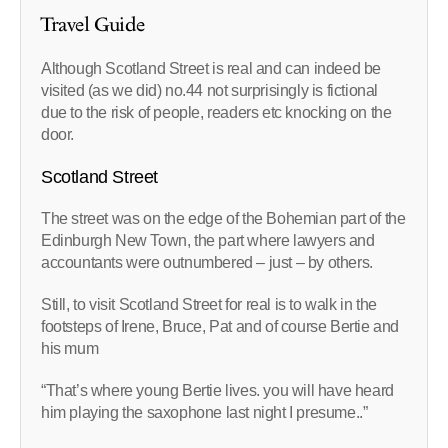
Travel Guide
Although Scotland Street is real and can indeed be
visited (as we did) no.44 not surprisingly is fictional
due to the risk of people, readers etc knocking on the
door.
Scotland Street
The street was on the edge of the Bohemian part of the
Edinburgh New Town, the part where lawyers and
accountants were outnumbered – just – by others.
Still, to visit Scotland Street for real is to walk in the
footsteps of Irene, Bruce, Pat and of course Bertie and
his mum
“That’s where young Bertie lives. you will have heard
him playing the saxophone last night I presume..”