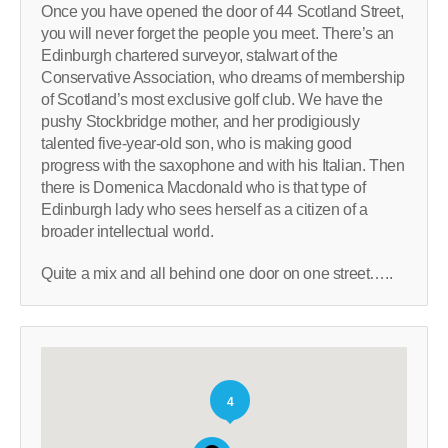
Once you have opened the door of 44 Scotland Street,
you will never forget the people you meet. There’s an
Edinburgh chartered surveyor, stalwart of the
Conservative Association, who dreams of membership
of Scotland’s most exclusive golf club. We have the
pushy Stockbridge mother, and her prodigiously
talented five-year-old son, who is making good
progress with the saxophone and with his Italian. Then
there is Domenica Macdonald who is that type of
Edinburgh lady who sees herself as a citizen of a
broader intellectual world.
Quite a mix and all behind one door on one street…..
4