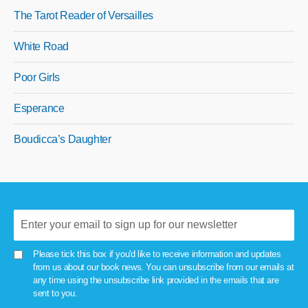
The Tarot Reader of Versailles
White Road
Poor Girls
Esperance
Boudicca’s Daughter
Please tick this box if you'd like to receive information and updates
from us about our book news. You can unsubscribe from our emails at
any time using the unsubscribe link provided in the emails that are
sent to you.