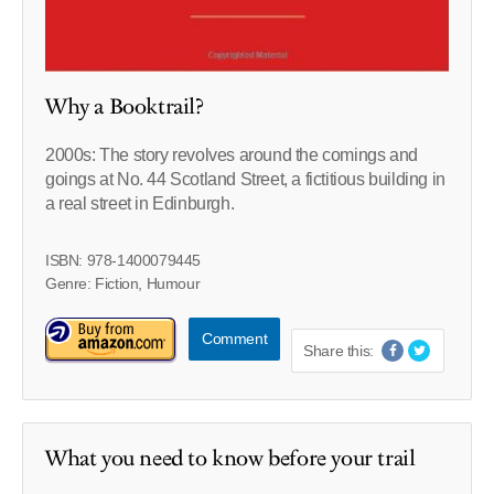
Why a Booktrail?
2000s: The story revolves around the comings and
goings at No. 44 Scotland Street, a fictitious building in
a real street in Edinburgh.
ISBN: 978-1400079445
Genre: Fiction, Humour
Comment
Share this:
What you need to know before your trail