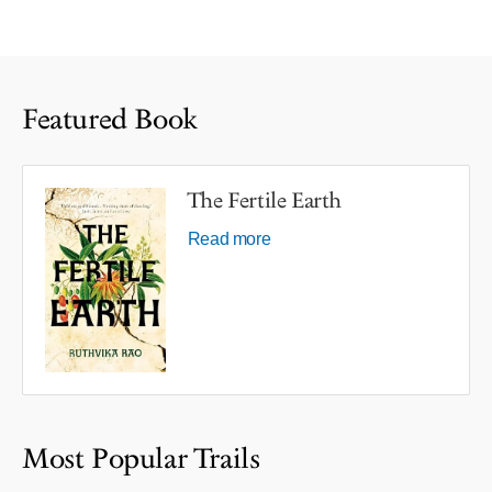
Featured Book
The Fertile Earth
Read more
Most Popular Trails