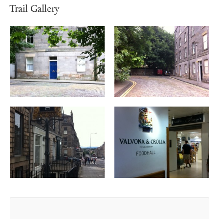
Trail Gallery