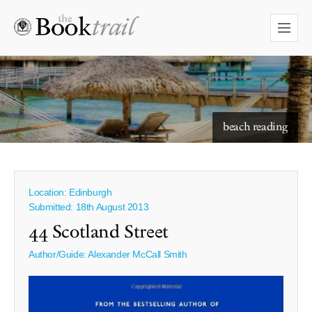
starry skies to read under
beach reading
Location: Edinburgh
Submitted: 18th August 2013
44 Scotland Street
Author/Guide:
Alexander McCall Smith