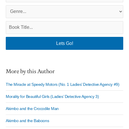
More by this Author
The Miracle at Speedy Motors (No. 1 Ladies’ Detective Agency #9)
Morality for Beautiful Girls (Ladies’ Detective Agency 3)
Akimbo and the Crocodile Man
Akimbo and the Baboons