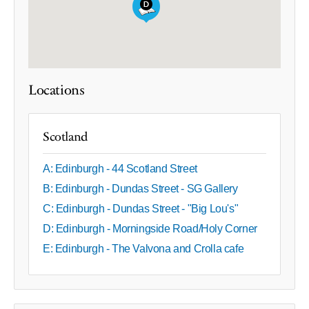
Locations
Scotland
A: Edinburgh - 44 Scotland Street
B: Edinburgh - Dundas Street - SG Gallery
C: Edinburgh - Dundas Street - "Big Lou's"
D: Edinburgh - Morningside Road/Holy Corner
E: Edinburgh - The Valvona and Crolla cafe