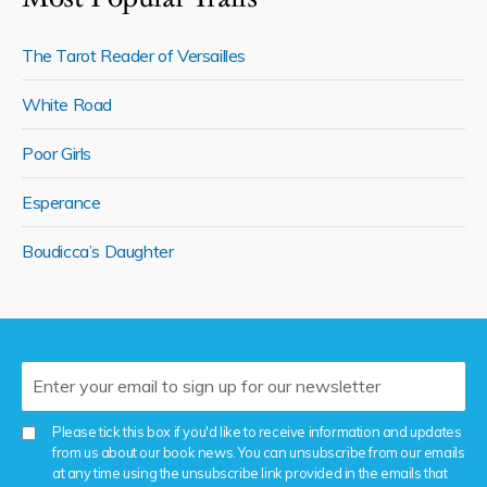
The Tarot Reader of Versailles
White Road
Poor Girls
Esperance
Boudicca’s Daughter
Please tick this box if you'd like to receive information and updates
from us about our book news. You can unsubscribe from our emails
at any time using the unsubscribe link provided in the emails that