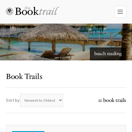
starry skies to read under
beach reading
Book Trails
11 book trails
Sort by: