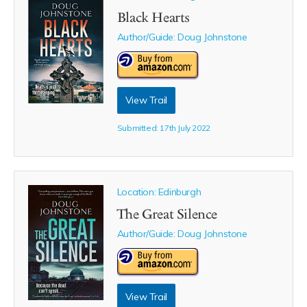
Black Hearts
Author/Guide:
Doug Johnstone
View Trail
Submitted: 17th July 2022
Location: Edinburgh
The Great Silence
Author/Guide:
Doug Johnstone
View Trail