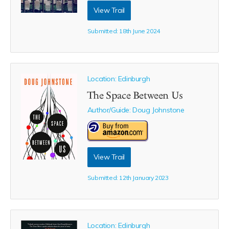
View Trail
Submitted: 18th June 2024
Location: Edinburgh
The Space Between Us
Author/Guide:
Doug Johnstone
View Trail
Submitted: 12th January 2023
Location: Edinburgh