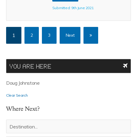
Submitted: 9th June 2021
1
2
3
Next
YOU ARE HERE
Doug Johnstone
Clear Search
Where Next?