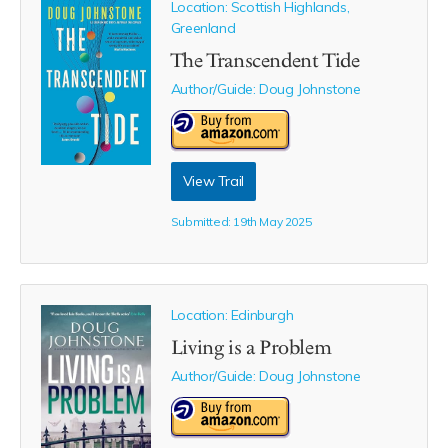
Location: Scottish Highlands,
Greenland
The Transcendent Tide
Author/Guide:
Doug Johnstone
View Trail
Submitted: 19th May 2025
Location: Edinburgh
Living is a Problem
Author/Guide:
Doug Johnstone