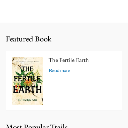
Featured Book
The Fertile Earth
Read more
Most Popular Trails