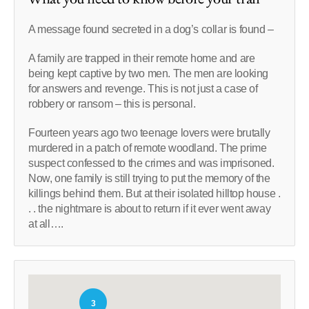
A message found secreted in a dog’s collar is found –
A family are trapped in their remote home and are
being kept captive by two men. The men are looking
for answers and revenge. This is not just a case of
robbery or ransom – this is personal.
Fourteen years ago two teenage lovers were brutally
murdered in a patch of remote woodland. The prime
suspect confessed to the crimes and was imprisoned.
Now, one family is still trying to put the memory of the
killings behind them. But at their isolated hilltop house .
. . the nightmare is about to return if it ever went away
at all….
3