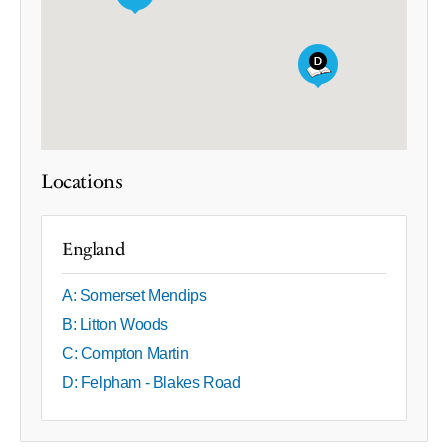
Locations
England
A: Somerset Mendips
B: Litton Woods
C: Compton Martin
D: Felpham - Blakes Road