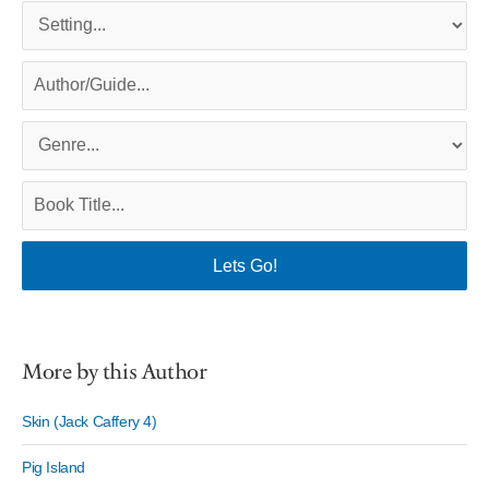
More by this Author
Skin (Jack Caffery 4)
Pig Island