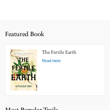
Featured Book
The Fertile Earth
Read more