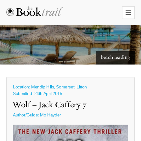
starry skies to read under
beach reading
Location: Mendip Hills, Somerset, Litton
Submitted: 24th April 2015
Wolf – Jack Caffery 7
Author/Guide:
Mo Hayder