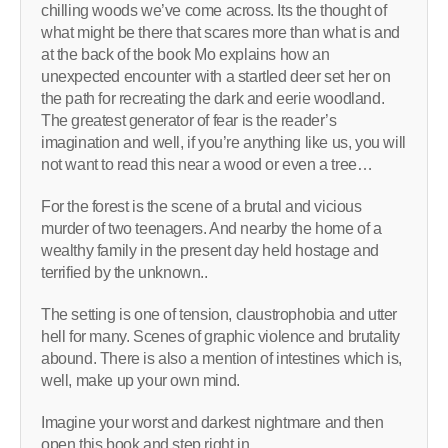
chilling woods we’ve come across. Its the thought of
what might be there that scares more than what is and
at the back of the book Mo explains how an
unexpected encounter with a startled deer set her on
the path for recreating the dark and eerie woodland.
The greatest generator of fear is the reader’s
imagination and well, if you’re anything like us, you will
not want to read this near a wood or even a tree…
For the forest is the scene of a brutal and vicious
murder of two teenagers. And nearby the home of a
wealthy family in the present day held hostage and
terrified by the unknown..
The setting is one of tension, claustrophobia and utter
hell for many. Scenes of graphic violence and brutality
abound. There is also a mention of intestines which is,
well, make up your own mind.
Imagine your worst and darkest nightmare and then
open this book and step right in.