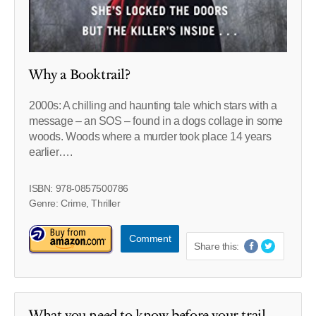
Why a Booktrail?
2000s: A chilling and haunting tale which stars with a
message – an SOS – found in a dogs collage in some
woods. Woods where a murder took place 14 years
earlier….
ISBN: 978-0857500786
Genre: Crime, Thriller
Comment
Share this:
What you need to know before your trail