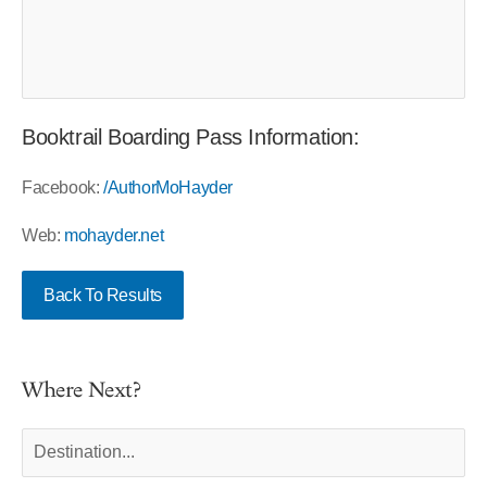
Booktrail Boarding Pass Information:
Facebook:
/AuthorMoHayder
Web:
mohayder.net
Back To Results
Where Next?