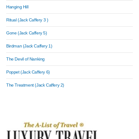
Hanging Hill
Ritual (Jack Caffery 3 )
Gone (Jack Caffery 5)
Birdman (Jack Caffery 1)
The Devil of Nanking
Poppet (Jack Caffery 6)
The Treatment (Jack Caffery 2)