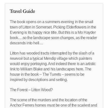
Travel Guide
The book opens on a summers evening in the small
town of Litton in Somerset. Picking Elderflowers in the
Evening is its happy nice title. But this is a Mo Hayder
book….so the landscape soon changes, as the reader
descends into hell…
Litton has wooded tracts interrupted by the slash of a
resevoir but a typical Mendip village which painters
would enjoy portraying. And indeed there is an artistic
link to William Blake and his landscapes here. The
house in the book – The Turrets – seems to be
inspired by descriptions and setting.
The Forest – Litton Wood?
The scene of the murders and the location of the
Anchor Ferrers homes must be one of the scariest and