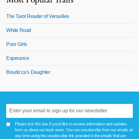
Most Popular Trails
The Tarot Reader of Versailles
White Road
Poor Girls
Esperance
Boudicca’s Daughter
Please tick this box if you'd like to receive information and updates
from us about our book news. You can unsubscribe from our emails at
any time using the unsubscribe link provided in the emails that are