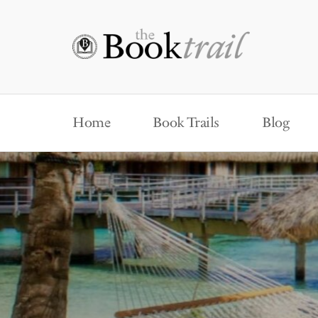
Home
Book Trails
Blog