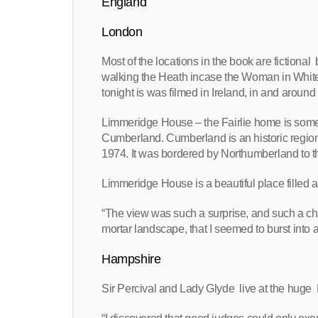
England
London
Most of the locations in the book are fiction
walking the Heath incase the Woman in White
tonight is was filmed in Ireland, in and around
Limmeridge House – the Fairlie home is some
Cumberland. Cumberland is an historic region 
1974. It was bordered by Northumberland to th
Limmeridge House is a beautiful place filled an
“The view was such a surprise, and such a ch
mortar landscape, that I seemed to burst into a
Hampshire
Sir Percival and Lady Glyde live at the huge 