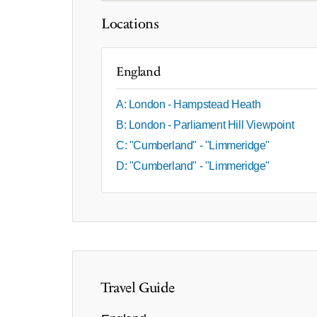
Locations
England
A: London - Hampstead Heath
B: London - Parliament Hill Viewpoint
C: "Cumberland" - "Limmeridge"
D: "Cumberland" - "Limmeridge"
Travel Guide