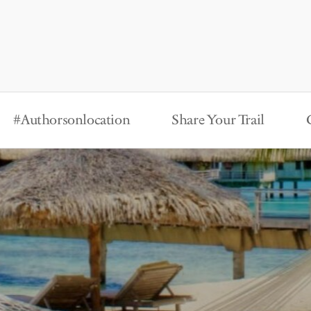
#Authorsonlocation
Share Your Trail