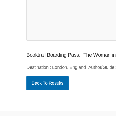
Booktrail Boarding Pass: The Woman in
Destination : London, England Author/Guide:
Back To Results