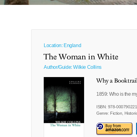
Location: England
The Woman in White
Author/Guide:
Wilkie Collins
Why a Booktrai
1859: Who is the m
ISBN: 978-00079022
Genre: Fiction, Histori