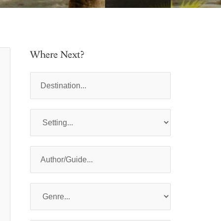
Where Next?