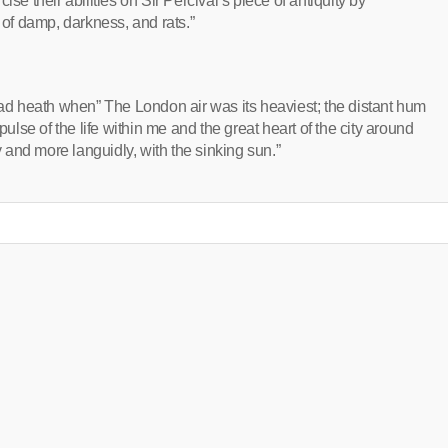
se their abilities on Sir Percival’s piece of antiquity by
 of damp, darkness, and rats.”
d heath when” The London air was its heaviest; the distant hum
ll pulse of the life within me and the great heart of the city around
and more languidly, with the sinking sun.”