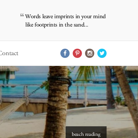
Words leave imprints in your mind
like footprints in the sand...
Contact
starry skies to read under
beach reading