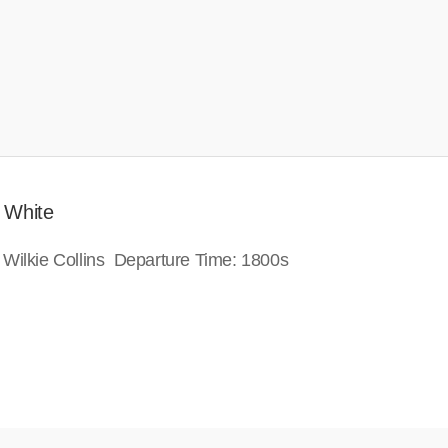
 White
 Wilkie Collins Departure Time: 1800s