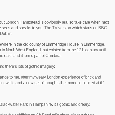
al but London Hampstead is obviously real so take care when next
 sees and speaks to you! The TV version which starts on BBC
 Dublin.
where in the old county of Limmeridge House in Limmeridge,
in North West England that existed from the 12th century until
e east, and it forms part of Cumbria.
d there’s lots of gothic imagery:
ange to me, after my weary London experience of brick and
 new life and a new set of thoughts the moment I looked at it.”
Blackwater Park in Hampshire. It’s gothic and dreary: