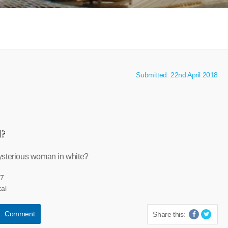
Submitted: 22nd April 2018
l?
ysterious woman in white?
17
cal
Comment
Share this: