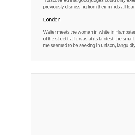
“I discovered that good judges could only exerci
previously dismissing from their minds all fear
London
Walter meets the woman in white in Hampstea
of the street traffic was at its faintest, the sma
me seemed to be seeking in unison, languidly 