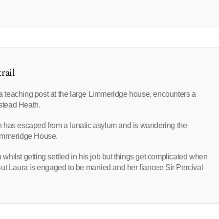
rail
p a teaching post at the large Limmeridge house, encounters a
stead Heath.
n has escaped from a lunatic asylum and is wandering the
Limmeridge House.
hilst getting settled in his job but things get complicated when
. But Laura is engaged to be married and her fiancee Sir Percival