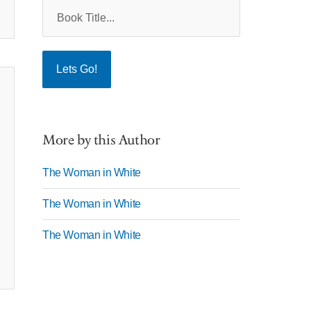
More by this Author
The Woman in White
The Woman in White
The Woman in White