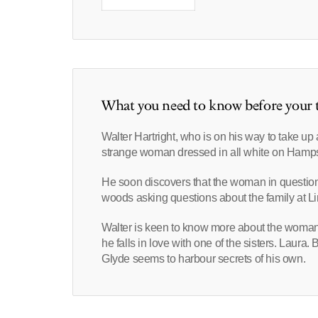
What you need to know before your t
Walter Hartright, who is on his way to take u
strange woman dressed in all white on Hamp
He soon discovers that the woman in questio
woods asking questions about the family at 
Walter is keen to know more about the woman w
he falls in love with one of the sisters. Laura
Glyde seems to harbour secrets of his own.