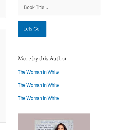
More by this Author
The Woman in White
The Woman in White
The Woman in White