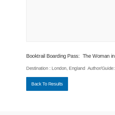
Booktrail Boarding Pass: The Woman in
Destination : London, England Author/Guide:
Back To Results