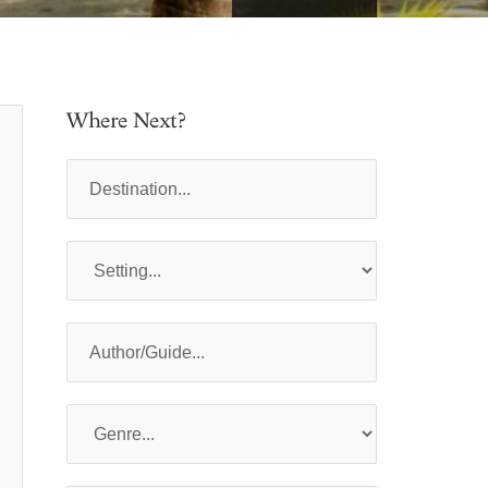
Where Next?