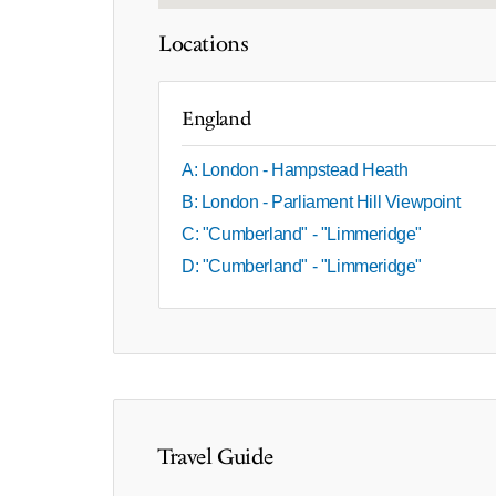
Locations
England
A: London - Hampstead Heath
B: London - Parliament Hill Viewpoint
C: "Cumberland" - "Limmeridge"
D: "Cumberland" - "Limmeridge"
Travel Guide