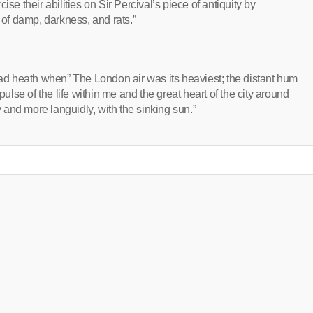
se their abilities on Sir Percival’s piece of antiquity by
 of damp, darkness, and rats.”
d heath when” The London air was its heaviest; the distant hum
ll pulse of the life within me and the great heart of the city around
and more languidly, with the sinking sun.”