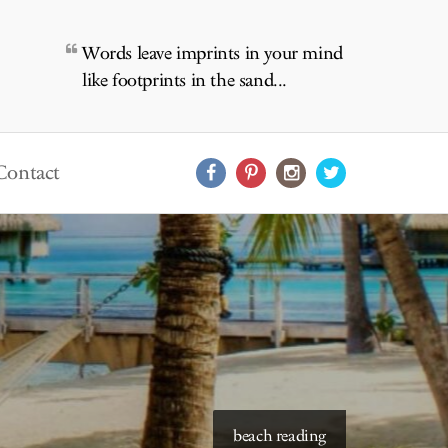
Words leave imprints in your mind
like footprints in the sand...
Contact
starry skies to read under
beach reading