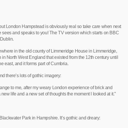
al but London Hampstead is obviously real so take care when next
 sees and speaks to you! The TV version which starts on BBC
 Dublin.
where in the old county of Limmeridge House in Limmeridge,
in North West England that existed from the 12th century until
e east, and it forms part of Cumbria.
d there’s lots of gothic imagery:
ange to me, after my weary London experience of brick and
 new life and a new set of thoughts the moment I looked at it.”
Blackwater Park in Hampshire. It’s gothic and dreary: