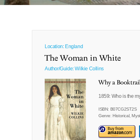
Location: England
The Woman in White
Author/Guide:
Wilkie Collins
Why a Booktrai
1859: Who is the m
ISBN: B07CG2ST2S
Genre: Historical, Mys