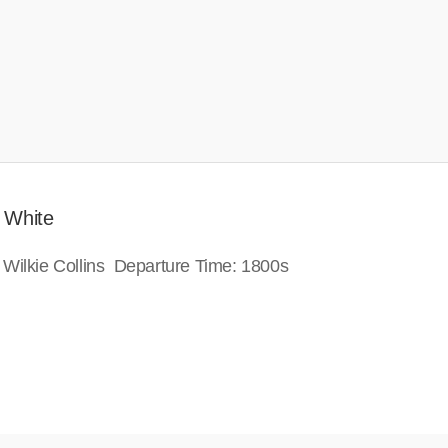
 White
 Wilkie Collins Departure Time: 1800s