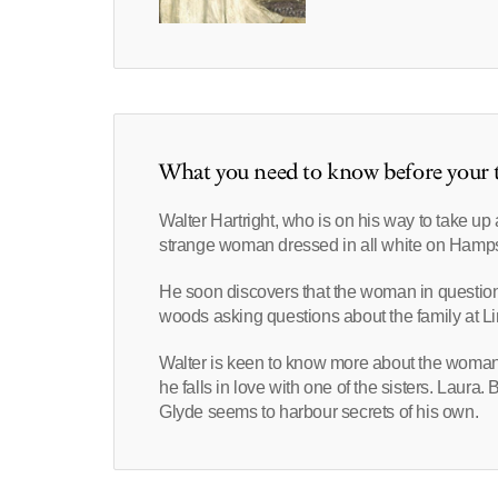
What you need to know before your t
Walter Hartright, who is on his way to take u
strange woman dressed in all white on Hamp
He soon discovers that the woman in questio
woods asking questions about the family at 
Walter is keen to know more about the woman w
he falls in love with one of the sisters. Laura
Glyde seems to harbour secrets of his own.