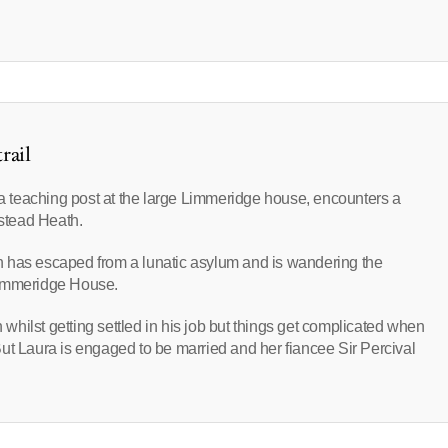
rail
p a teaching post at the large Limmeridge house, encounters a
stead Heath.
n has escaped from a lunatic asylum and is wandering the
Limmeridge House.
hilst getting settled in his job but things get complicated when
. But Laura is engaged to be married and her fiancee Sir Percival