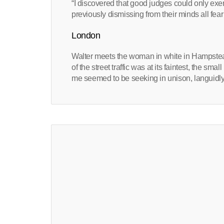
“I discovered that good judges could only exerci
previously dismissing from their minds all fear
London
Walter meets the woman in white in Hampstea
of the street traffic was at its faintest, the sma
me seemed to be seeking in unison, languidly 