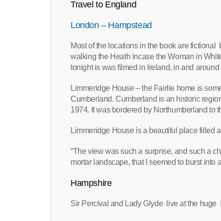
Travel to England
London – Hampstead
Most of the locations in the book are fiction
walking the Heath incase the Woman in White
tonight is was filmed in Ireland, in and around
Limmeridge House – the Fairlie home is some
Cumberland. Cumberland is an historic region 
1974. It was bordered by Northumberland to th
Limmeridge House is a beautiful place filled an
“The view was such a surprise, and such a ch
mortar landscape, that I seemed to burst into a
Hampshire
Sir Percival and Lady Glyde live at the huge 