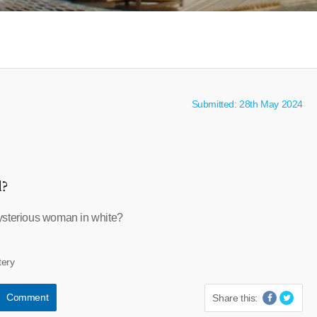
Submitted: 28th May 2024
l?
ysterious woman in white?
tery
Comment
Share this: