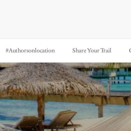
#Authorsonlocation
Share Your Trail