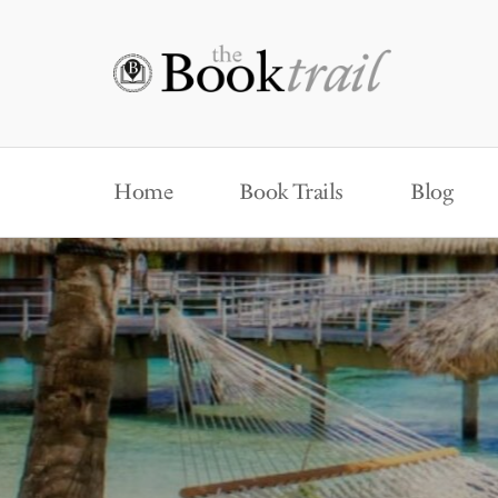
Home
Book Trails
Blog