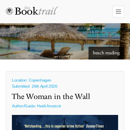
starry skies to read under
beach reading
Location: Copenhagen
Submitted: 24th April 2026
The Woman in the Wall
Author/Guide:
Heidi Amsinck