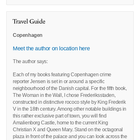
Travel Guide
Copenhagen
Meet the author on location here
The author says:
Each of my books featuring Copenhagen crime
reporter Jensen is set in or around a specific
neighbourhood of the Danish capital. For the fifth book,
The Woman in the Wall, I chose Frederiksstaden,
constructed in distinctive rococo style by King Frederik
V in the 18th century. Among other notable buildings in
this rather exclusive part of town, you will find
Amalienborg Castle, home to the current King
Christian X and Queen Mary. Stand on the octagonal
plaza in front of the palace and you can look across the