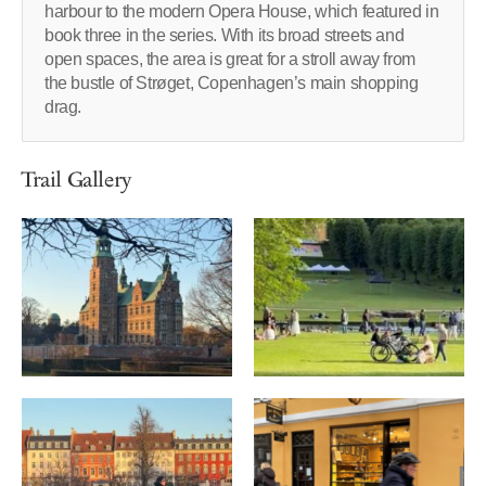
harbour to the modern Opera House, which featured in
book three in the series. With its broad streets and
open spaces, the area is great for a stroll away from
the bustle of Strøget, Copenhagen’s main shopping
drag.
Trail Gallery