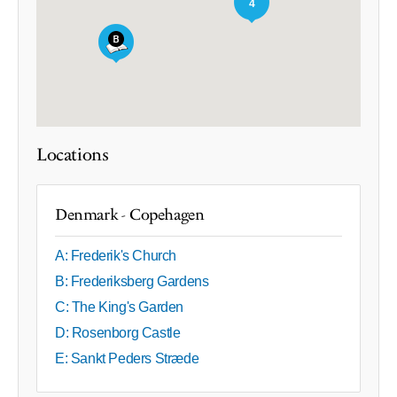
4
Locations
Denmark - Copehagen
A: Frederik's Church
B: Frederiksberg Gardens
C: The King's Garden
D: Rosenborg Castle
E: Sankt Peders Stræde