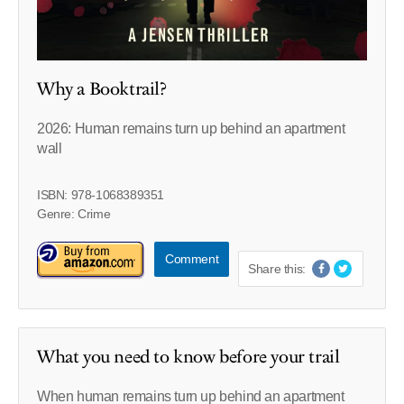
Why a Booktrail?
2026: Human remains turn up behind an apartment
wall
ISBN: 978-1068389351
Genre: Crime
Comment
Share this:
What you need to know before your trail
When human remains turn up behind an apartment