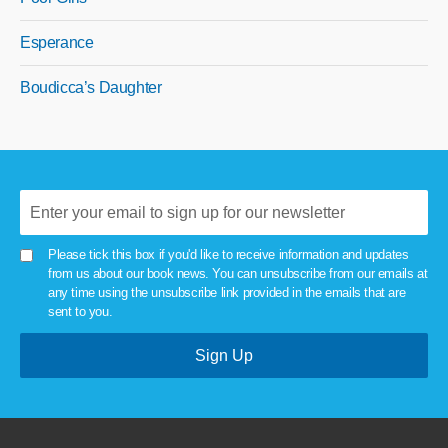
Esperance
Boudicca’s Daughter
Please tick this box if you'd like to receive information and updates
from us about our book news. You can unsubscribe from our emails at
any time using the unsubscribe link provided in the emails that are
sent to you.