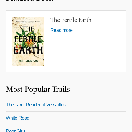
The Fertile Earth
Read more
Most Popular Trails
The Tarot Reader of Versailles
White Road
Poor Girls