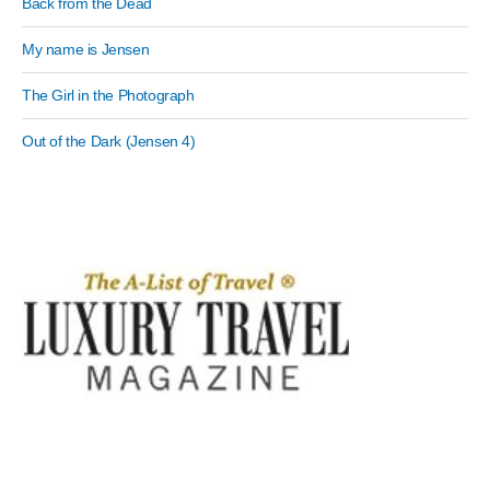
Back from the Dead
My name is Jensen
The Girl in the Photograph
Out of the Dark (Jensen 4)