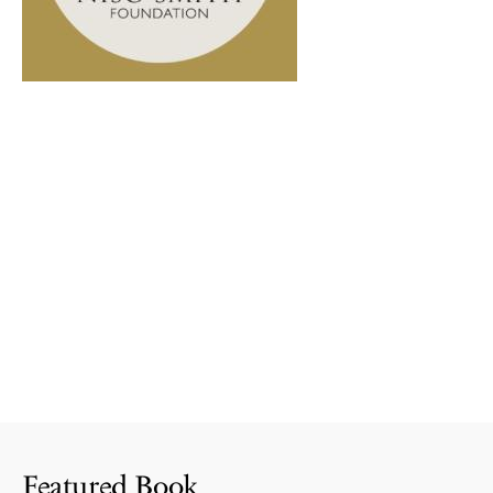
Featured Book