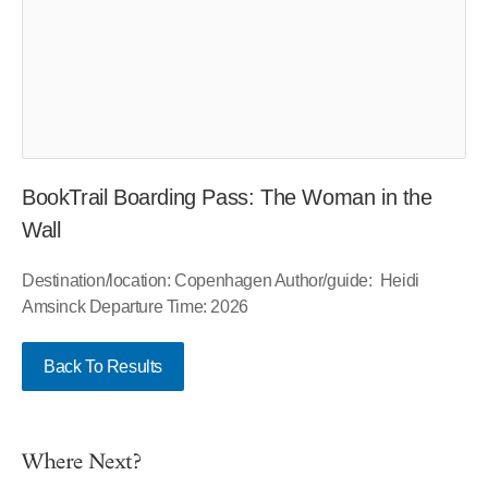
BookTrail Boarding Pass: The Woman in the
Wall
Destination/location: Copenhagen Author/guide: Heidi
Amsinck Departure Time: 2026
Back To Results
Where Next?