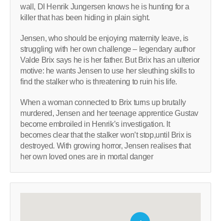
wall, DI Henrik Jungersen knows he is hunting for a
killer that has been hiding in plain sight.
Jensen, who should be enjoying maternity leave, is
struggling with her own challenge – legendary author
Valde Brix says he is her father. But Brix has an ulterior
motive: he wants Jensen to use her sleuthing skills to
find the stalker who is threatening to ruin his life.
When a woman connected to Brix turns up brutally
murdered, Jensen and her teenage apprentice Gustav
become embroiled in Henrik’s investigation. It
becomes clear that the stalker won’t stop,until Brix is
destroyed. With growing horror, Jensen realises that
her own loved ones are in mortal danger