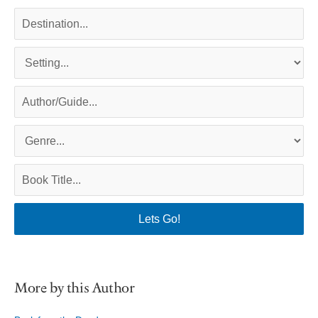
More by this Author