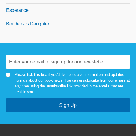
Esperance
Boudicca’s Daughter
Please tick this box if you'd like to receive information and updates
from us about our book news. You can unsubscribe from our emails at
any time using the unsubscribe link provided in the emails that are
sent to you.