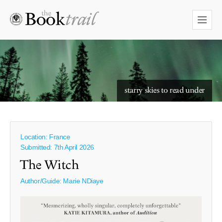
starry skies to read under
reading in nature
Location: France
Submitted: 7th April 2026
The Witch
Author/Guide:
Marie NDiaye