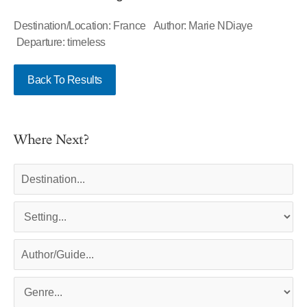
Destination/Location: France Author: Marie NDiaye
Departure: timeless
Back To Results
Where Next?