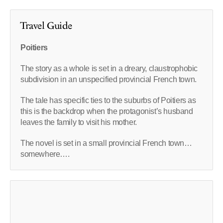
Travel Guide
Poitiers
The story as a whole is set in a dreary, claustrophobic
subdivision in an unspecified provincial French town.
The tale has specific ties to the suburbs of Poitiers as
this is the backdrop when the protagonist’s husband
leaves the family to visit his mother.
The novel is set in a small provincial French town…
somewhere….