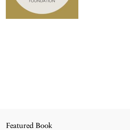
Featured Book