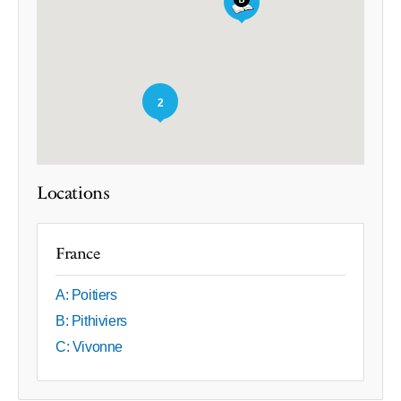
2
Locations
France
A: Poitiers
B: Pithiviers
C: Vivonne