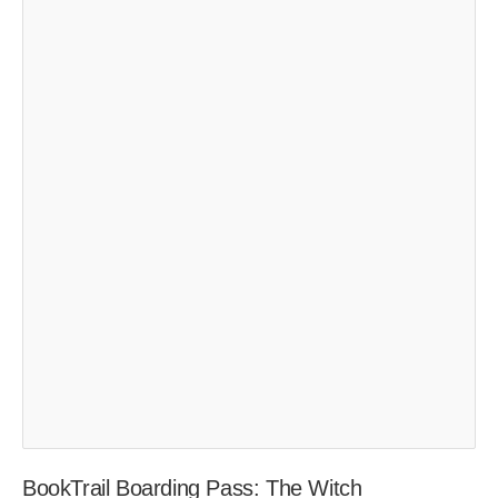
BookTrail Boarding Pass: The Witch