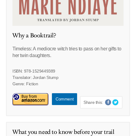
Why a Booktrail?
Timeless: A mediocre witch tries to pass on her gifts to
her twin daughters.
ISBN: 978-1529449389
Translator: Jordan Stump
Genre: Fiction
Comment
Share this:
What you need to know before your trail