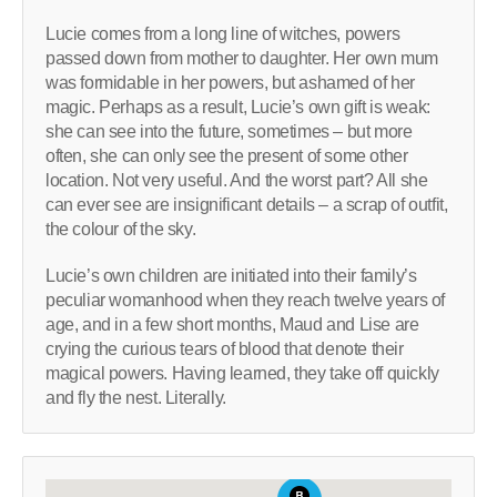
Lucie comes from a long line of witches, powers
passed down from mother to daughter. Her own mum
was formidable in her powers, but ashamed of her
magic. Perhaps as a result, Lucie’s own gift is weak:
she can see into the future, sometimes – but more
often, she can only see the present of some other
location. Not very useful. And the worst part? All she
can ever see are insignificant details – a scrap of outfit,
the colour of the sky.
Lucie’s own children are initiated into their family’s
peculiar womanhood when they reach twelve years of
age, and in a few short months, Maud and Lise are
crying the curious tears of blood that denote their
magical powers. Having learned, they take off quickly
and fly the nest. Literally.