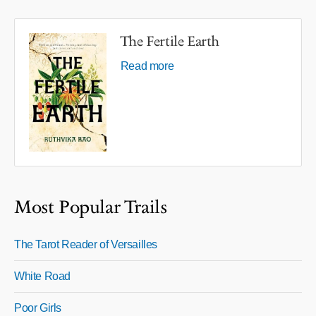
The Fertile Earth
Read more
Most Popular Trails
The Tarot Reader of Versailles
White Road
Poor Girls