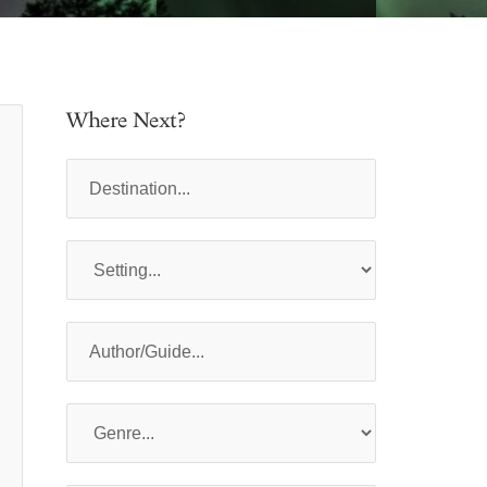
Where Next?