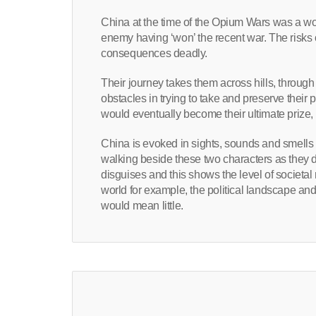
China at the time of the Opium Wars was a world
enemy having ‘won’ the recent war. The risks o
consequences deadly.
Their journey takes them across hills, throug
obstacles in trying to take and preserve their 
would eventually become their ultimate prize, a
China is evoked in sights, sounds and smells a
walking beside these two characters as they 
disguises and this shows the level of societal
world for example, the political landscape an
would mean little.