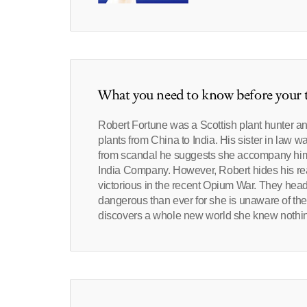
What you need to know before your t
Robert Fortune was a Scottish plant hunter an
plants from China to India. His sister in law w
from scandal he suggests she accompany him t
India Company. However, Robert hides his real 
victorious in the recent Opium War. They head
dangerous than ever for she is unaware of the 
discovers a whole new world she knew nothin