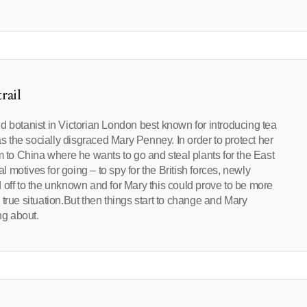
rail
d botanist in Victorian London best known for introducing tea
as the socially disgraced Mary Penney. In order to protect her
o China where he wants to go and steal plants for the East
motives for going – to spy for the British forces, newly
 off to the unknown and for Mary this could prove to be more
true situation.But then things start to change and Mary
g about.