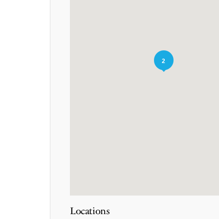
2
Locations