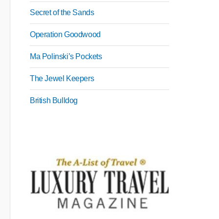
Secret of the Sands
Operation Goodwood
Ma Polinski’s Pockets
The Jewel Keepers
British Bulldog