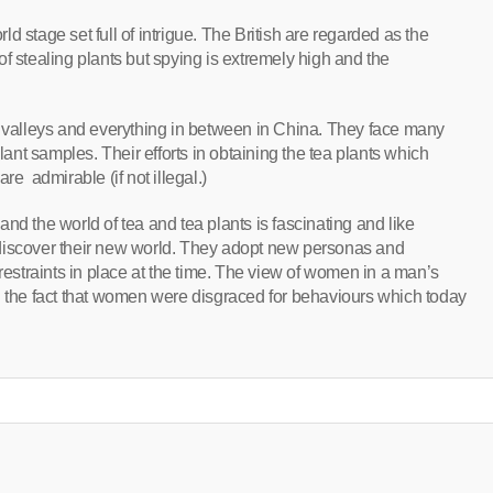
 stage set full of intrigue. The British are regarded as the
f stealing plants but spying is extremely high and the
h valleys and everything in between in China. They face many
plant samples. Their efforts in obtaining the tea plants which
re admirable (if not illegal.)
nd the world of tea and tea plants is fascinating and like
discover their new world. They adopt new personas and
 restraints in place at the time. The view of women in a man’s
d the fact that women were disgraced for behaviours which today