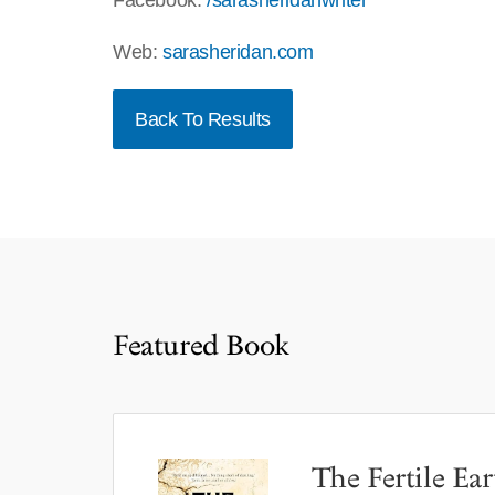
Facebook:
/sarasheridanwriter
Web:
sarasheridan.com
Back To Results
Featured Book
The Fertile Ear