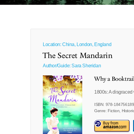
Location: China, London, England
The Secret Mandarin
Author/Guide:
Sara Sheridan
Why a Booktrai
1800s: A disgraced 
ISBN: 978-18475618
Genre: Fiction, Histori