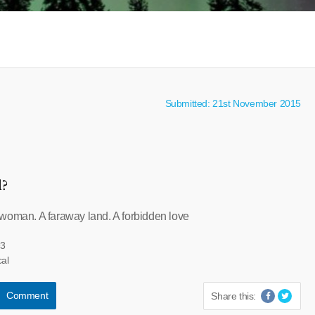
Submitted: 21st November 2015
l?
woman. A faraway land. A forbidden love
93
cal
Comment
Share this: