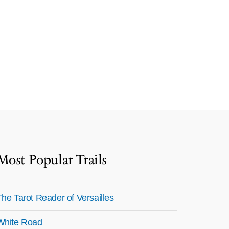
Most Popular Trails
The Tarot Reader of Versailles
White Road