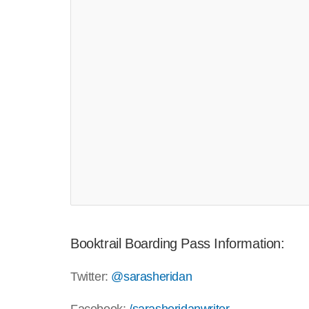
Booktrail Boarding Pass Information:
Twitter:
@sarasheridan
Pin