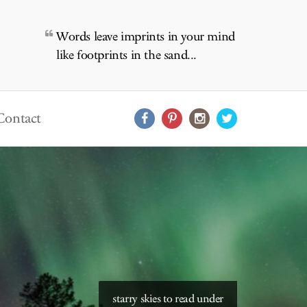
Words leave imprints in your mind
like footprints in the sand...
Contact
starry skies to read under