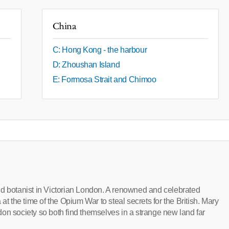
China
C: Hong Kong - the harbour
D: Zhoushan Island
E: Formosa Strait and Chimoo
nd botanist in Victorian London. A renowned and celebrated
at the time of the Opium War to steal secrets for the British. Mary
on society so both find themselves in a strange new land far