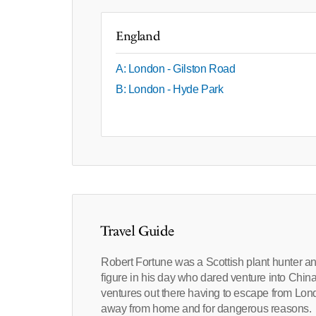
England
A: London - Gilston Road
B: London - Hyde Park
Travel Guide
Robert Fortune was a Scottish plant hunter a
figure in his day who dared venture into China 
ventures out there having to escape from Lond
away from home and for dangerous reasons.