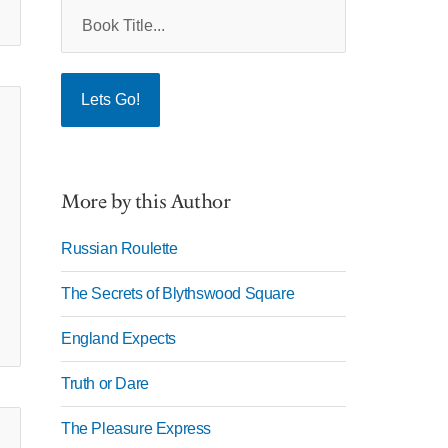
More by this Author
Russian Roulette
The Secrets of Blythswood Square
England Expects
Truth or Dare
The Pleasure Express