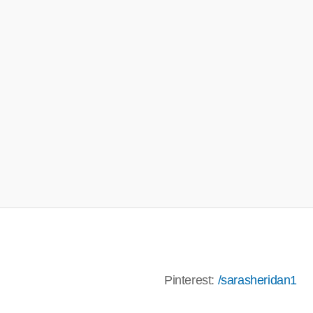
terest:
/sarasheridan1