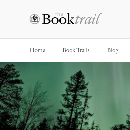
Home
Book Trails
Blog