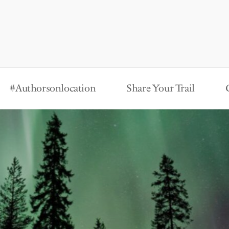
#Authorsonlocation
Share Your Trail